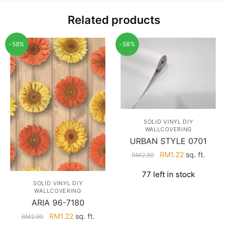
Related products
-58%
-58%
SOLID VINYL DIY
WALLCOVERING
URBAN STYLE 0701
Original
Current
RM
1.22
sq. ft.
RM
2.90
price
price
77 left in stock
was:
is:
SOLID VINYL DIY
RM2.90.
RM1.22.
WALLCOVERING
ARIA 96-7180
Original
Current
RM
1.22
sq. ft.
RM
2.90
price
price