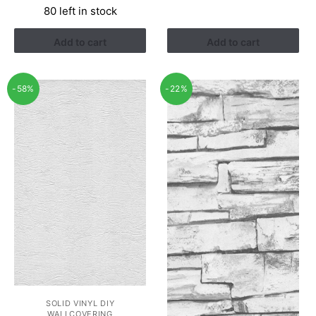
80 left in stock
was:
is:
RM2.90.
RM1.22.
Add to cart
Add to cart
-58%
-22%
SOLID VINYL DIY
WALLCOVERING