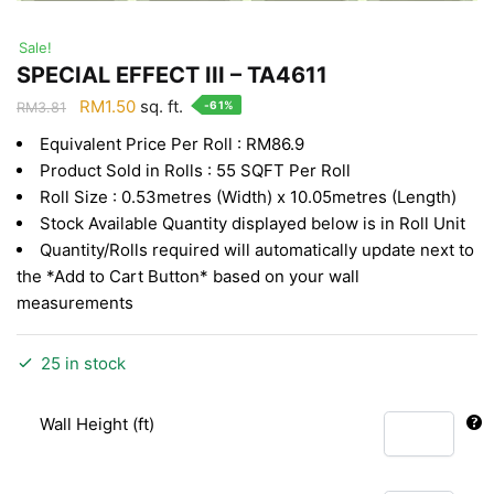
Sale!
SPECIAL EFFECT III – TA4611
Original
Current
RM
1.50
sq. ft.
-61%
RM
3.81
price
price
Equivalent Price Per Roll : RM86.9
was:
is:
Product Sold in Rolls : 55 SQFT Per Roll
RM3.81.
RM1.50.
Roll Size : 0.53metres (Width) x 10.05metres (Length)
Stock Available Quantity displayed below is in Roll Unit
Quantity/Rolls required will automatically update next to
the *Add to Cart Button* based on your wall
measurements
25 in stock
Wall Height (ft)