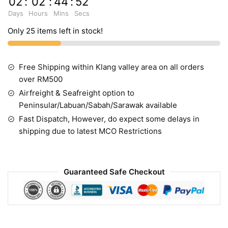
02
:
02
:
44
:
52
Days
Hours
Mins
Secs
Only 25 items left in stock!
Free Shipping within Klang valley area on all orders
over RM500
Airfreight & Seafreight option to
Peninsular/Labuan/Sabah/Sarawak available
Fast Dispatch, However, do expect some delays in
shipping due to latest MCO Restrictions
Guaranteed Safe Checkout