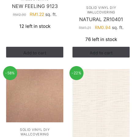
NEW FEELING 9123
SOLID VINYL DIY
WALLCOVERING
Original
Current
RM
1.22
sq. ft.
RM
2.90
NATURAL ZR10401
price
price
12 left in stock
Original
Current
was:
is:
RM
0.94
sq. ft.
RM
1.21
price
price
RM2.90.
RM1.22.
76 left in stock
was:
is:
RM1.21.
RM0.94.
Add to cart
Add to cart
-58%
-22%
SOLID VINYL DIY
WALLCOVERING