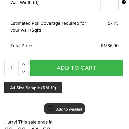
Wall Width (ft)
Estimated Roll Coverage required for
57.75
your wall (Sqft)
Total Price
RM86.90
SPECIAL
ADD TO CART
EFFECT
III
-
A4 Size Sample (RM 10)
TA4611
quantity
Add to wishlist
Hurry! This sale ends in