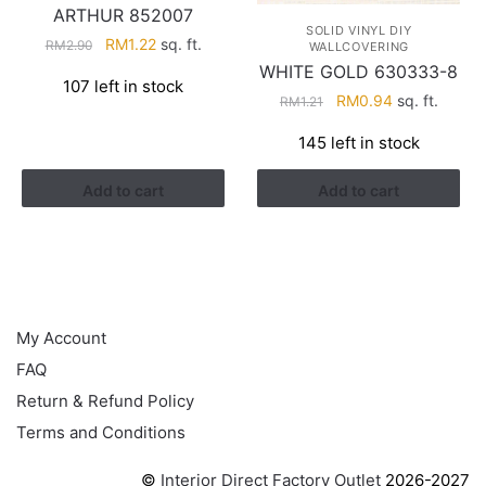
ARTHUR 852007
SOLID VINYL DIY
Original
Current
RM
1.22
sq. ft.
RM
2.90
WALLCOVERING
price
price
WHITE GOLD 630333-8
107 left in stock
was:
is:
Original
Current
RM
0.94
sq. ft.
RM
1.21
RM2.90.
RM1.22.
price
price
145 left in stock
was:
is:
RM1.21.
RM0.94.
Add to cart
Add to cart
HELP
My Account
FAQ
Return & Refund Policy
Terms and Conditions
©
Interior Direct Factory Outlet
2026-2027