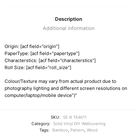
Description
Additional information
Origin: [acf field=”origin”]
PaperType: [acf field=”papertype”]
Characterstics: [acf field=”characterstics”]
Roll Size: [acf field=”roll_size”]
Colour/Texture may vary from actual product due to
photography lighting and different screen resolutions on
computer/laptop/mobile device”)”
SKU:
SE III TA4611
Category:
Solid Vinyl DIY Wallcovering
Tags:
Bamboo
,
Pattern
,
Wood