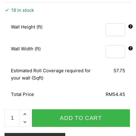
19 in stock
Wall Height (ft)
Wall Width (ft)
Estimated Roll Coverage required for
57.75
your wall (Sqft)
Total Price
RM54.45
ORIENTAL
ADD TO CART
ART
156121
quantity