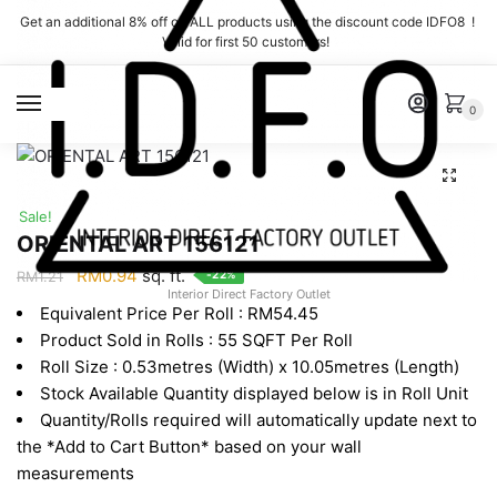
Skip
Skip
Get an additional 8% off on ALL products using the discount code IDFO8 !
to
to
Valid for first 50 customers!
navigation
content
MENU
0
Sale!
ORIENTAL ART 156121
Original
Current
RM
0.94
sq. ft.
-22%
RM
1.21
Interior Direct Factory Outlet
price
price
Equivalent Price Per Roll : RM54.45
was:
is:
Product Sold in Rolls : 55 SQFT Per Roll
RM1.21.
RM0.94.
Roll Size : 0.53metres (Width) x 10.05metres (Length)
Stock Available Quantity displayed below is in Roll Unit
Quantity/Rolls required will automatically update next to
the *Add to Cart Button* based on your wall
measurements