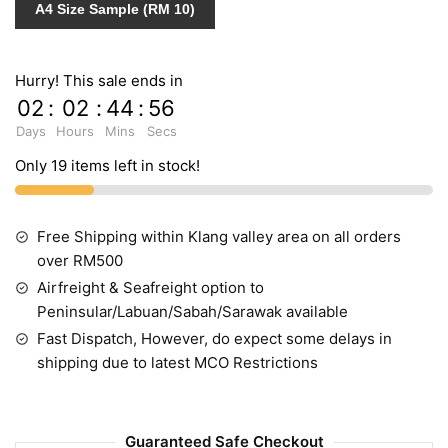
A4 Size Sample (RM 10)
Hurry! This sale ends in
02
:
02
:
44
:
55
Days
Hours
Mins
Secs
Only 19 items left in stock!
Free Shipping within Klang valley area on all orders
over RM500
Airfreight & Seafreight option to
Peninsular/Labuan/Sabah/Sarawak available
Fast Dispatch, However, do expect some delays in
shipping due to latest MCO Restrictions
Guaranteed Safe Checkout