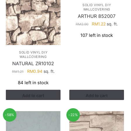
SOLID VINYL DIY
WALLCOVERING
ARTHUR 852007
Original
Current
RM
1.22
sq. ft.
RM
2.90
price
price
107 left in stock
was:
is:
RM2.90.
RM1.22.
SOLID VINYL DIY
WALLCOVERING
NATURAL ZR10102
Original
Current
RM
0.94
sq. ft.
RM
1.21
price
price
84 left in stock
was:
is:
RM1.21.
RM0.94.
Add to cart
Add to cart
-58%
-22%