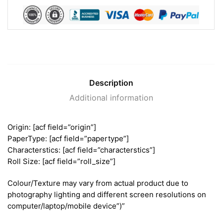
Description
Additional information
Origin: [acf field=”origin”]
PaperType: [acf field=”papertype”]
Characterstics: [acf field=”characterstics”]
Roll Size: [acf field=”roll_size”]
Colour/Texture may vary from actual product due to
photography lighting and different screen resolutions on
computer/laptop/mobile device”)”