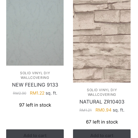
SOLID VINYL DIY
WALLCOVERING
NEW FEELING 9133
SOLID VINYL DIY
Original
Current
RM
1.22
sq. ft.
RM
2.90
WALLCOVERING
price
price
NATURAL ZR10403
97 left in stock
was:
is:
Original
Current
RM
0.94
sq. ft.
RM
1.21
RM2.90.
RM1.22.
price
price
67 left in stock
was:
is:
RM1.21.
RM0.94.
Add to cart
Add to cart