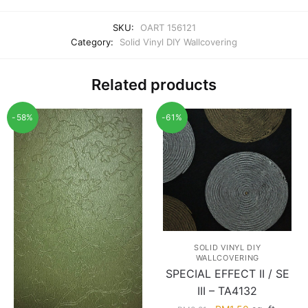
SKU:
OART 156121
Category:
Solid Vinyl DIY Wallcovering
Related products
-58%
-61%
SOLID VINYL DIY
WALLCOVERING
SPECIAL EFFECT II / SE
III – TA4132