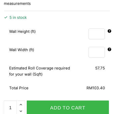
measurements
5 in stock
Wall Height (ft)
Wall Width (ft)
Estimated Roll Coverage required
57.75
for your wall (Sqft)
Total Price
RM103.40
SHINY
ADD TO CART
CHIC