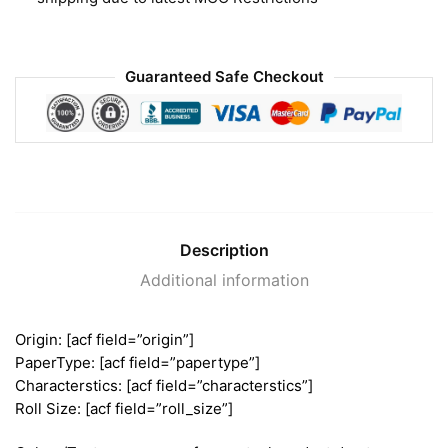
Guaranteed Safe Checkout
Description
Additional information
Origin: [acf field=”origin”]
PaperType: [acf field=”papertype”]
Characterstics: [acf field=”characterstics”]
Roll Size: [acf field=”roll_size”]