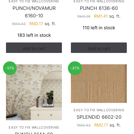
EASY TO FIX WALLCOVERING
EASY TO FIX WALLCOVERING
PUNCH/NOVAMUR
PUNCH 6136-60
6160-10
Original
Current
RM
1.41
sq. ft.
RM
3.26
price
price
Original
Current
RM
2.17
sq. ft.
RM
3.43
110 left in stock
was:
is:
price
price
183 left in stock
RM3.26.
RM1.41.
was:
is:
RM3.43.
RM2.17.
Add to cart
Add to cart
-57%
-37%
EASY TO FIX WALLCOVERING
SPLENDID 6602-20
Original
Current
RM
2.17
sq. ft.
RM
3.43
EASY TO FIX WALLCOVERING
price
price