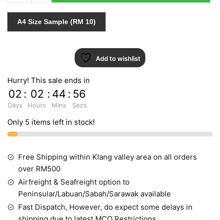
599725
quantity
A4 Size Sample (RM 10)
Add to wishlist
Hurry! This sale ends in
02
:
02
:
44
:
55
Days
Hours
Mins
Secs
Only 5 items left in stock!
Free Shipping within Klang valley area on all orders
over RM500
Airfreight & Seafreight option to
Peninsular/Labuan/Sabah/Sarawak available
Fast Dispatch, However, do expect some delays in
shipping due to latest MCO Restrictions