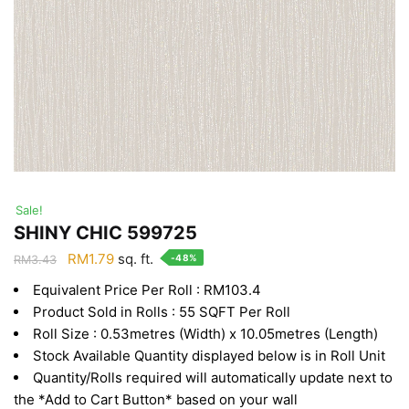
Sale!
SHINY CHIC 599725
Original
Current
RM
1.79
sq. ft.
-48%
RM
3.43
price
price
Equivalent Price Per Roll : RM103.4
was:
is:
Product Sold in Rolls : 55 SQFT Per Roll
RM3.43.
RM1.79.
Roll Size : 0.53metres (Width) x 10.05metres (Length)
Stock Available Quantity displayed below is in Roll Unit
Quantity/Rolls required will automatically update next to
the *Add to Cart Button* based on your wall