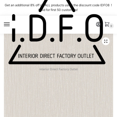
Skip
Skip
Get an additional 8% off on ALL products using the discount code IDFO8 !
to
to
Valid for first 50 customers!
navigation
content
MENU
0
Interior Direct Factory Outlet