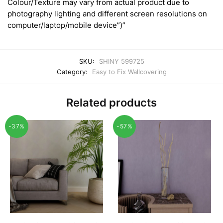
Colour/Texture may vary from actual product due to
photography lighting and different screen resolutions on
computer/laptop/mobile device”)”
SKU:
SHINY 599725
Category:
Easy to Fix Wallcovering
Related products
-37%
-57%