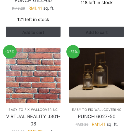
PUNCH 6144-60
118 left in stock
was:
is:
Original
Current
RM
1.41
sq. ft.
RM
3.26
RM3.43.
RM2.17.
price
price
121 left in stock
was:
is:
RM3.26.
RM1.41.
Add to cart
Add to cart
-37%
-57%
EASY TO FIX WALLCOVERING
EASY TO FIX WALLCOVERING
VIRTUAL REALITY J301-
PUNCH 6027-50
08
Original
Current
RM
1.41
sq. ft.
RM
3.26
price
price