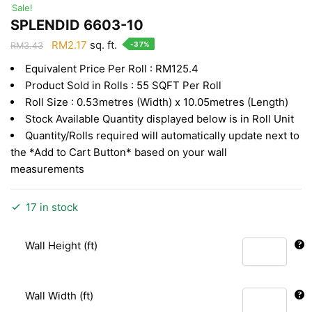
Sale!
SPLENDID 6603-10
Original
Current
RM
2.17
sq. ft.
-37%
RM
3.43
price
price
Equivalent Price Per Roll : RM125.4
was:
is:
Product Sold in Rolls : 55 SQFT Per Roll
RM3.43.
RM2.17.
Roll Size : 0.53metres (Width) x 10.05metres (Length)
Stock Available Quantity displayed below is in Roll Unit
Quantity/Rolls required will automatically update next to
the *Add to Cart Button* based on your wall
measurements
17 in stock
Wall Height (ft)
Wall Width (ft)