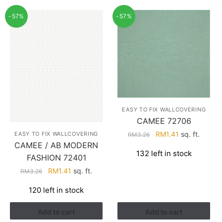
-57%
-57%
EASY TO FIX WALLCOVERING
CAMEE 72706
Original
Current
RM
1.41
sq. ft.
EASY TO FIX WALLCOVERING
RM
3.26
CAMEE / AB MODERN
price
price
132 left in stock
was:
is:
FASHION 72401
RM3.26.
RM1.41.
Original
Current
RM
1.41
sq. ft.
RM
3.26
price
price
120 left in stock
was:
is:
RM3.26.
RM1.41.
Add to cart
Add to cart