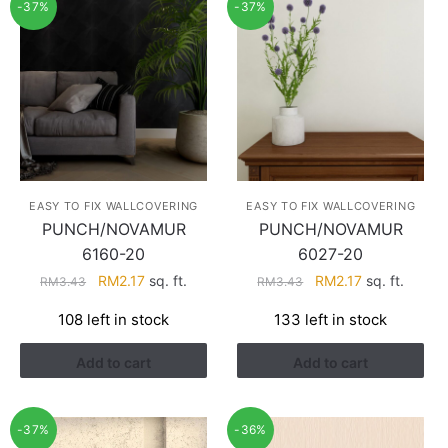
-37%
-37%
EASY TO FIX WALLCOVERING
EASY TO FIX WALLCOVERING
PUNCH/NOVAMUR
PUNCH/NOVAMUR
6160-20
6027-20
Original
Current
Original
Current
RM
2.17
sq. ft.
RM
2.17
sq. ft.
RM
3.43
RM
3.43
price
price
price
price
108 left in stock
133 left in stock
was:
is:
was:
is:
RM3.43.
RM2.17.
RM3.43.
RM2.17.
Add to cart
Add to cart
-37%
-36%