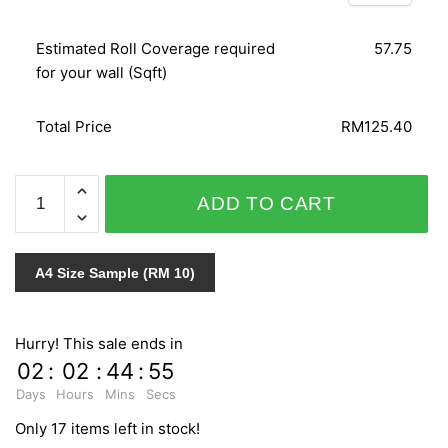
Estimated Roll Coverage required
57.75
for your wall (Sqft)
Total Price
RM125.40
SPLENDID
ADD TO CART
6603-
10
quantity
A4 Size Sample (RM 10)
Hurry! This sale ends in
02
:
02
:
44
:
54
Days
Hours
Mins
Secs
Only 17 items left in stock!