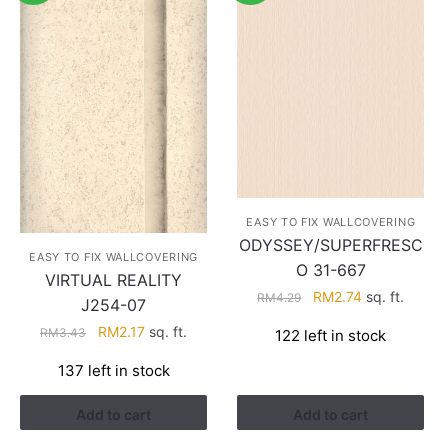
EASY TO FIX WALLCOVERING
ODYSSEY/SUPERFRESC
EASY TO FIX WALLCOVERING
O 31-667
VIRTUAL REALITY
Original
Current
RM
2.74
sq. ft.
RM
4.29
J254-07
price
price
Original
Current
RM
2.17
sq. ft.
RM
3.43
122 left in stock
was:
is:
price
price
RM4.29.
RM2.74.
137 left in stock
was:
is:
RM3.43.
RM2.17.
Add to cart
Add to cart