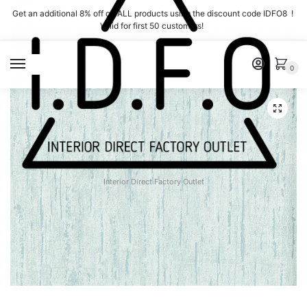
Skip
Skip
Get an additional 8% off on ALL products using the discount code IDFO8 !
to
to
Valid for first 50 customers!
navigation
content
MENU
0
Interior Direct Factory Outlet