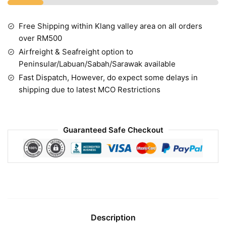
Free Shipping within Klang valley area on all orders
over RM500
Airfreight & Seafreight option to
Peninsular/Labuan/Sabah/Sarawak available
Fast Dispatch, However, do expect some delays in
shipping due to latest MCO Restrictions
Guaranteed Safe Checkout
Description