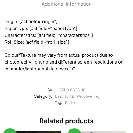
Additional information
Origin: [acf field=”origin”]
PaperType: [acf field=”papertype”]
Characterstics: [acf field=”characterstics”]
Roll Size: [acf field=”roll_size”]
Colour/Texture may vary from actual product due to
photography lighting and different screen resolutions on
computer/laptop/mobile device”)”
SKU:
SPLD 6603-10
Category:
Easy to Fix Wallcovering
Tag:
Pattern
Related products