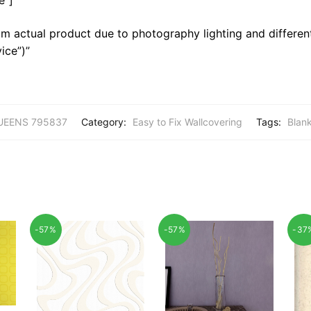
m actual product due to photography lighting and different
ice”)”
UEENS 795837
Category:
Easy to Fix Wallcovering
Tags:
Blan
-57%
-57%
-37