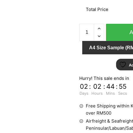
Total Price
QUEENS
795837
quantity
A4 Size Sample (RM
Ad
Hurry! This sale ends in
02
:
02
:
44
:
55
Days
Hours
Mins
Secs
Free Shipping within K
over RM500
Airfreight & Seafreight
Peninsular/Labuan/Sa