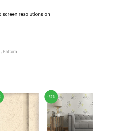
 screen resolutions on
k
,
Pattern
%
-57%