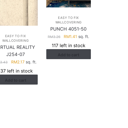
EASY TO FIX
WALLCOVERING
PUNCH 4051-50
Original
Current
RM
1.41
sq. ft.
EASY TO FIX
RM
3.26
WALLCOVERING
price
price
117 left in stock
IRTUAL REALITY
was:
is:
J254-07
Add to cart
RM3.26.
RM1.41.
Original
Current
RM
2.17
sq. ft.
3.43
price
price
137 left in stock
was:
is:
Add to cart
RM3.43.
RM2.17.