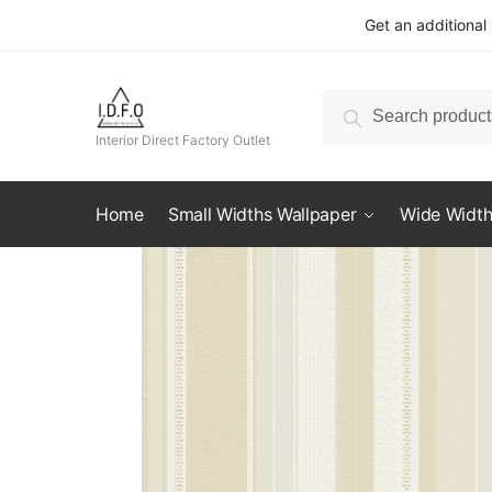
Skip
Skip
Get an additional
to
to
navigation
content
Search
Search
for:
Interior Direct Factory Outlet
Home
Small Widths Wallpaper
Wide Width