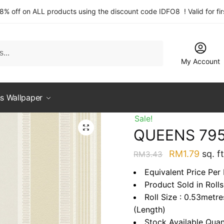
 8% off on ALL products using the discount code IDFO8 ! Valid for fi
My Account
s Wallpaper
Sale!
QUEENS 79
Original
Curre
RM
1.79
sq. ft
RM
3.43
price
price
Equivalent Price Per 
was:
is:
Product Sold in Rolls
RM3.43.
RM1.7
Roll Size : 0.53metr
(Length)
Stock Available Quan