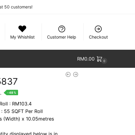
rst 50 customers!
My Whishlist
Customer Help
Checkout
RM
0.00
0
5837
nt
.
-48%
Roll : RM103.4
 : 55 SQFT Per Roll
9.
es (Width) x 10.05metres
tity displayed below is in