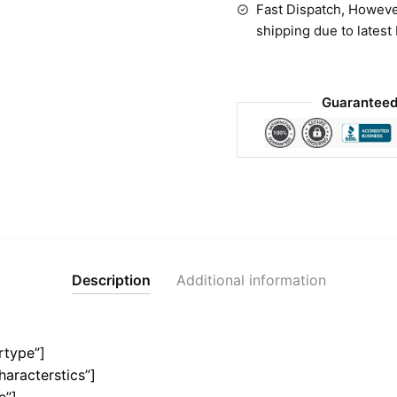
Fast Dispatch, Howeve
shipping due to latest
Guaranteed
Description
Additional information
rtype”]
haracterstics”]
e”]