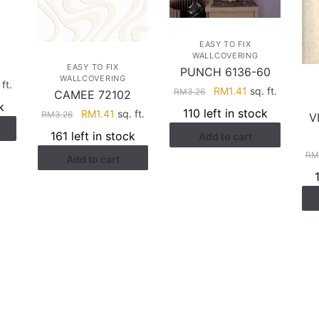
EASY TO FIX
WALLCOVERING
EASY TO FIX
PUNCH 6136-60
WALLCOVERING
rent
ft.
Original
Current
RM
1.41
sq. ft.
RM
3.26
CAMEE 72102
ce
price
price
k
110 left in stock
Original
Current
RM
1.41
sq. ft.
RM
3.26
V
was:
is:
price
price
.41.
161 left in stock
Add to cart
RM3.26.
RM1.41.
was:
is:
RM
Add to cart
RM3.26.
RM1.41.