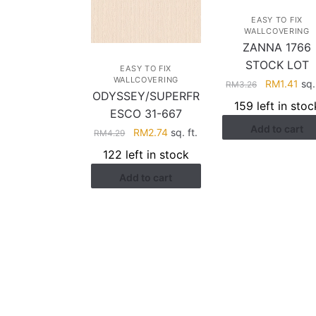
EASY TO FIX
WALLCOVERING
ZANNA 1766
STOCK LOT
EASY TO FIX
WALLCOVERING
Original
Cur
RM
1.41
sq. 
RM
3.26
ODYSSEY/SUPERFR
price
pri
159 left in stoc
ESCO 31-667
was:
is:
Add to cart
RM3.26.
RM1
Original
Current
RM
2.74
sq. ft.
RM
4.29
price
price
122 left in stock
was:
is:
Add to cart
RM4.29.
RM2.74.
HELP