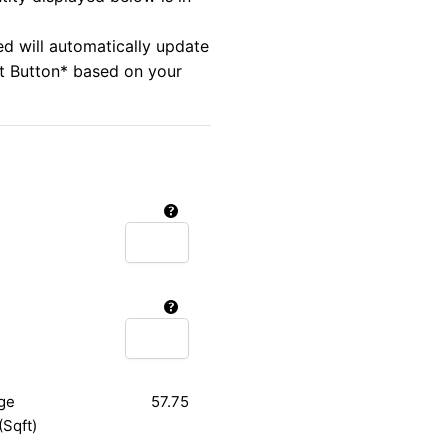
ed will automatically update
rt Button* based on your
ge
57.75
(Sqft)