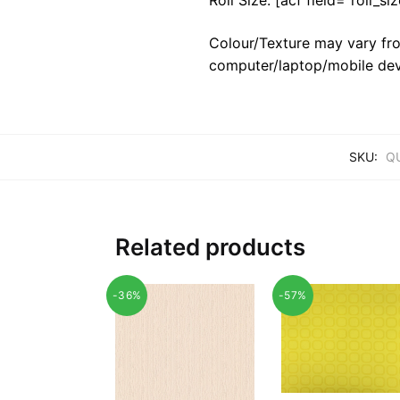
Colour/Texture may vary fro
computer/laptop/mobile dev
SKU:
Q
Related products
-36%
-57%