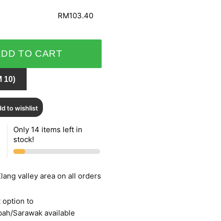
RM103.40
ADD TO CART
 10)
d to wishlist
Only 14 items left in
stock!
lang valley area on all orders
 option to
bah/Sarawak available