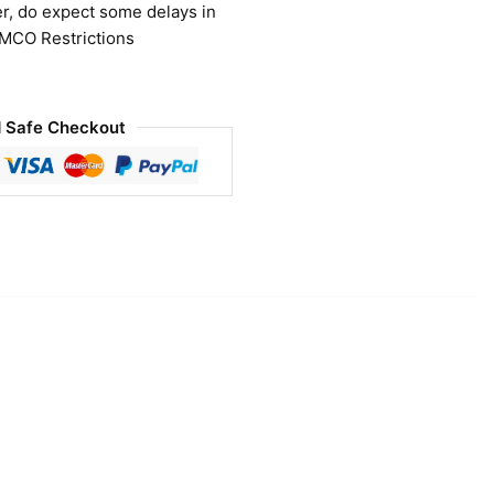
r, do expect some delays in
 MCO Restrictions
 Safe Checkout