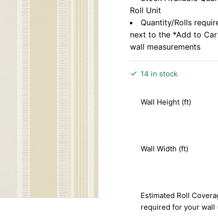
Roll Unit
Quantity/Rolls requir
next to the *Add to Ca
wall measurements
14 in stock
Wall Height (ft)
Wall Width (ft)
Estimated Roll Covera
required for your wall 