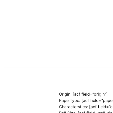
Origin: [acf field=”origin”]
PaperType: [acf field=”pape
Characterstics: [acf field=”c
Roll Size: [acf field=”roll_siz