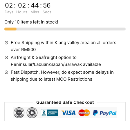
02
:
02
:
44
:
55
Days
Hours
Mins
Secs
Only 10 items left in stock!
Free Shipping within Klang valley area on all orders
over RM500
Airfreight & Seafreight option to
Peninsular/Labuan/Sabah/Sarawak available
Fast Dispatch, However, do expect some delays in
shipping due to latest MCO Restrictions
Guaranteed Safe Checkout