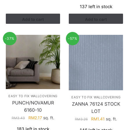
price
price
RM4.29.
RM2.74.
137 left in stock
was:
is:
RM3.43.
RM2.17.
Add to cart
Add to cart
-37%
-57%
EASY TO FIX WALLCOVERING
EASY TO FIX WALLCOVERING
PUNCH/NOVAMUR
ZANNA 76124 STOCK
6160-10
LOT
Original
Current
RM
2.17
sq. ft.
RM
3.43
Original
Current
RM
1.41
sq. ft.
RM
3.26
price
price
price
price
183 left in stock