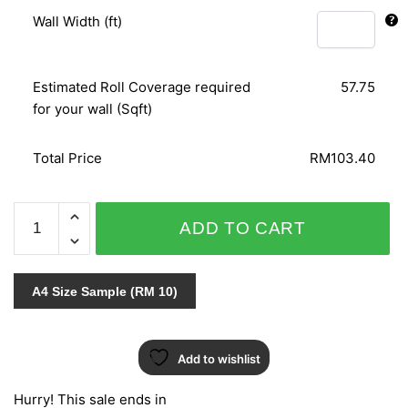
Wall Width (ft)
Estimated Roll Coverage required
57.75
for your wall (Sqft)
Total Price
RM103.40
PANELS
ADD TO CART
51505
quantity
A4 Size Sample (RM 10)
Add to wishlist
Hurry! This sale ends in