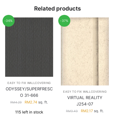
Related products
-36%
-37%
EASY TO FIX WALLCOVERING
ODYSSEY/SUPERFRESC
EASY TO FIX WALLCOVERING
O 31-666
VIRTUAL REALITY
Original
Current
RM
2.74
sq. ft.
RM
4.29
J254-07
price
price
Original
Current
RM
2.17
sq. ft.
RM
3.43
115 left in stock
was:
is: