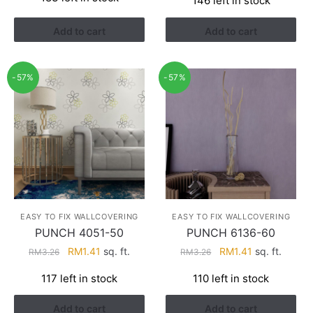
146 left in stock
was:
is:
was:
is:
RM3.43.
RM2.17.
RM3.26.
RM1.41.
Add to cart
Add to cart
-57%
-57%
EASY TO FIX WALLCOVERING
EASY TO FIX WALLCOVERING
PUNCH 4051-50
PUNCH 6136-60
Original
Current
Original
Current
RM
1.41
sq. ft.
RM
1.41
sq. ft.
RM
3.26
RM
3.26
price
price
price
price
117 left in stock
110 left in stock
was:
is:
was:
is:
RM3.26.
RM1.41.
RM3.26.
RM1.41.
Add to cart
Add to cart