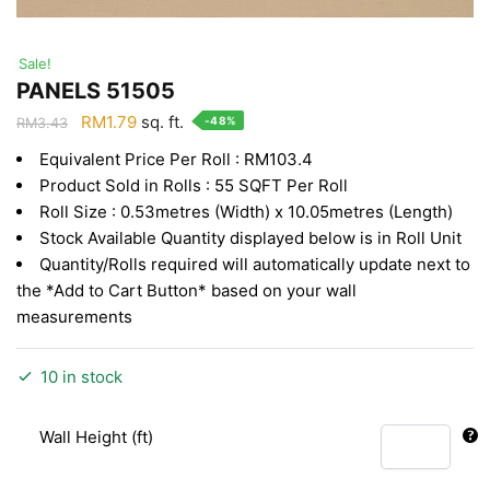
Sale!
PANELS 51505
Original
Current
RM
1.79
sq. ft.
-48%
RM
3.43
price
price
Equivalent Price Per Roll : RM103.4
was:
is:
Product Sold in Rolls : 55 SQFT Per Roll
RM3.43.
RM1.79.
Roll Size : 0.53metres (Width) x 10.05metres (Length)
Stock Available Quantity displayed below is in Roll Unit
Quantity/Rolls required will automatically update next to
the *Add to Cart Button* based on your wall
measurements
10 in stock
Wall Height (ft)