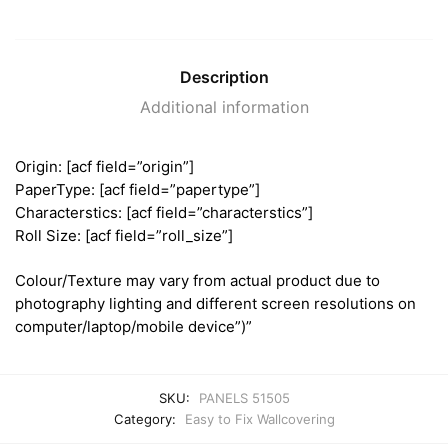
Description
Additional information
Origin: [acf field=”origin”]
PaperType: [acf field=”papertype”]
Characterstics: [acf field=”characterstics”]
Roll Size: [acf field=”roll_size”]
Colour/Texture may vary from actual product due to
photography lighting and different screen resolutions on
computer/laptop/mobile device”)”
SKU:
PANELS 51505
Category:
Easy to Fix Wallcovering