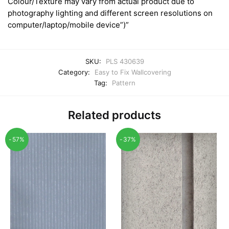
Colour/Texture may vary from actual product due to
photography lighting and different screen resolutions on
computer/laptop/mobile device”)”
SKU:
PLS 430639
Category:
Easy to Fix Wallcovering
Tag:
Pattern
Related products
-57%
-37%