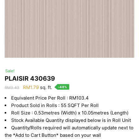
Sale!
PLAISIR 430639
Original
Current
RM
1.79
sq. ft.
-48%
RM
3.43
price
price
Equivalent Price Per Roll : RM103.4
was:
is:
Product Sold in Rolls : 55 SQFT Per Roll
RM3.43.
RM1.79.
Roll Size : 0.53metres (Width) x 10.05metres (Length)
Stock Available Quantity displayed below is in Roll Unit
Quantity/Rolls required will automatically update next to
the *Add to Cart Button* based on your wall