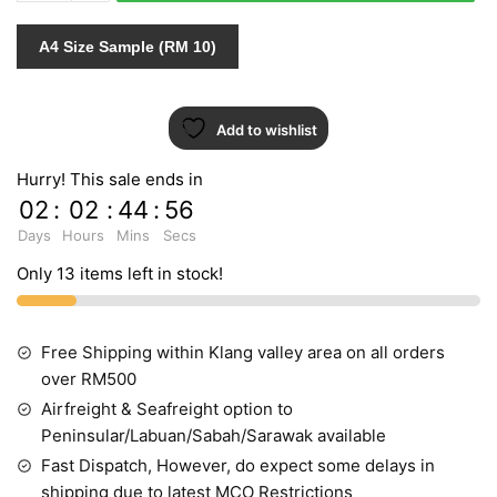
quantity
A4 Size Sample (RM 10)
Add to wishlist
Hurry! This sale ends in
02
:
02
:
44
:
55
Days
Hours
Mins
Secs
Only 13 items left in stock!
Free Shipping within Klang valley area on all orders
over RM500
Airfreight & Seafreight option to
Peninsular/Labuan/Sabah/Sarawak available
Fast Dispatch, However, do expect some delays in
shipping due to latest MCO Restrictions