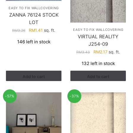
EASY TO FIX WALLCOVERING
ZANNA 76124 STOCK
LOT
Original
Current
RM
1.41
sq. ft.
EASY TO FIX WALLCOVERING
RM
3.26
VIRTUAL REALITY
price
price
146 left in stock
was:
is:
J254-09
RM3.26.
RM1.41.
Original
Current
RM
2.17
sq. ft.
RM
3.43
price
price
132 left in stock
was:
is:
RM3.43.
RM2.17.
Add to cart
Add to cart
-57%
-37%