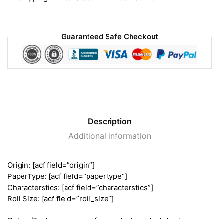
Guaranteed Safe Checkout
Description
Additional information
Origin: [acf field=”origin”]
PaperType: [acf field=”papertype”]
Characterstics: [acf field=”characterstics”]
Roll Size: [acf field=”roll_size”]