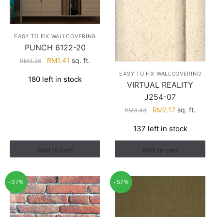
EASY TO FIX WALLCOVERING
PUNCH 6122-20
Original
Current
RM
1.41
sq. ft.
RM
3.26
price
price
EASY TO FIX WALLCOVERING
180 left in stock
was:
is:
VIRTUAL REALITY
RM3.26.
RM1.41.
J254-07
Original
Current
RM
2.17
sq. ft.
RM
3.43
price
price
137 left in stock
was:
is:
RM3.43.
RM2.17.
Add to cart
Add to cart
-37%
-57%