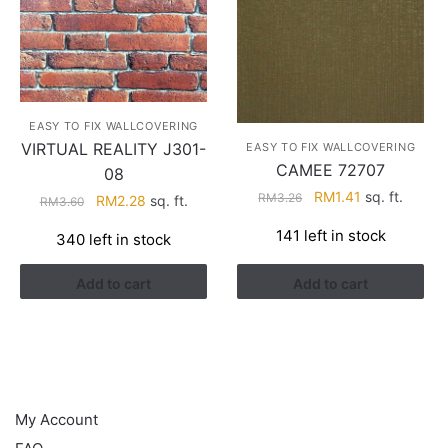
EASY TO FIX WALLCOVERING
VIRTUAL REALITY J301-
EASY TO FIX WALLCOVERING
CAMEE 72707
08
Original
Current
RM
1.41
sq. ft.
RM
3.26
Original
Current
RM
2.28
sq. ft.
RM
3.60
price
price
price
price
141 left in stock
340 left in stock
was:
is:
was:
is:
RM3.26.
RM1.41.
RM3.60.
RM2.28.
Add to cart
Add to cart
HELP
My Account