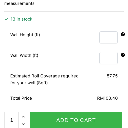
measurements
13 in stock
Wall Height (ft)
Wall Width (ft)
Estimated Roll Coverage required
57.75
for your wall (Sqft)
Total Price
RM103.40
PLAISIR
ADD TO CART
430639