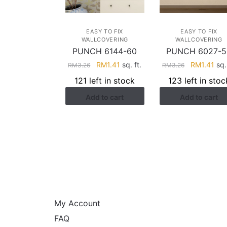
EASY TO FIX
EASY TO FIX
WALLCOVERING
WALLCOVERING
PUNCH 6144-60
PUNCH 6027-5
Original
Current
Original
Cur
RM
1.41
sq. ft.
RM
1.41
sq. 
RM
3.26
RM
3.26
price
price
price
pri
121 left in stock
123 left in stoc
was:
is:
was:
is:
Add to cart
Add to cart
RM3.26.
RM1.41.
RM3.26.
RM1
HELP
My Account
FAQ