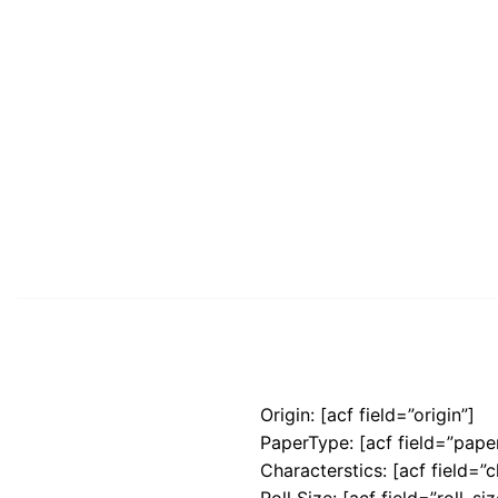
Origin: [acf field=”origin”]
PaperType: [acf field=”pape
Characterstics: [acf field=”c
Roll Size: [acf field=”roll_siz