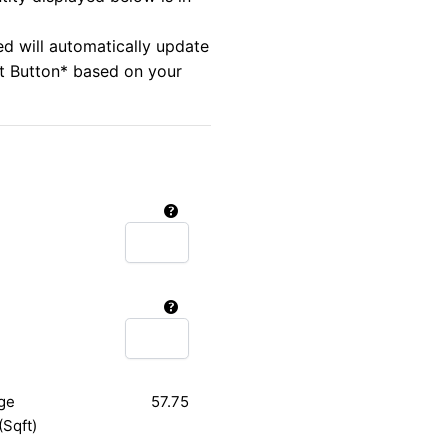
ed will automatically update
rt Button* based on your
ge
57.75
(Sqft)