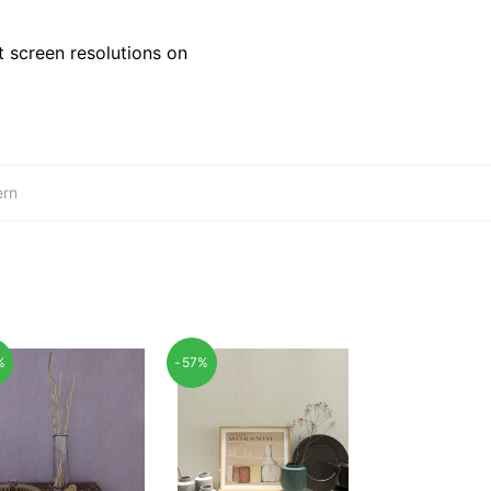
 screen resolutions on
ern
%
-57%