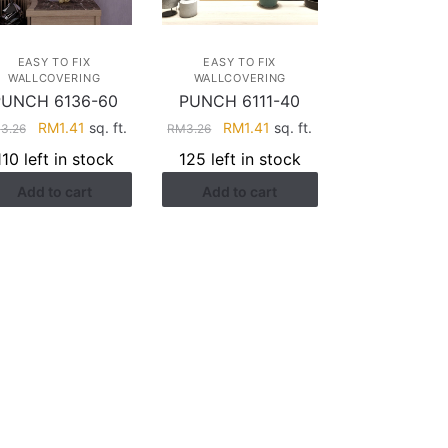
EASY TO FIX
EASY TO FIX
WALLCOVERING
WALLCOVERING
PUNCH 6136-60
PUNCH 6111-40
Original
Current
Original
Current
RM
1.41
sq. ft.
RM
1.41
sq. ft.
M
3.26
RM
3.26
price
price
price
price
110 left in stock
125 left in stock
was:
is:
was:
is:
Add to cart
Add to cart
RM3.26.
RM1.41.
RM3.26.
RM1.41.