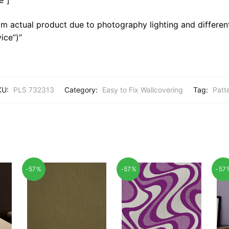
m actual product due to photography lighting and different
ice”)”
KU:
PLS 732313
Category:
Easy to Fix Wallcovering
Tag:
Patt
-57%
-57%
-57