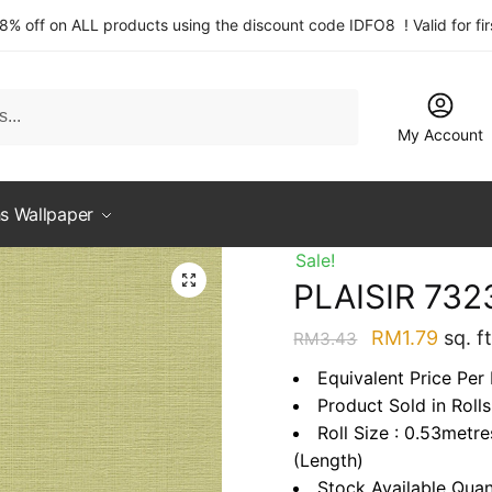
 8% off on ALL products using the discount code IDFO8 ! Valid for fi
My Account
s Wallpaper
Sale!
PLAISIR 732
Original
Curre
RM
1.79
sq. ft
RM
3.43
price
price
Equivalent Price Per 
was:
is:
Product Sold in Rolls
RM3.43.
RM1.7
Roll Size : 0.53metr
(Length)
Stock Available Quan