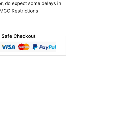
r, do expect some delays in
 MCO Restrictions
 Safe Checkout