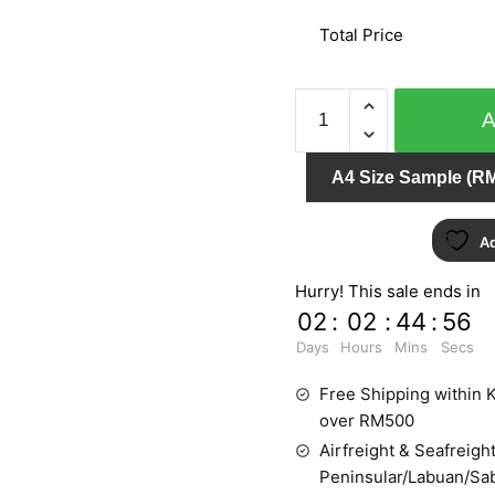
Total Price
PLAISIR
732313
quantity
A4 Size Sample (RM
Ad
Hurry! This sale ends in
02
:
02
:
44
:
56
Days
Hours
Mins
Secs
Free Shipping within K
over RM500
Airfreight & Seafreight
Peninsular/Labuan/Sa