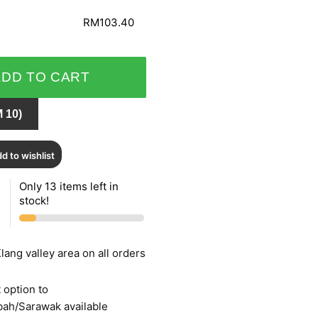
RM103.40
ADD TO CART
 10)
d to wishlist
Only 13 items left in
stock!
lang valley area on all orders
 option to
bah/Sarawak available