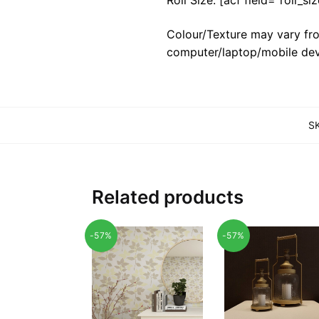
Colour/Texture may vary fro
computer/laptop/mobile dev
S
Related products
-57%
-57%