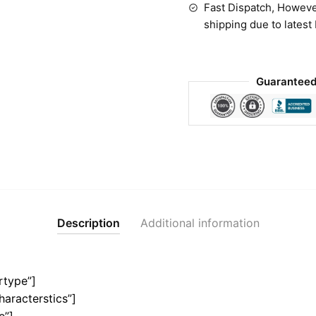
Fast Dispatch, Howeve
shipping due to latest
Guaranteed
Description
Additional information
rtype”]
haracterstics”]
e”]