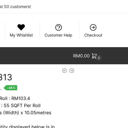
rst 50 customers!
My Whishlist
Customer Help
Checkout
RM
0.00
0
313
nt
.
-48%
Roll : RM103.4
 : 55 SQFT Per Roll
9.
es (Width) x 10.05metres
tity displayed below is in