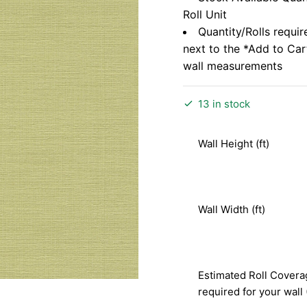
Roll Unit
Quantity/Rolls requir
next to the *Add to Ca
wall measurements
13 in stock
Wall Height (ft)
Wall Width (ft)
Estimated Roll Covera
required for your wall 