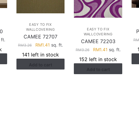
EASY TO FIX
EASY TO FIX
WALLCOVERING
0
WALLCOVERING
CAMEE 72707
rent
ft.
R
CAMEE 72203
Original
Current
RM
1.41
sq. ft.
RM
3.26
ce
k
Original
Current
RM
1.41
sq. ft.
RM
3.26
price
price
141 left in stock
price
price
was:
is:
152 left in stock
.41.
was:
is:
Add to cart
RM3.26.
RM1.41.
Add to cart
RM3.26.
RM1.41.