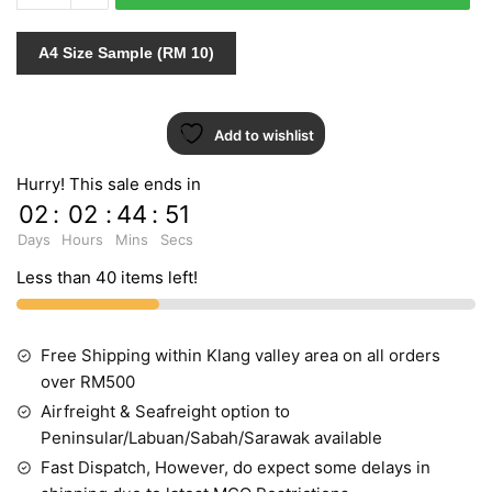
156108
quantity
A4 Size Sample (RM 10)
Add to wishlist
Hurry! This sale ends in
02
:
02
:
44
:
51
Days
Hours
Mins
Secs
Less than 40 items left!
Free Shipping within Klang valley area on all orders
over RM500
Airfreight & Seafreight option to
Peninsular/Labuan/Sabah/Sarawak available
Fast Dispatch, However, do expect some delays in