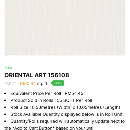
Sale!
ORIENTAL ART 156108
Original
Current
RM
0.94
sq. ft.
-22%
RM
1.21
price
price
Equivalent Price Per Roll : RM54.45
was:
is:
Product Sold in Rolls : 55 SQFT Per Roll
RM1.21.
RM0.94.
Roll Size : 0.53metres (Width) x 10.05metres (Length)
Stock Available Quantity displayed below is in Roll Unit
Quantity/Rolls required will automatically update next to
the *Add to Cart Button* based on your wall