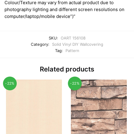
Colour/Texture may vary from actual product due to
photography lighting and different screen resolutions on
computer/laptop/mobile device”)”
SKU:
OART 156108
Category:
Solid Vinyl DIY Wallcovering
Tag:
Pattern
Related products
-22%
-22%