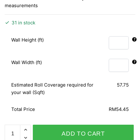
measurements
31 in stock
Wall Height (ft)
Wall Width (ft)
Estimated Roll Coverage required for
57.75
your wall (Sqft)
Total Price
RM54.45
ORIENTAL
ADD TO CART
ART