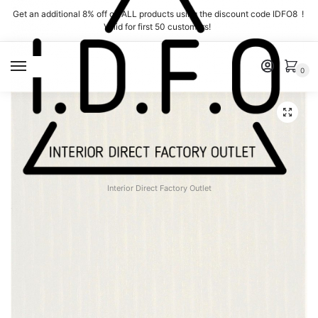
Skip
Skip
Get an additional 8% off on ALL products using the discount code IDFO8 !
to
to
Valid for first 50 customers!
navigation
content
MENU
0
Interior Direct Factory Outlet