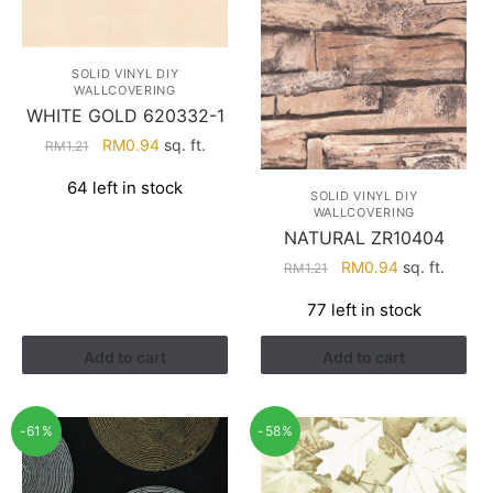
SOLID VINYL DIY
WALLCOVERING
WHITE GOLD 620332-1
Original
Current
RM
0.94
sq. ft.
RM
1.21
price
price
64 left in stock
was:
is:
SOLID VINYL DIY
WALLCOVERING
RM1.21.
RM0.94.
NATURAL ZR10404
Original
Current
RM
0.94
sq. ft.
RM
1.21
price
price
77 left in stock
was:
is:
RM1.21.
RM0.94.
Add to cart
Add to cart
-61%
-58%