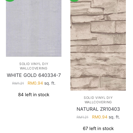
SOLID VINYL DIY
WALLCOVERING
WHITE GOLD 640334-7
Original
Current
RM
0.94
sq. ft.
RM
1.21
price
price
84 left in stock
was:
is:
SOLID VINYL DIY
RM1.21.
RM0.94.
WALLCOVERING
NATURAL ZR10403
Original
Current
RM
0.94
sq. ft.
RM
1.21
price
price
67 left in stock
was:
is: