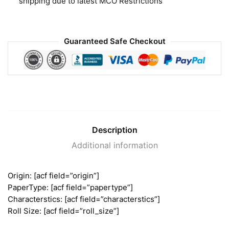
shipping due to latest MCO Restrictions
Guaranteed Safe Checkout
Description
Additional information
Origin: [acf field=”origin”]
PaperType: [acf field=”papertype”]
Characterstics: [acf field=”characterstics”]
Roll Size: [acf field=”roll_size”]