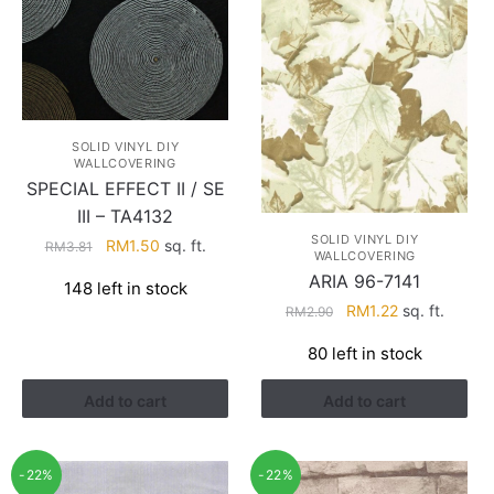
SOLID VINYL DIY
WALLCOVERING
SPECIAL EFFECT II / SE
III – TA4132
SOLID VINYL DIY
Original
Current
RM
1.50
sq. ft.
RM
3.81
WALLCOVERING
price
price
ARIA 96-7141
148 left in stock
was:
is:
Original
Current
RM
1.22
sq. ft.
RM
2.90
RM3.81.
RM1.50.
price
price
80 left in stock
was:
is:
RM2.90.
RM1.22.
Add to cart
Add to cart
-22%
-22%