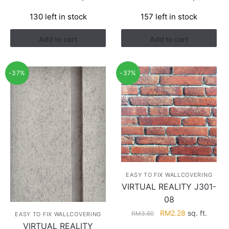
price
price
price
price
130 left in stock
157 left in stock
was:
is:
was:
is:
RM3.26.
RM1.41.
RM3.26.
RM1.41.
Add to cart
Add to cart
-37%
-37%
EASY TO FIX WALLCOVERING
VIRTUAL REALITY J301-
08
Original
Current
RM
2.28
sq. ft.
RM
3.60
EASY TO FIX WALLCOVERING
price
price
VIRTUAL REALITY