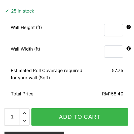
25 in stock
Wall Height (ft)
Wall Width (ft)
Estimated Roll Coverage required
57.75
for your wall (Sqft)
Total Price
RM158.40
METAL
ADD TO CART
SPIRIT
2016
-