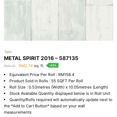
Sale!
METAL SPIRIT 2016 – 587135
Original
Current
RM
2.74
sq. ft.
-43%
RM
4.81
price
price
Equivalent Price Per Roll : RM158.4
was:
is:
Product Sold in Rolls : 55 SQFT Per Roll
RM4.81.
RM2.74.
Roll Size : 0.53metres (Width) x 10.05metres (Length)
Stock Available Quantity displayed below is in Roll Unit
Quantity/Rolls required will automatically update next to
the *Add to Cart Button* based on your wall
measurements