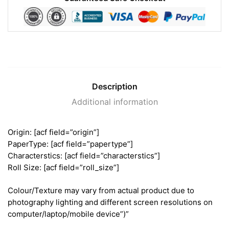
Description
Additional information
Origin: [acf field=”origin”]
PaperType: [acf field=”papertype”]
Characterstics: [acf field=”characterstics”]
Roll Size: [acf field=”roll_size”]
Colour/Texture may vary from actual product due to
photography lighting and different screen resolutions on
computer/laptop/mobile device”)”