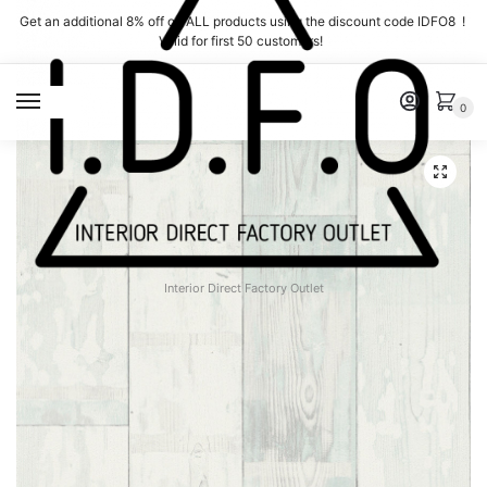
Skip
Skip
Get an additional 8% off on ALL products using the discount code IDFO8 !
to
to
Valid for first 50 customers!
navigation
content
MENU
0
Interior Direct Factory Outlet