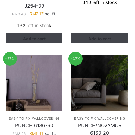
340 left in stock
was:
is:
J254-09
RM3.60.
RM2.28.
Original
Current
RM
2.17
sq. ft.
RM
3.43
price
price
132 left in stock
was:
is:
RM3.43.
RM2.17.
Add to cart
Add to cart
-57%
-37%
EASY TO FIX WALLCOVERING
EASY TO FIX WALLCOVERING
PUNCH 6136-60
PUNCH/NOVAMUR
6160-20
Original
Current
RM
1.41
sq. ft.
RM
3.26