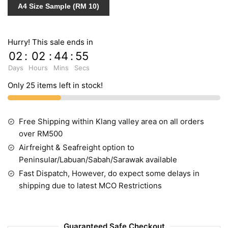
A4 Size Sample (RM 10)
587135
quantity
Hurry! This sale ends in
02
:
02
:
44
:
54
Days
Hours
Mins
Secs
Only 25 items left in stock!
Free Shipping within Klang valley area on all orders
over RM500
Airfreight & Seafreight option to
Peninsular/Labuan/Sabah/Sarawak available
Fast Dispatch, However, do expect some delays in
shipping due to latest MCO Restrictions
Guaranteed Safe Checkout