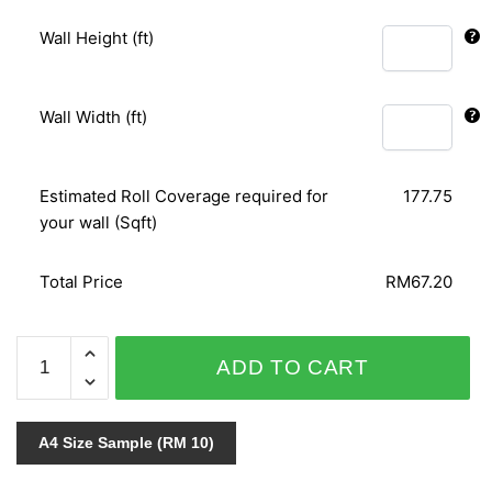
Wall Height (ft)
Wall Width (ft)
Estimated Roll Coverage required for
177.75
your wall (Sqft)
Total Price
RM67.20
GNI
ADD TO CART
FEEL
&
CARUSO
A4 Size Sample (RM 10)
59160-
1