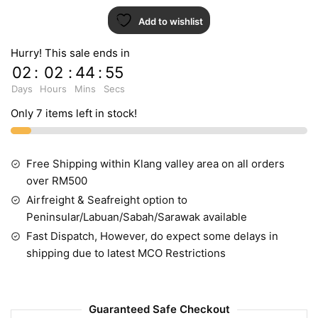
quantity
Add to wishlist
Hurry! This sale ends in
02
:
02
:
44
:
54
Days
Hours
Mins
Secs
Only 7 items left in stock!
Free Shipping within Klang valley area on all orders
over RM500
Airfreight & Seafreight option to
Peninsular/Labuan/Sabah/Sarawak available
Fast Dispatch, However, do expect some delays in
shipping due to latest MCO Restrictions
Guaranteed Safe Checkout