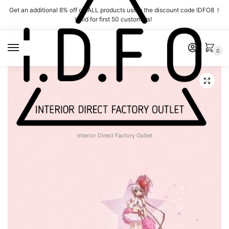
Skip
Skip
Get an additional 8% off on ALL products using the discount code IDFO8 !
to
to
Valid for first 50 customers!
navigation
content
MENU
0
Interior Direct Factory Outlet