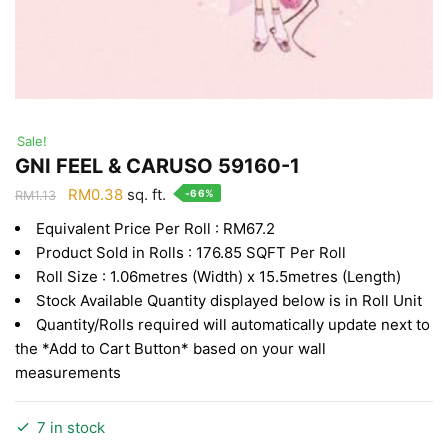
Sale!
GNI FEEL & CARUSO 59160-1
Original
Current
RM
0.38
sq. ft.
-66%
RM
1.13
price
price
Equivalent Price Per Roll : RM67.2
was:
is:
Product Sold in Rolls : 176.85 SQFT Per Roll
RM1.13.
RM0.38.
Roll Size : 1.06metres (Width) x 15.5metres (Length)
Stock Available Quantity displayed below is in Roll Unit
Quantity/Rolls required will automatically update next to
the *Add to Cart Button* based on your wall
measurements
7 in stock