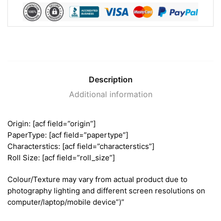
Description
Additional information
Origin: [acf field=”origin”]
PaperType: [acf field=”papertype”]
Characterstics: [acf field=”characterstics”]
Roll Size: [acf field=”roll_size”]
Colour/Texture may vary from actual product due to
photography lighting and different screen resolutions on
computer/laptop/mobile device”)”