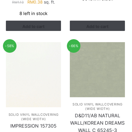
Original
Current
RM
0.38
sq. ft.
RM
1.13
RM1.52.
RM0.88.
price
price
8 left in stock
was:
is:
RM1.13.
RM0.38.
Add to cart
Add to cart
-58%
-66%
SOLID VINYL WALLCOVERING
(WIDE WIDTH)
SOLID VINYL WALLCOVERING
D&D11/AB NATURAL
(WIDE WIDTH)
WALL/KOREAN DREAMS
IMPRESSION 157305
WALL C 65245-3