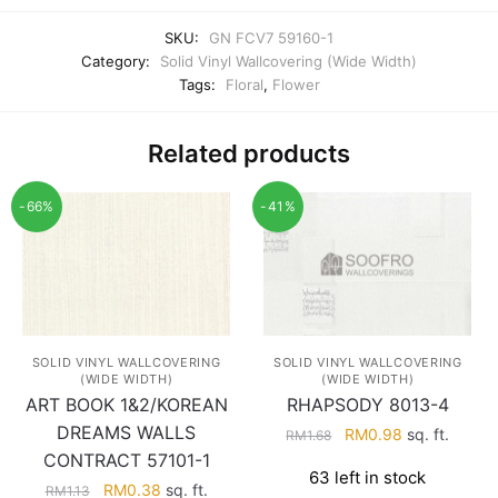
SKU:
GN FCV7 59160-1
Category:
Solid Vinyl Wallcovering (Wide Width)
Tags:
Floral
,
Flower
Related products
-66%
-41%
SOLID VINYL WALLCOVERING
SOLID VINYL WALLCOVERING
(WIDE WIDTH)
(WIDE WIDTH)
RHAPSODY 8013-4
ART BOOK 1&2/KOREAN
DREAMS WALLS
Original
Current
RM
0.98
sq. ft.
RM
1.68
price
price
CONTRACT 57101-1
63 left in stock
was:
is:
Original
Current
RM
0.38
sq. ft.
RM
1.13