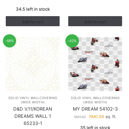
RM1.68.
RM0.98.
price
price
34.5 left in stock
was:
is:
RM1.13.
RM0.38.
Add to cart
Add to cart
-66%
-42%
SOLID VINYL WALLCOVERING
SOLID VINYL WALLCOVERING
(WIDE WIDTH)
(WIDE WIDTH)
D&D V.11/KOREAN
MY DREAM 54102-3
DREAMS WALL 1
Original
Current
RM
0.88
sq. ft.
RM
1.52
price
price
65233-1
35 left in stock
was:
is: