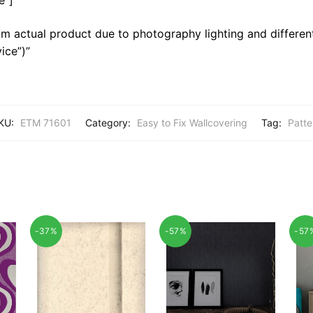
m actual product due to photography lighting and different
ice”)”
KU:
ETM 71601
Category:
Easy to Fix Wallcovering
Tag:
Patte
-37%
-57%
-57