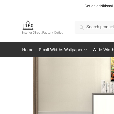
Skip
Skip
Get an additional
to
to
navigation
content
Search
Search
for:
Interior Direct Factory Outlet
Home
Small Widths Wallpaper
Wide Width