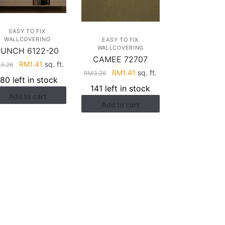
EASY TO FIX
WALLCOVERING
EASY TO FIX
WALLCOVERING
PUNCH 6122-20
CAMEE 72707
Original
Current
RM
1.41
sq. ft.
M
3.26
Original
Current
RM
1.41
sq. ft.
RM
3.26
price
price
180 left in stock
price
price
was:
is:
141 left in stock
was:
is:
Add to cart
RM3.26.
RM1.41.
Add to cart
RM3.26.
RM1.41.