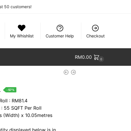
rst 50 customers!
My Whishlist
Customer Help
Checkout
RM
0.00
0
nt
.
-57%
Roll : RM81.4
 : 55 SQFT Per Roll
1.
es (Width) x 10.05metres
tity displayed below is in