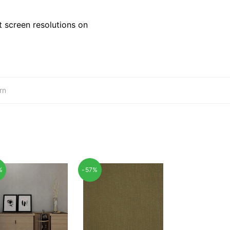
 screen resolutions on
rn
%
-57%