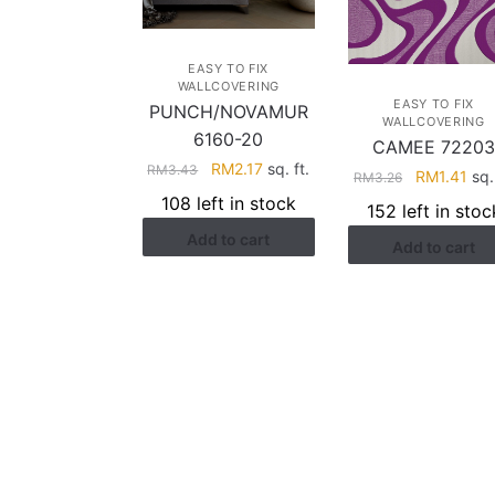
EASY TO FIX
WALLCOVERING
EASY TO FIX
PUNCH/NOVAMUR
WALLCOVERING
6160-20
CAMEE 7220
Original
Current
RM
2.17
sq. ft.
RM
3.43
Original
Cur
RM
1.41
sq. 
RM
3.26
price
price
price
pri
108 left in stock
152 left in stoc
was:
is:
was:
is:
Add to cart
RM3.43.
RM2.17.
Add to cart
RM3.26.
RM1
HELP