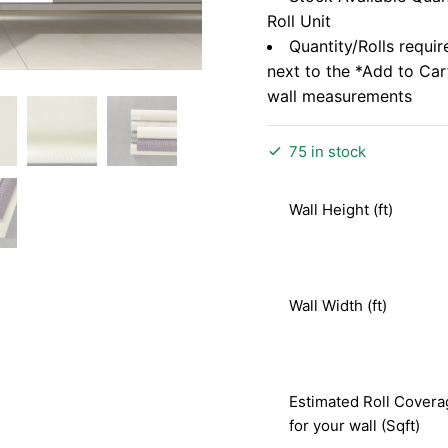
Roll Unit
Quantity/Rolls requir
next to the *Add to Ca
wall measurements
75 in stock
Wall Height (ft)
Wall Width (ft)
Estimated Roll Covera
for your wall (Sqft)