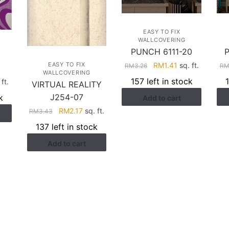
EASY TO FIX
WALLCOVERING
PUNCH 6111-20
Original
Current
RM
1.41
sq. ft.
EASY TO FIX
RM
3.26
R
3
WALLCOVERING
price
price
157 left in stock
rent
ft.
VIRTUAL REALITY
was:
is:
ce
J254-07
k
Add to cart
RM3.26.
RM1.41.
Original
Current
RM
2.17
sq. ft.
RM
3.43
.41.
price
price
137 left in stock
was:
is:
Add to cart
RM3.43.
RM2.17.