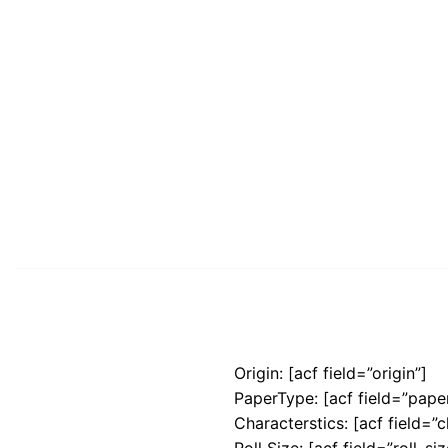
Origin: [acf field=”origin”]
PaperType: [acf field=”pape
Characterstics: [acf field=”c
Roll Size: [acf field=”roll_siz