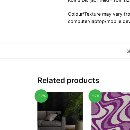
Colour/Texture may vary fro
computer/laptop/mobile dev
S
Related products
-37%
-57%