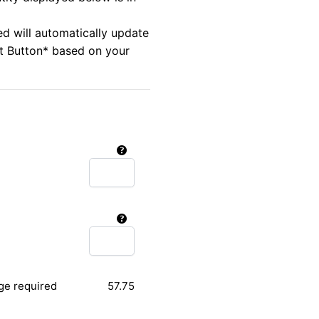
ed will automatically update
rt Button* based on your
ge required
57.75