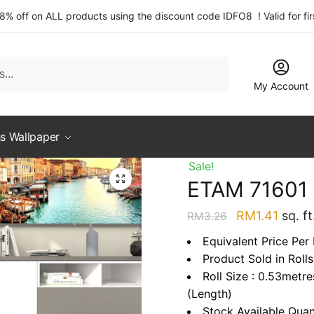
 8% off on ALL products using the discount code IDFO8 ! Valid for fi
My Account
s Wallpaper
Sale!
ETAM 71601
Original
Curre
RM
1.41
sq. ft
RM
3.26
price
price
Equivalent Price Per 
was:
is:
Product Sold in Rolls
RM3.26.
RM1.4
Roll Size : 0.53metr
(Length)
Stock Available Quan