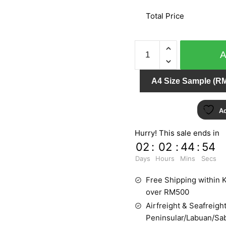
Total Price
ETAM
71601
quantity
A4 Size Sample (RM
Ad
Hurry! This sale ends in
02
:
02
:
44
:
54
Days
Hours
Mins
Secs
Free Shipping within K
over RM500
Airfreight & Seafreight
Peninsular/Labuan/Sa