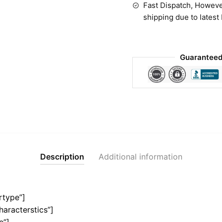
Fast Dispatch, Howeve
shipping due to latest
Guaranteed
Description
Additional information
rtype”]
haracterstics”]
e”]