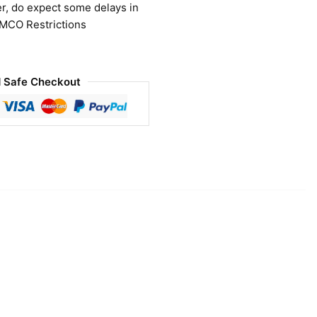
r, do expect some delays in
 MCO Restrictions
 Safe Checkout