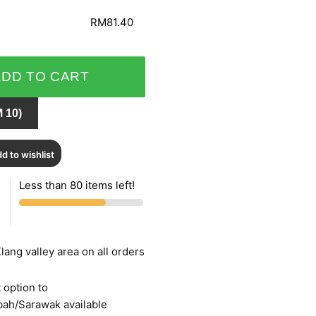
RM81.40
ADD TO CART
 10)
d to wishlist
Less than 80 items left!
lang valley area on all orders
 option to
bah/Sarawak available