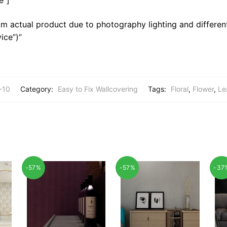
m actual product due to photography lighting and different
ice”)”
-10
Category:
Easy to Fix Wallcovering
Tags:
Floral
,
Flower
,
Le
-57%
-57%
-37