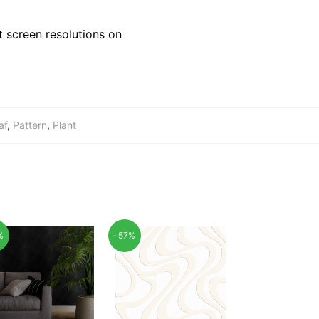
 screen resolutions on
af
,
Pattern
,
Plant
%
-57%