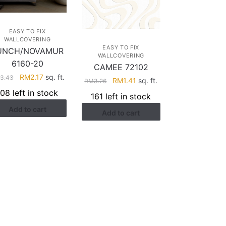
EASY TO FIX
WALLCOVERING
EASY TO FIX
UNCH/NOVAMUR
WALLCOVERING
6160-20
CAMEE 72102
Original
Current
RM
2.17
sq. ft.
3.43
Original
Current
RM
1.41
sq. ft.
RM
3.26
price
price
price
price
108 left in stock
161 left in stock
was:
is:
was:
is:
Add to cart
RM3.43.
RM2.17.
Add to cart
RM3.26.
RM1.41.