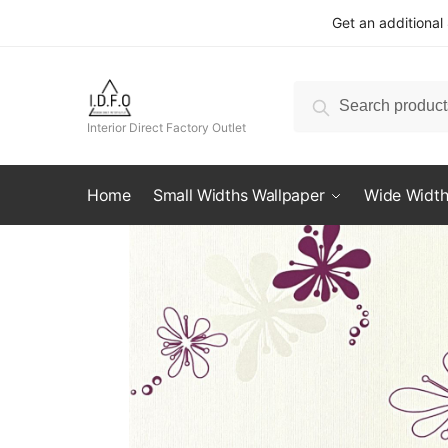
Skip
Skip
Get an additional
to
to
navigation
content
Search
Search
for:
Interior Direct Factory Outlet
Home
Small Widths Wallpaper
Wide Width