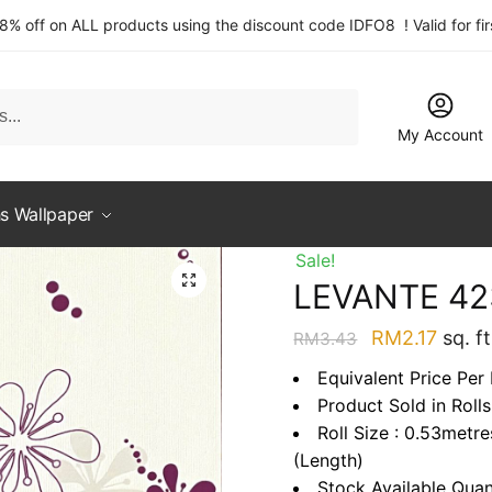
 8% off on ALL products using the discount code IDFO8 ! Valid for fi
My Account
s Wallpaper
Sale!
LEVANTE 42
Original
Curre
RM
2.17
sq. ft
RM
3.43
price
price
Equivalent Price Per 
was:
is:
Product Sold in Rolls
RM3.43.
RM2.1
Roll Size : 0.53metr
(Length)
Stock Available Quan