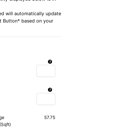
ed will automatically update
rt Button* based on your
ge
57.75
(Sqft)