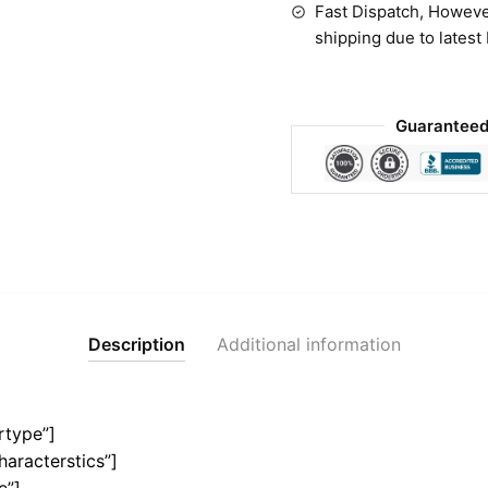
Fast Dispatch, Howeve
shipping due to latest
Guaranteed
Description
Additional information
rtype”]
haracterstics”]
e”]