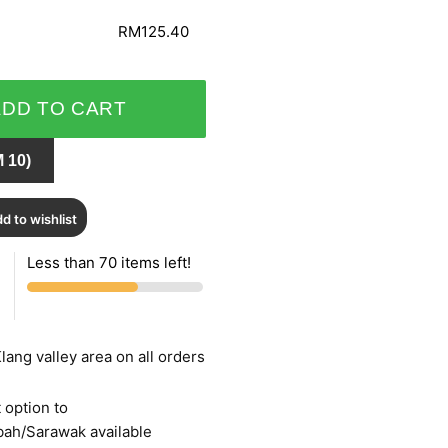
RM125.40
ADD TO CART
 10)
d to wishlist
Less than 70 items left!
lang valley area on all orders
 option to
bah/Sarawak available