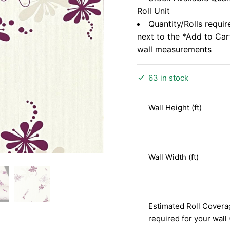
Roll Unit
Quantity/Rolls requir
next to the *Add to Ca
wall measurements
63 in stock
Wall Height (ft)
Wall Width (ft)
Estimated Roll Covera
required for your wall 