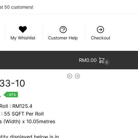
rst 50 customers!
My Whishlist
Customer Help
Checkout
RM
0.00
0
33-10
nt
.
-37%
Roll : RM125.4
 : 55 SQFT Per Roll
7.
es (Width) x 10.05metres
tity displayed below is in