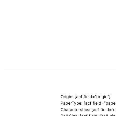
Origin: [acf field=”origin”]
PaperType: [acf field=”pape
Characterstics: [acf field=”c
Roll Size: [acf field=”roll_siz