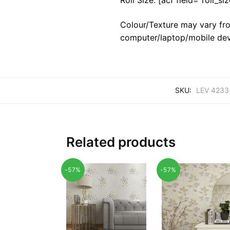
Colour/Texture may vary fro
computer/laptop/mobile dev
SKU:
LEV 4233
Related products
-57%
-57%