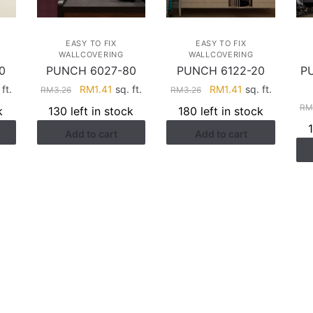
EASY TO FIX
EASY TO FIX
WALLCOVERING
WALLCOVERING
0
PUNCH 6027-80
PUNCH 6122-20
P
rent
Original
Current
Original
Current
ft.
RM
1.41
sq. ft.
RM
1.41
sq. ft.
RM
3.26
RM
3.26
ce
price
price
price
price
RM
k
130 left in stock
180 left in stock
was:
is:
was:
is:
Add to cart
Add to cart
.41.
RM3.26.
RM1.41.
RM3.26.
RM1.41.