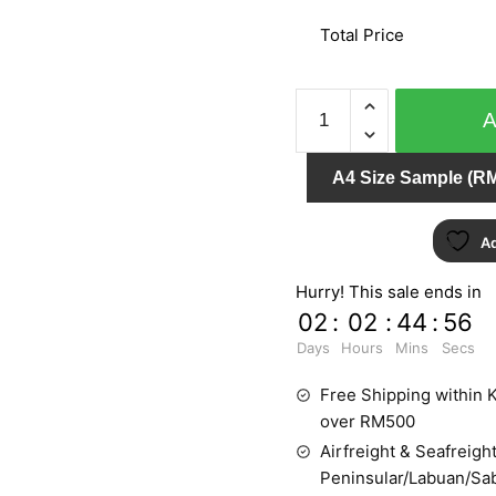
Total Price
LEVANTE
4233-
10
A4 Size Sample (RM
quantity
Ad
Hurry! This sale ends in
02
:
02
:
44
:
55
Days
Hours
Mins
Secs
Free Shipping within K
over RM500
Airfreight & Seafreight
Peninsular/Labuan/Sa