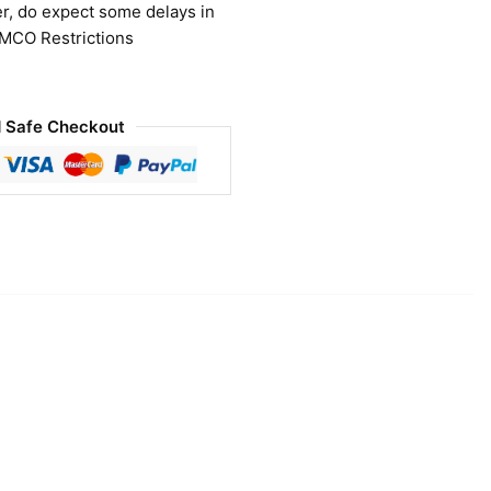
r, do expect some delays in
 MCO Restrictions
 Safe Checkout