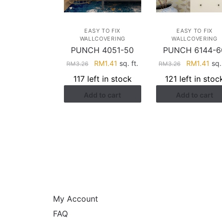
EASY TO FIX
EASY TO FIX
WALLCOVERING
WALLCOVERING
PUNCH 4051-50
PUNCH 6144-6
Original
Current
Original
Cur
RM
1.41
sq. ft.
RM
1.41
sq. 
RM
3.26
RM
3.26
price
price
price
pri
117 left in stock
121 left in stoc
was:
is:
was:
is:
Add to cart
Add to cart
RM3.26.
RM1.41.
RM3.26.
RM1
HELP
My Account
FAQ