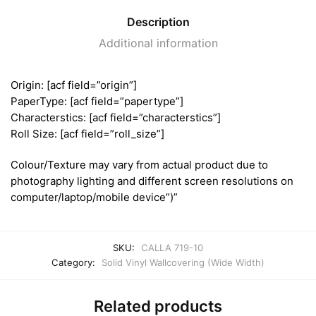
Description
Additional information
Origin: [acf field=”origin”]
PaperType: [acf field=”papertype”]
Characterstics: [acf field=”characterstics”]
Roll Size: [acf field=”roll_size”]
Colour/Texture may vary from actual product due to
photography lighting and different screen resolutions on
computer/laptop/mobile device”)”
SKU:
CALLA 719-10
Category:
Solid Vinyl Wallcovering (Wide Width)
Related products