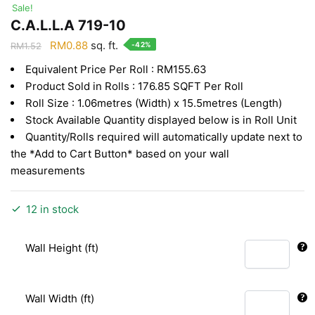
Sale!
C.A.L.L.A 719-10
Original
Current
RM
0.88
sq. ft.
-42%
RM
1.52
price
price
Equivalent Price Per Roll : RM155.63
was:
is:
Product Sold in Rolls : 176.85 SQFT Per Roll
RM1.52.
RM0.88.
Roll Size : 1.06metres (Width) x 15.5metres (Length)
Stock Available Quantity displayed below is in Roll Unit
Quantity/Rolls required will automatically update next to
the *Add to Cart Button* based on your wall
measurements
12 in stock
Wall Height (ft)
Wall Width (ft)