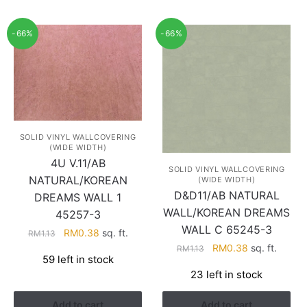
-66%
-66%
SOLID VINYL WALLCOVERING
(WIDE WIDTH)
4U V.11/AB
SOLID VINYL WALLCOVERING
NATURAL/KOREAN
(WIDE WIDTH)
D&D11/AB NATURAL
DREAMS WALL 1
WALL/KOREAN DREAMS
45257-3
WALL C 65245-3
Original
Current
RM
0.38
sq. ft.
RM
1.13
Original
Current
price
price
RM
0.38
sq. ft.
RM
1.13
59 left in stock
price
price
was:
is:
23 left in stock
was:
is:
RM1.13.
RM0.38.
RM1.13.
RM0.38.
Add to cart
Add to cart