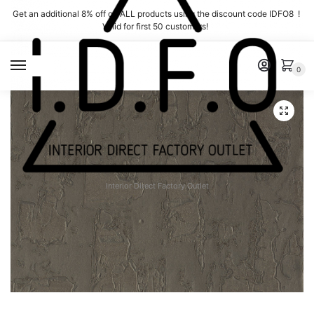
Skip
Skip
Get an additional 8% off on ALL products using the discount code IDFO8 !
to
to
Valid for first 50 customers!
navigation
content
MENU
0
Interior Direct Factory Outlet