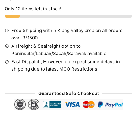
Only 12 items left in stock!
Free Shipping within Klang valley area on all orders
over RM500
Airfreight & Seafreight option to
Peninsular/Labuan/Sabah/Sarawak available
Fast Dispatch, However, do expect some delays in
shipping due to latest MCO Restrictions
Guaranteed Safe Checkout