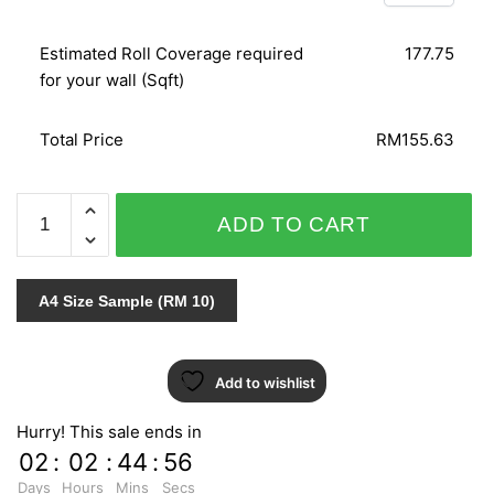
Estimated Roll Coverage required
177.75
for your wall (Sqft)
Total Price
RM155.63
C.A.L.L.A
ADD TO CART
719-
10
quantity
A4 Size Sample (RM 10)
Add to wishlist
Hurry! This sale ends in
02
:
02
:
44
:
55
Days
Hours
Mins
Secs