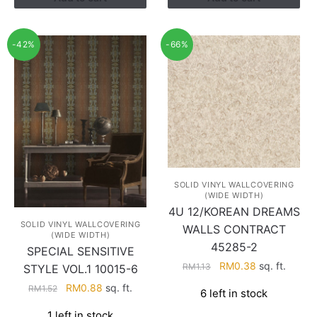
-42%
-66%
SOLID VINYL WALLCOVERING
(WIDE WIDTH)
4U 12/KOREAN DREAMS
SOLID VINYL WALLCOVERING
WALLS CONTRACT
(WIDE WIDTH)
45285-2
SPECIAL SENSITIVE
Original
Current
RM
0.38
sq. ft.
RM
1.13
STYLE VOL.1 10015-6
price
price
Original
Current
RM
0.88
sq. ft.
RM
1.52
6 left in stock
was:
is:
price
price
RM1.13.
RM0.38.
1 left in stock