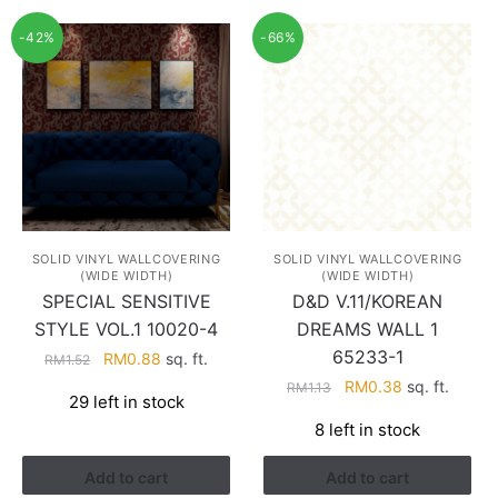
-42%
-66%
SOLID VINYL WALLCOVERING
SOLID VINYL WALLCOVERING
(WIDE WIDTH)
(WIDE WIDTH)
SPECIAL SENSITIVE
D&D V.11/KOREAN
STYLE VOL.1 10020-4
DREAMS WALL 1
65233-1
Original
Current
RM
0.88
sq. ft.
RM
1.52
price
price
Original
Current
RM
0.38
sq. ft.
RM
1.13
29 left in stock
was:
is:
price
price
8 left in stock
RM1.52.
RM0.88.
was:
is:
RM1.13.
RM0.38.
Add to cart
Add to cart