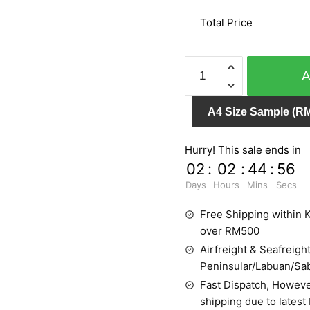
Total Price
CRISPY
PAPER
524437
A4 Size Sample (RM
quantity
Hurry! This sale ends in
02
:
02
:
44
:
55
Days
Hours
Mins
Secs
Free Shipping within K
over RM500
Airfreight & Seafreight
Peninsular/Labuan/Sa
Fast Dispatch, Howeve
shipping due to latest