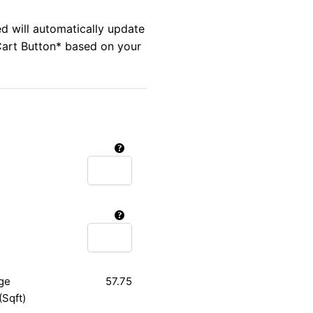
ed will automatically update
Cart Button* based on your
ge
57.75
(Sqft)