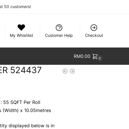
rst 50 customers!
My Whishlist
Customer Help
Checkout
RM
0.00
0
ER 524437
 : 55 SQFT Per Roll
es (Width) x 10.05metres
ity displayed below is in