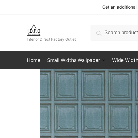
Skip
Skip
Get an additional
to
to
navigation
content
Search
Search
for:
Interior Direct Factory Outlet
Home
Small Widths Wallpaper
Wide Width