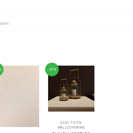
ttern
%
-57%
EASY TO FIX
WALLCOVERING