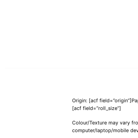
Origin: [acf field=”origin”]P
[acf field=”roll_size”]
Colour/Texture may vary fro
computer/laptop/mobile dev