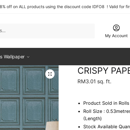
 8% off on ALL products using the discount code IDFO8 ! Valid for fi
My Account
s Wallpaper
CRISPY PAP
RM
3.01
sq. ft.
Product Sold in Rolls
Roll Size : 0.53metr
(Length)
Stock Available Quant