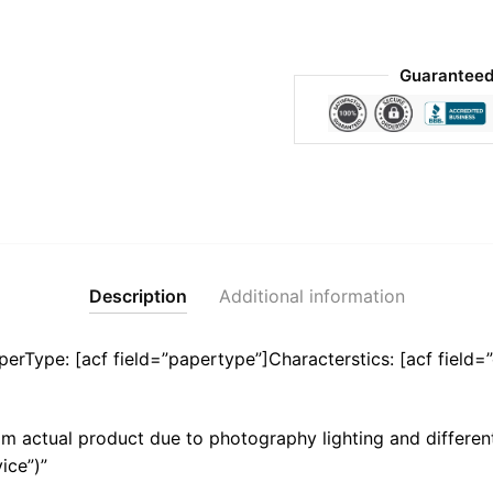
Guaranteed
Description
Additional information
aperType: [acf field=”papertype”]Characterstics: [acf field=”
m actual product due to photography lighting and different
ice”)”