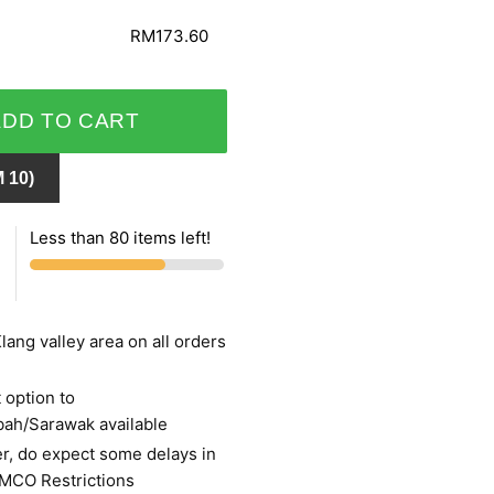
RM173.60
ADD TO CART
 10)
Less than 80 items left!
lang valley area on all orders
 option to
bah/Sarawak available
r, do expect some delays in
 MCO Restrictions