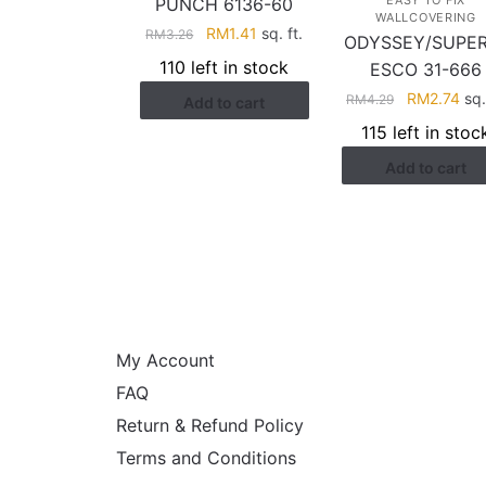
EASY TO FIX
PUNCH 6136-60
WALLCOVERING
Original
Current
RM
1.41
sq. ft.
RM
3.26
ODYSSEY/SUPE
price
price
110 left in stock
ESCO 31-666
was:
is:
Original
Cur
RM
2.74
sq.
RM
4.29
Add to cart
RM3.26.
RM1.41.
price
pri
115 left in stoc
was:
is:
Add to cart
RM4.29.
RM2
HELP
My Account
FAQ
Return & Refund Policy
Terms and Conditions