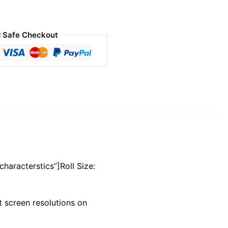
 Safe Checkout
characterstics”]Roll Size:
 screen resolutions on