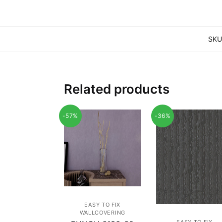
SKU
Related products
-57%
-36%
EASY TO FIX
WALLCOVERING