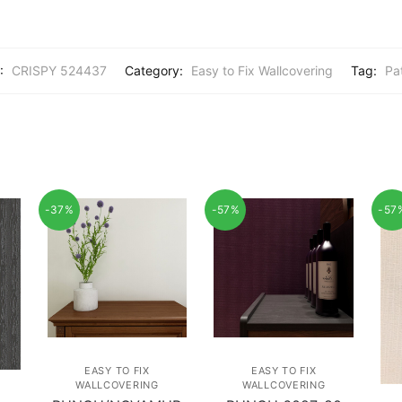
:
CRISPY 524437
Category:
Easy to Fix Wallcovering
Tag:
Pa
-37%
-57%
-57
EASY TO FIX
EASY TO FIX
WALLCOVERING
WALLCOVERING