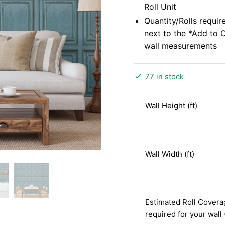
Roll Unit
Quantity/Rolls requir
next to the *Add to 
wall measurements
77 in stock
Wall Height (ft)
Wall Width (ft)
Estimated Roll Covera
required for your wall 