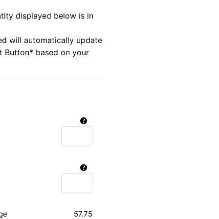
tity displayed below is in
ed will automatically update
rt Button* based on your
ge
57.75