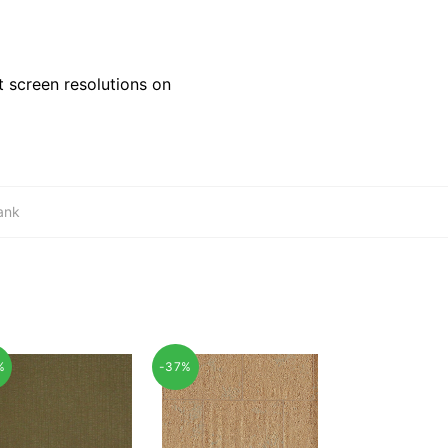
 screen resolutions on
ank
%
-37%