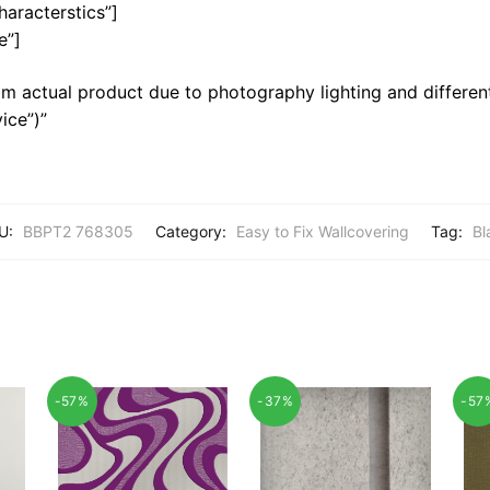
haracterstics”]
e”]
m actual product due to photography lighting and different
ice”)”
U:
BBPT2 768305
Category:
Easy to Fix Wallcovering
Tag:
Bl
-57%
-37%
-57