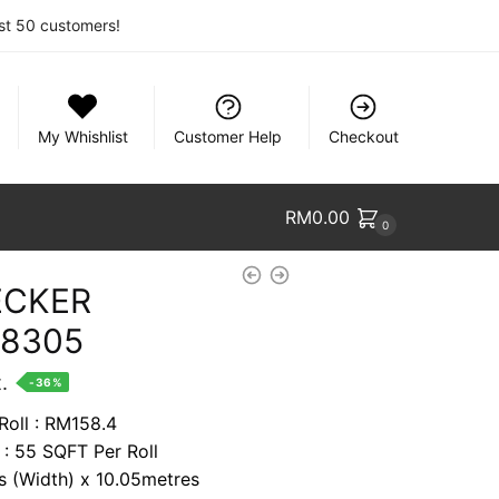
rst 50 customers!
My Whishlist
Customer Help
Checkout
RM
0.00
0
ECKER
68305
nt
.
-36%
Roll : RM158.4
 : 55 SQFT Per Roll
74.
es (Width) x 10.05metres