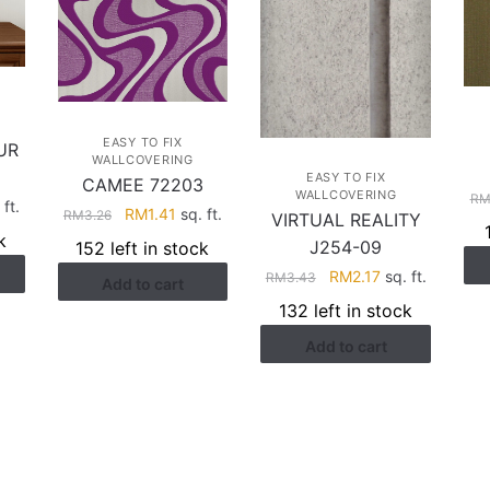
EASY TO FIX
UR
WALLCOVERING
EASY TO FIX
CAMEE 72203
WALLCOVERING
R
rent
 ft.
Original
Current
RM
1.41
sq. ft.
RM
3.26
VIRTUAL REALITY
ce
price
price
k
J254-09
152 left in stock
was:
is:
Original
Current
RM
2.17
sq. ft.
.17.
RM
3.43
Add to cart
RM3.26.
RM1.41.
price
price
132 left in stock
was:
is:
Add to cart
RM3.43.
RM2.17.