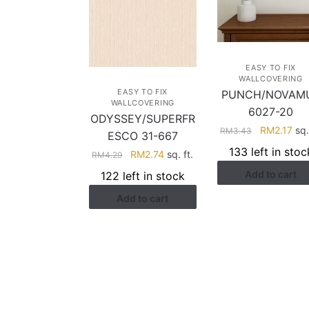
EASY TO FIX
WALLCOVERING
EASY TO FIX
PUNCH/NOVAM
WALLCOVERING
6027-20
ODYSSEY/SUPERFR
Original
Cur
RM
2.17
sq.
RM
3.43
ESCO 31-667
price
pri
133 left in stoc
Original
Current
RM
2.74
sq. ft.
RM
4.29
was:
is:
price
price
Add to cart
RM3.43.
RM2
122 left in stock
was:
is:
Add to cart
RM4.29.
RM2.74.