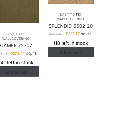
EASY TO FIX
WALLCOVERING
SPLENDID 6602-20
Original
Current
RM
2.17
sq. ft.
RM
3.43
EASY TO FIX
WALLCOVERING
price
price
118 left in stock
CAMEE 72707
was:
is:
Add to cart
RM3.43.
RM2.17.
Original
Current
RM
1.41
sq. ft.
M
3.26
price
price
141 left in stock
was:
is:
Add to cart
RM3.26.
RM1.41.