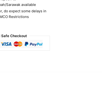
bah/Sarawak available
r, do expect some delays in
 MCO Restrictions
 Safe Checkout