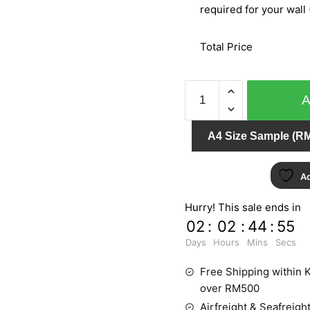
required for your wall 
Total Price
BARBARA
BECKER
PT.2/PT.3
A4 Size Sample (RM
768305
quantity
Ad
Hurry! This sale ends in
02
:
02
:
44
:
55
Days
Hours
Mins
Secs
Free Shipping within K
over RM500
Airfreight & Seafreight