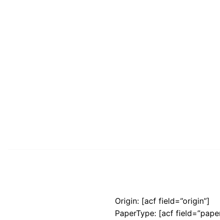
Origin: [acf field=”origin”]
PaperType: [acf field=”pape