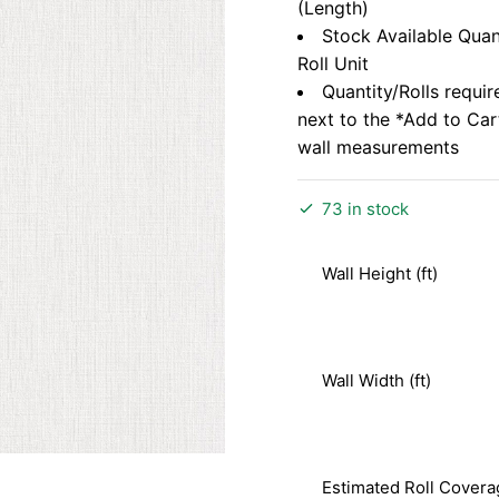
(Length)
Stock Available Quan
Roll Unit
Quantity/Rolls requir
next to the *Add to Ca
wall measurements
73 in stock
Wall Height (ft)
Wall Width (ft)
Estimated Roll Covera