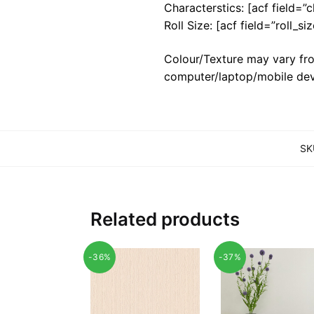
Characterstics: [acf field=”c
Roll Size: [acf field=”roll_siz
Colour/Texture may vary fro
computer/laptop/mobile dev
SK
Related products
-36%
-37%