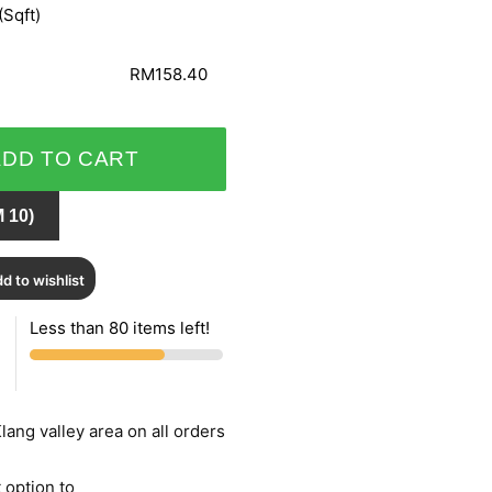
(Sqft)
RM158.40
ADD TO CART
 10)
d to wishlist
Less than 80 items left!
lang valley area on all orders
 option to