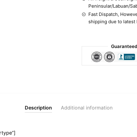
Peninsular/Labuan/Sa
Fast Dispatch, Howeve
shipping due to latest
Guaranteed
Description
Additional information
rtype”]