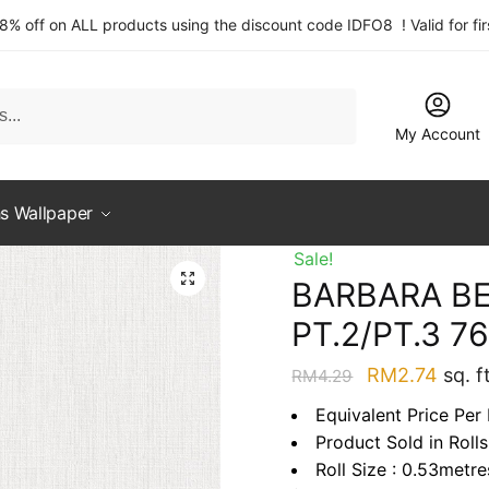
 8% off on ALL products using the discount code IDFO8 ! Valid for fi
My Account
s Wallpaper
Sale!
BARBARA B
PT.2/PT.3 7
Original
Curre
RM
2.74
sq. ft
RM
4.29
price
price
Equivalent Price Per 
was:
is:
Product Sold in Rolls
RM4.29.
RM2.
Roll Size : 0.53metr