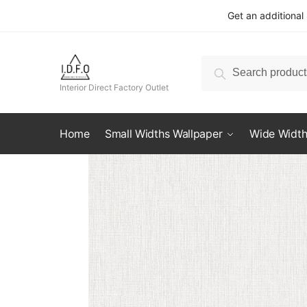
Skip
Skip
Get an additional
to
to
navigation
content
Search
Search
for:
Interior Direct Factory Outlet
Home
Small Widths Wallpaper
Wide Width