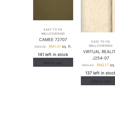
EASY TO FIX
WALLCOVERING
CAMEE 72707
EASY TO FIX
Original
Current
WALLCOVERING
RM
1.41
sq. ft.
RM
3.26
VIRTUAL REALI
price
price
141 left in stock
was:
is:
J254-07
Add to cart
RM3.26.
RM1.41.
Original
Cur
RM
2.17
sq.
RM
3.43
price
pri
137 left in stoc
was:
is:
Add to cart
RM3.43.
RM2