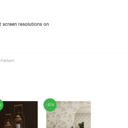
 screen resolutions on
,
Pattern
%
-57%