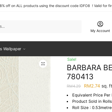
 8% off on ALL products using the discount code IDFO8 ! Valid for fi
My Account
s Wallpaper
Sale!
BARBARA BE
780413
Original
Curre
RM
2.74
sq. ft
RM
4.29
price
price
Equivalent Price Per 
was:
is:
Product Sold in Rolls
RM4.29.
RM2.
Roll Size : 0.53metr