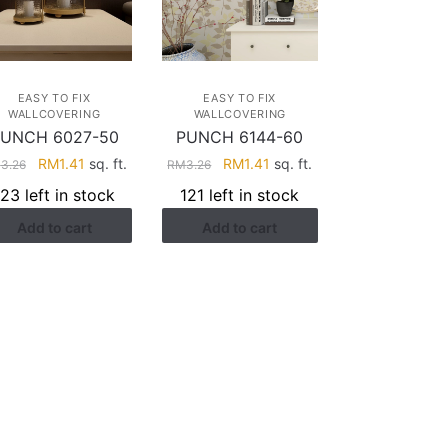
EASY TO FIX
EASY TO FIX
WALLCOVERING
WALLCOVERING
UNCH 6027-50
PUNCH 6144-60
Original
Current
Original
Current
RM
1.41
sq. ft.
RM
1.41
sq. ft.
M
3.26
RM
3.26
price
price
price
price
123 left in stock
121 left in stock
was:
is:
was:
is:
Add to cart
Add to cart
RM3.26.
RM1.41.
RM3.26.
RM1.41.