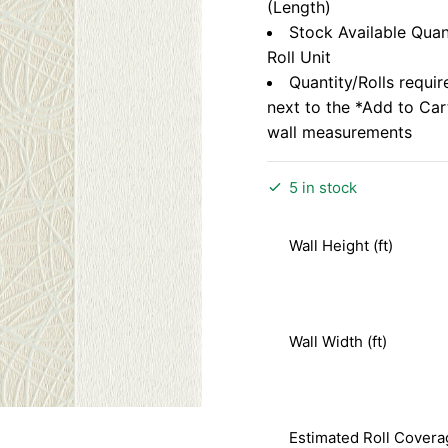
(Length)
Stock Available Quan
Roll Unit
Quantity/Rolls requir
next to the *Add to Ca
wall measurements
5 in stock
Wall Height (ft)
Wall Width (ft)
Estimated Roll Covera