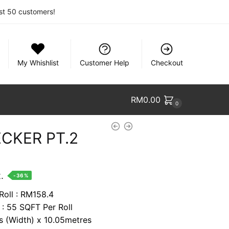
rst 50 customers!
My Whishlist
Customer Help
Checkout
RM
0.00
0
CKER PT.2
nt
.
-36%
Roll : RM158.4
 : 55 SQFT Per Roll
74.
es (Width) x 10.05metres