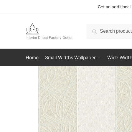
Skip
Skip
Get an additional
to
to
navigation
content
Search
Search
for:
Interior Direct Factory Outlet
Home
Small Widths Wallpaper
Wide Width