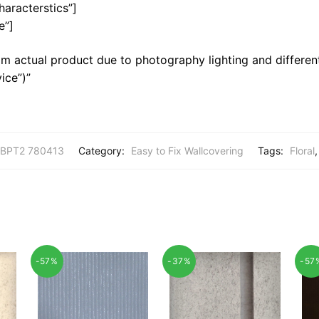
haracterstics”]
e”]
m actual product due to photography lighting and different
ice”)”
BPT2 780413
Category:
Easy to Fix Wallcovering
Tags:
Floral
-57%
-37%
-57