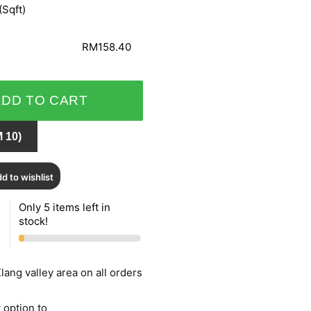
(Sqft)
RM158.40
ADD TO CART
 10)
d to wishlist
Only 5 items left in
stock!
lang valley area on all orders
 option to