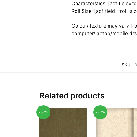
Characterstics: [acf field=”c
Roll Size: [acf field=”roll_siz
Colour/Texture may vary fro
computer/laptop/mobile dev
SKU:
B
Related products
-57%
-37%