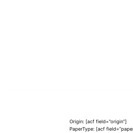
Origin: [acf field=”origin”]
PaperType: [acf field=”pape