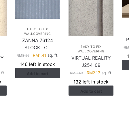
EASY TO FIX
WALLCOVERING
P
ZANNA 76124
STOCK LOT
EASY TO FIX
R
WALLCOVERING
Original
Current
RM
1.41
sq. ft.
RM
3.26
TY
VIRTUAL REALITY
price
price
146 left in stock
J254-09
was:
is:
rent
Original
Current
 ft.
RM
2.17
sq. ft.
RM
3.43
Add to cart
RM3.26.
RM1.41.
ce
price
price
k
132 left in stock
was:
is:
Add to cart
.17.
RM3.43.
RM2.17.