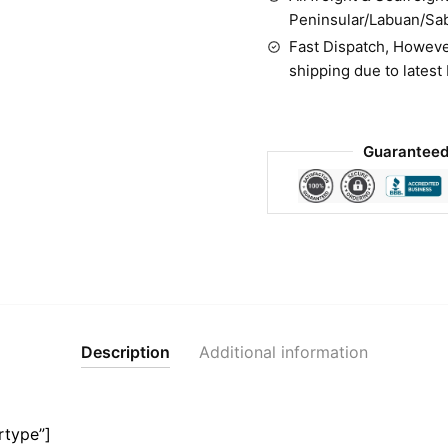
Peninsular/Labuan/Sa
Fast Dispatch, Howeve
shipping due to latest
Guaranteed
Description
Additional information
rtype”]