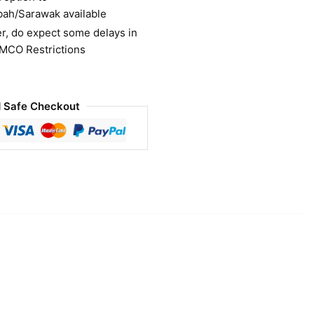
bah/Sarawak available
r, do expect some delays in
 MCO Restrictions
 Safe Checkout