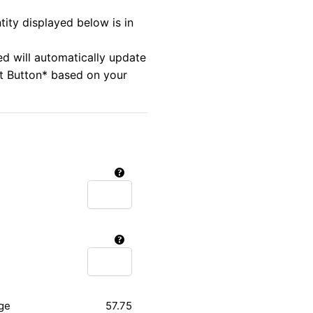
tity displayed below is in
ed will automatically update
rt Button* based on your
ge
57.75