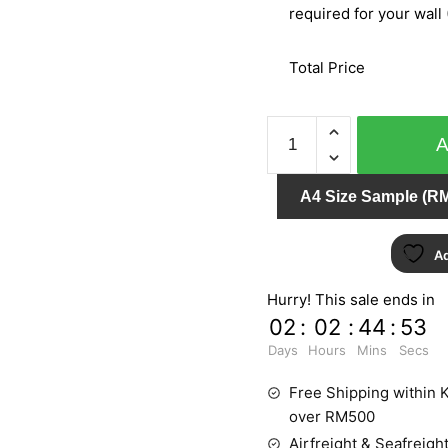
required for your wall 
Total Price
BARBARA
BECKER
PT.2
A4 Size Sample (RM
780413
quantity
Ad
Hurry! This sale ends in
02
:
02
:
44
:
52
Days
Hours
Mins
Secs
Free Shipping within K
over RM500
Airfreight & Seafreight