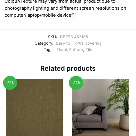
Colour/Texture may vary from actual product due to
photography lighting and different screen resolutions on
computer/laptop/mobile device”)”
SKU:
BBPT3 452105
Category:
Easy to Fix Wallcovering
Tags:
Floral
,
Pattern
,
Tile
Related products
-57%
-37%