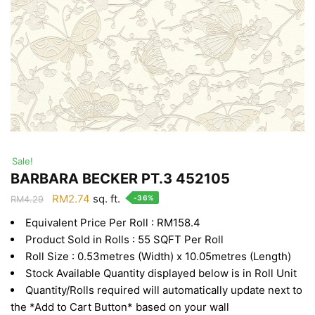
Sale!
BARBARA BECKER PT.3 452105
Original
Current
RM
2.74
sq. ft.
-36%
RM
4.29
price
price
Equivalent Price Per Roll : RM158.4
was:
is:
Product Sold in Rolls : 55 SQFT Per Roll
RM4.29.
RM2.74.
Roll Size : 0.53metres (Width) x 10.05metres (Length)
Stock Available Quantity displayed below is in Roll Unit
Quantity/Rolls required will automatically update next to
the *Add to Cart Button* based on your wall