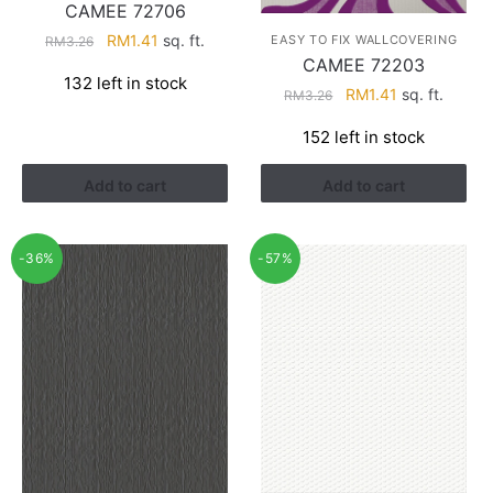
CAMEE 72706
Original
Current
RM
1.41
sq. ft.
EASY TO FIX WALLCOVERING
RM
3.26
CAMEE 72203
price
price
132 left in stock
was:
is:
Original
Current
RM
1.41
sq. ft.
RM
3.26
RM3.26.
RM1.41.
price
price
152 left in stock
was:
is:
RM3.26.
RM1.41.
Add to cart
Add to cart
-36%
-57%