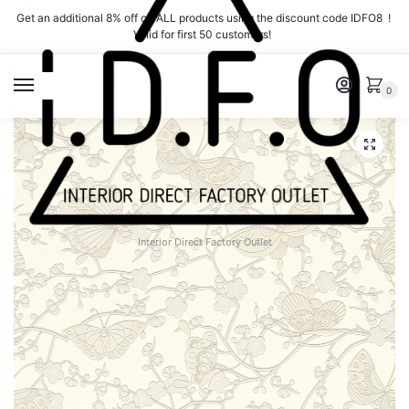
Skip
Skip
Get an additional 8% off on ALL products using the discount code IDFO8 !
to
to
Valid for first 50 customers!
navigation
content
MENU
0
Interior Direct Factory Outlet