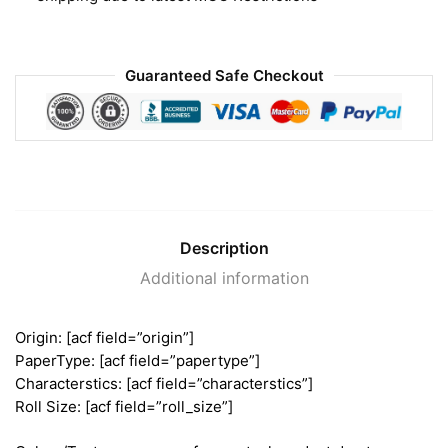
Guaranteed Safe Checkout
Description
Additional information
Origin: [acf field=”origin”]
PaperType: [acf field=”papertype”]
Characterstics: [acf field=”characterstics”]
Roll Size: [acf field=”roll_size”]