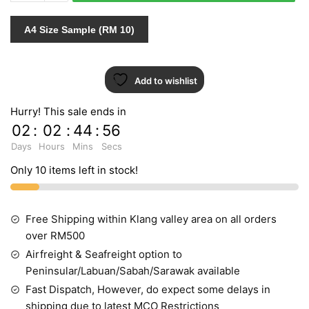
PT.3
452105
A4 Size Sample (RM 10)
quantity
Add to wishlist
Hurry! This sale ends in
02
:
02
:
44
:
55
Days
Hours
Mins
Secs
Only 10 items left in stock!
Free Shipping within Klang valley area on all orders
over RM500
Airfreight & Seafreight option to
Peninsular/Labuan/Sabah/Sarawak available
Fast Dispatch, However, do expect some delays in
shipping due to latest MCO Restrictions