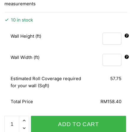
measurements
10 in stock
Wall Height (ft)
Wall Width (ft)
Estimated Roll Coverage required
57.75
for your wall (Sqft)
Total Price
RM158.40
BARBARA
ADD TO CART
BECKER