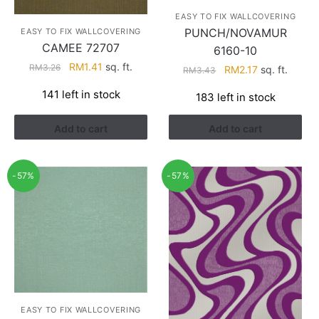
EASY TO FIX WALLCOVERING
PUNCH/NOVAMUR
EASY TO FIX WALLCOVERING
CAMEE 72707
6160-10
Original
Current
RM
1.41
sq. ft.
RM
3.26
Original
Current
RM
2.17
sq. ft.
RM
3.43
price
price
price
price
141 left in stock
183 left in stock
was:
is:
was:
is:
RM3.26.
RM1.41.
RM3.43.
RM2.17.
Add to cart
Add to cart
-57%
-57%
EASY TO FIX WALLCOVERING