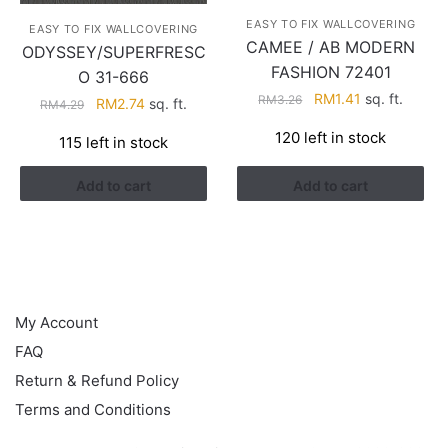
EASY TO FIX WALLCOVERING
EASY TO FIX WALLCOVERING
CAMEE / AB MODERN
ODYSSEY/SUPERFRESC
FASHION 72401
O 31-666
Original
Current
RM
1.41
sq. ft.
RM
3.26
Original
Current
RM
2.74
sq. ft.
RM
4.29
price
price
price
price
120 left in stock
115 left in stock
was:
is:
was:
is:
RM3.26.
RM1.41.
RM4.29.
RM2.74.
Add to cart
Add to cart
HELP
My Account
FAQ
Return & Refund Policy
Terms and Conditions