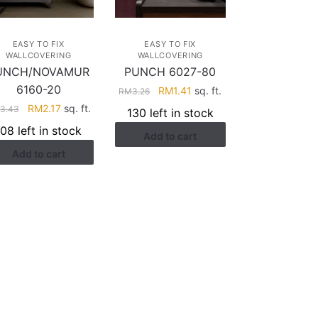
EASY TO FIX
EASY TO FIX
WALLCOVERING
WALLCOVERING
UNCH/NOVAMUR
PUNCH 6027-80
6160-20
Original
Current
RM
1.41
sq. ft.
RM
3.26
price
price
Original
Current
RM
2.17
sq. ft.
3.43
130 left in stock
was:
is:
price
price
108 left in stock
Add to cart
RM3.26.
RM1.41.
was:
is:
Add to cart
RM3.43.
RM2.17.