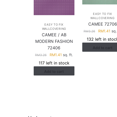
EASY TO FIX
WALLCOVERING
CAMEE 72706
EASY TO FIX
WALLCOVERING
Original
Cur
RM
1.41
sq. 
RM
3.26
CAMEE / AB
price
pri
132 left in stoc
MODERN FASHION
was:
is:
72406
Add to cart
RM3.26.
RM1
Original
Current
RM
1.41
sq. ft.
RM
3.26
price
price
117 left in stock
was:
is:
Add to cart
RM3.26.
RM1.41.
HELP