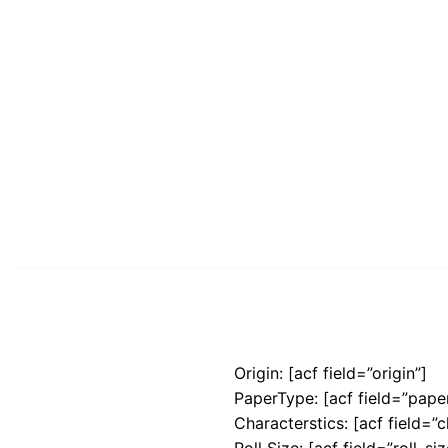
Origin: [acf field=”origin”]
PaperType: [acf field=”pape
Characterstics: [acf field=”c
Roll Size: [acf field=”roll_siz