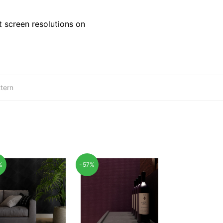
 screen resolutions on
tern
%
-57%