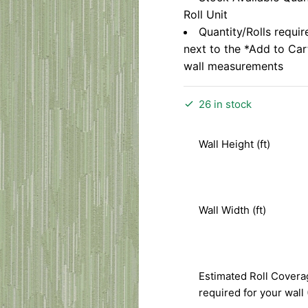
Roll Unit
Quantity/Rolls requir
next to the *Add to Ca
wall measurements
26 in stock
Wall Height (ft)
Wall Width (ft)
Estimated Roll Covera
required for your wall 