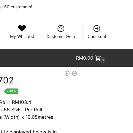
rst 50 customers!
My Whishlist
Customer Help
Checkout
RM
0.00
0
702
nt
.
-48%
Roll : RM103.4
 : 55 SQFT Per Roll
9.
es (Width) x 10.05metres
tity displayed below is in