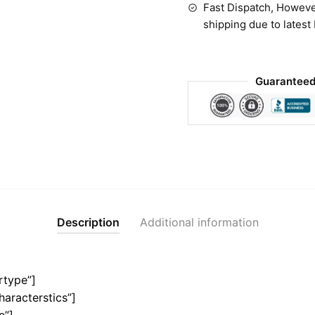
Fast Dispatch, Howeve
shipping due to latest
Guaranteed
Description
Additional information
rtype”]
haracterstics”]
e”]