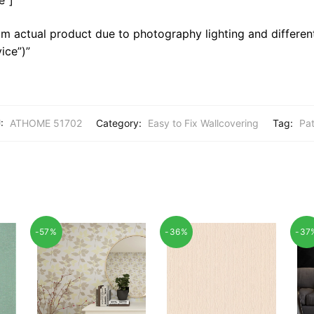
m actual product due to photography lighting and different
ice”)”
:
ATHOME 51702
Category:
Easy to Fix Wallcovering
Tag:
Pat
-57%
-36%
-37