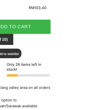
RM103.40
ADD TO CART
 10)
d to wishlist
Only 26 items left in
stock!
lang valley area on all orders
 option to
bah/Sarawak available