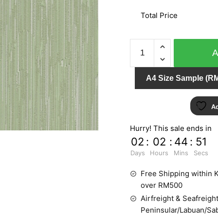
Total Price
AT
HOME
51702
A4 Size Sample (RM
quantity
Ad
Hurry! This sale ends in
02
:
02
:
44
:
51
Days
Hours
Mins
Secs
Free Shipping within K
over RM500
Airfreight & Seafreight
Peninsular/Labuan/Sa