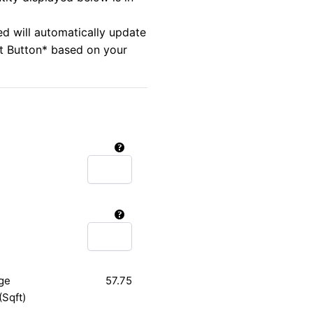
ed will automatically update
rt Button* based on your
ge
57.75
(Sqft)