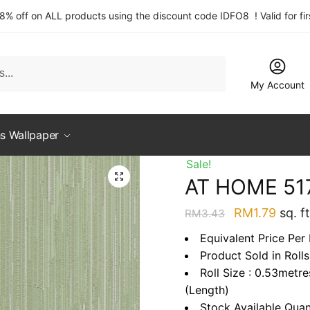
 8% off on ALL products using the discount code IDFO8 ! Valid for fi
My Account
s Wallpaper
Sale!
AT HOME 51
Original
Curre
RM
1.79
sq. ft
RM
3.43
price
price
Equivalent Price Per 
was:
is:
Product Sold in Rolls
RM3.43.
RM1.7
Roll Size : 0.53metr
(Length)
Stock Available Quan