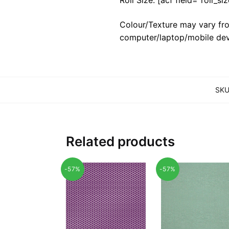
Colour/Texture may vary fro
computer/laptop/mobile dev
SKU
Related products
-57%
-57%