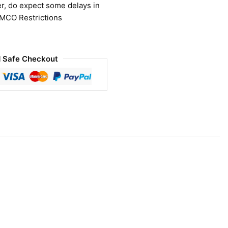
r, do expect some delays in
 MCO Restrictions
 Safe Checkout