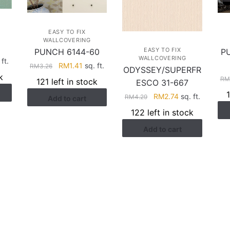
EASY TO FIX
WALLCOVERING
EASY TO FIX
PUNCH 6144-60
P
WALLCOVERING
rent
ft.
Original
Current
RM
1.41
sq. ft.
RM
3.26
ODYSSEY/SUPERFR
ce
price
price
k
RM
121 left in stock
ESCO 31-667
was:
is:
.41.
Original
Current
RM
2.74
sq. ft.
RM
4.29
Add to cart
RM3.26.
RM1.41.
price
price
122 left in stock
was:
is:
Add to cart
RM4.29.
RM2.74.