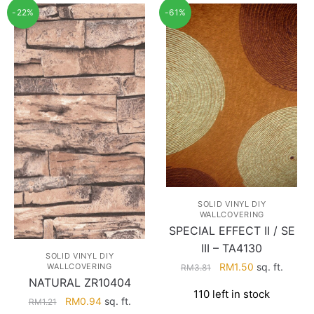
-22%
-61%
SOLID VINYL DIY
WALLCOVERING
SPECIAL EFFECT II / SE
III – TA4130
SOLID VINYL DIY
Original
Current
RM
1.50
sq. ft.
WALLCOVERING
RM
3.81
NATURAL ZR10404
price
price
110 left in stock
was:
is:
Original
Current
RM
0.94
sq. ft.
RM
1.21
RM3.81.
RM1.50.