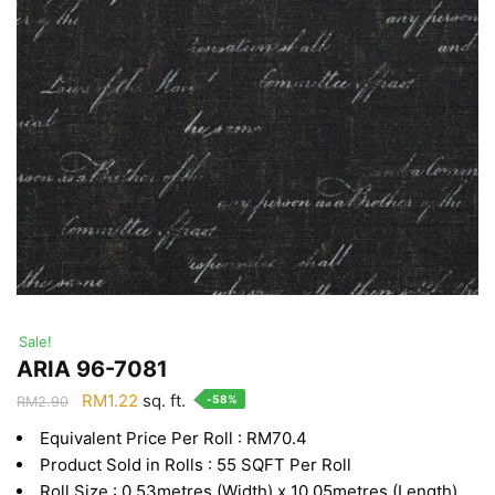
Sale!
ARIA 96-7081
Original
Current
RM
1.22
sq. ft.
-58%
RM
2.90
price
price
Equivalent Price Per Roll : RM70.4
was:
is:
Product Sold in Rolls : 55 SQFT Per Roll
RM2.90.
RM1.22.
Roll Size : 0.53metres (Width) x 10.05metres (Length)