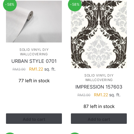
-58%
-58%
SOLID VINYL DIY
WALLCOVERING
URBAN STYLE 0701
Original
Current
RM
1.22
sq. ft.
RM
2.90
price
price
SOLID VINYL DIY
WALLCOVERING
77 left in stock
was:
is:
IMPRESSION 157603
RM2.90.
RM1.22.
Original
Current
RM
1.22
sq. ft.
RM
2.90
price
price
87 left in stock
was:
is:
RM2.90.
RM1.22.
Add to cart
Add to cart