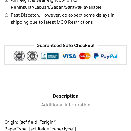
Airfreight & Seafreight option to
Peninsular/Labuan/Sabah/Sarawak available
Fast Dispatch, However, do expect some delays in
shipping due to latest MCO Restrictions
Guaranteed Safe Checkout
Description
Additional information
Origin: [acf field=”origin”]
PaperType: [acf field=”papertype”]