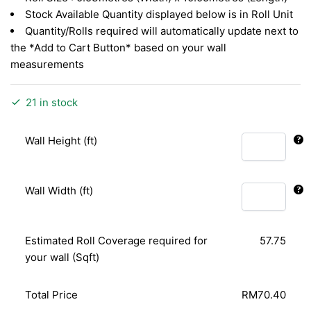
Stock Available Quantity displayed below is in Roll Unit
Quantity/Rolls required will automatically update next to
the *Add to Cart Button* based on your wall
measurements
21 in stock
Wall Height (ft)
Wall Width (ft)
Estimated Roll Coverage required for
57.75
your wall (Sqft)
Total Price
RM70.40