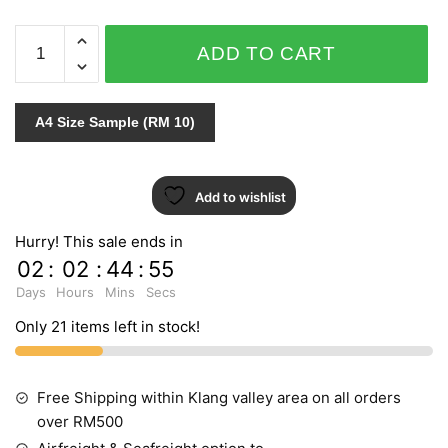
ARIA
ADD TO CART
96-
7081
quantity
A4 Size Sample (RM 10)
Add to wishlist
Hurry! This sale ends in
02
:
02
:
44
:
54
Days
Hours
Mins
Secs
Only 21 items left in stock!
Free Shipping within Klang valley area on all orders
over RM500