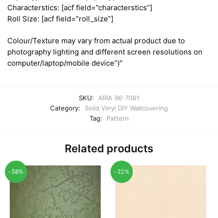
Characterstics: [acf field=”characterstics”]
Roll Size: [acf field=”roll_size”]
Colour/Texture may vary from actual product due to
photography lighting and different screen resolutions on
computer/laptop/mobile device”)”
SKU:
ARIA 96-7081
Category:
Solid Vinyl DIY Wallcovering
Tag:
Pattern
Related products
-58%
-22%