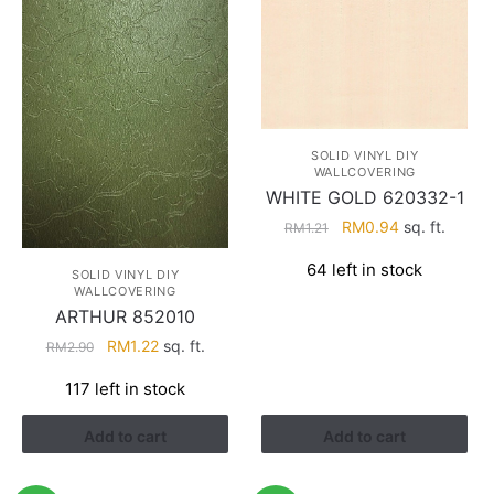
SOLID VINYL DIY
WALLCOVERING
WHITE GOLD 620332-1
Original
Current
RM
0.94
sq. ft.
RM
1.21
price
price
64 left in stock
was:
is:
SOLID VINYL DIY
WALLCOVERING
RM1.21.
RM0.94.
ARTHUR 852010
Original
Current
RM
1.22
sq. ft.
RM
2.90
price
price
117 left in stock
was:
is:
RM2.90.
RM1.22.
Add to cart
Add to cart