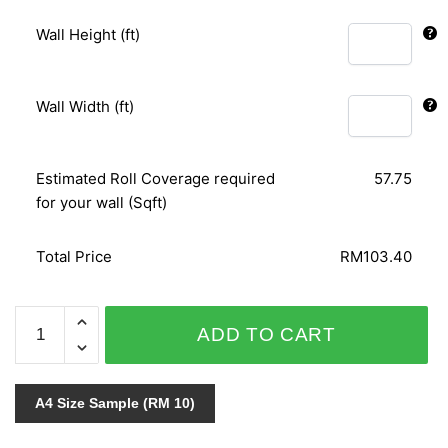
Wall Height (ft)
Wall Width (ft)
Estimated Roll Coverage required
57.75
for your wall (Sqft)
Total Price
RM103.40
AFRICAN
ADD TO CART
QUEEN
423136
quantity
A4 Size Sample (RM 10)