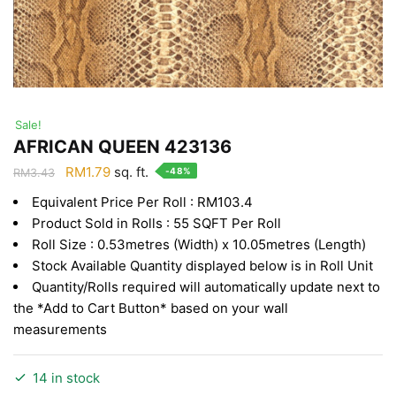
Sale!
AFRICAN QUEEN 423136
Original
Current
RM
1.79
sq. ft.
-48%
RM
3.43
price
price
Equivalent Price Per Roll : RM103.4
was:
is:
Product Sold in Rolls : 55 SQFT Per Roll
RM3.43.
RM1.79.
Roll Size : 0.53metres (Width) x 10.05metres (Length)
Stock Available Quantity displayed below is in Roll Unit
Quantity/Rolls required will automatically update next to
the *Add to Cart Button* based on your wall
measurements
14 in stock