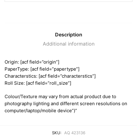
Description
Additional information
Origin: [acf field=”origin”]
PaperType: [acf field=”papertype”]
Characterstics: [acf field=”characterstics”]
Roll Size: [acf field=”roll_size”]
Colour/Texture may vary from actual product due to
photography lighting and different screen resolutions on
computer/laptop/mobile device”)”
SKU:
AQ 423136