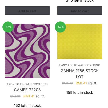
340 left in stock
RM3.26.
RM1.41.
was:
is:
RM3.60.
RM2.28.
Add to cart
Add to cart
-57%
-57%
EASY TO FIX WALLCOVERING
ZANNA 1766 STOCK
LOT
Original
Current
RM
1.41
sq. ft.
RM
3.26
EASY TO FIX WALLCOVERING
price
price
CAMEE 72203
159 left in stock
was:
is:
Original
Current
RM
1.41
sq. ft.
RM
3.26
RM3.26.
RM1.41.
price
price
152 left in stock
was:
is: