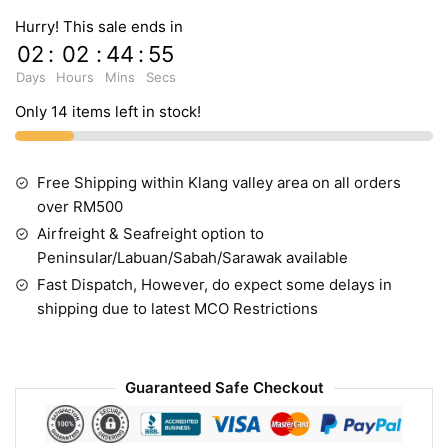
Hurry! This sale ends in
02
:
02
:
44
:
54
Days
Hours
Mins
Secs
Only 14 items left in stock!
Free Shipping within Klang valley area on all orders
over RM500
Airfreight & Seafreight option to
Peninsular/Labuan/Sabah/Sarawak available
Fast Dispatch, However, do expect some delays in
shipping due to latest MCO Restrictions
Guaranteed Safe Checkout