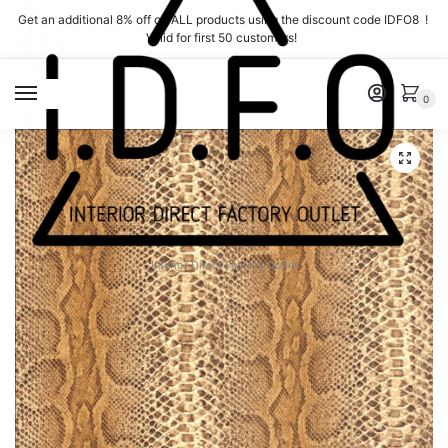
Skip
Skip
Get an additional 8% off on ALL products using the discount code IDFO8 !
to
to
Valid for first 50 customers!
navigation
content
MENU
0
Interior Direct Factory Outlet