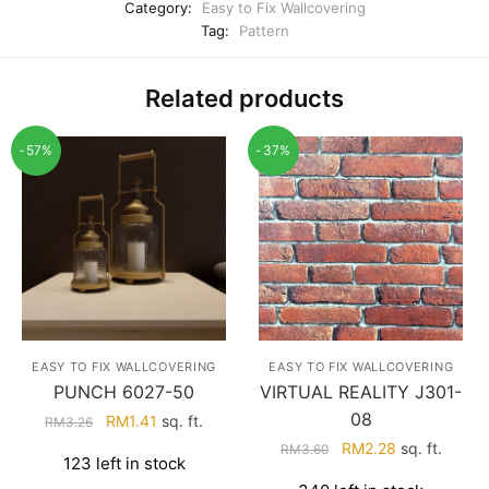
Category:
Easy to Fix Wallcovering
Tag:
Pattern
Related products
-57%
-37%
EASY TO FIX WALLCOVERING
EASY TO FIX WALLCOVERING
PUNCH 6027-50
VIRTUAL REALITY J301-
08
Original
Current
RM
1.41
sq. ft.
RM
3.26
price
price
Original
Current
RM
2.28
sq. ft.
RM
3.60
123 left in stock
was:
is:
price
price