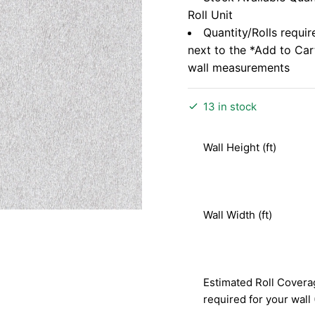
Roll Unit
Quantity/Rolls requir
next to the *Add to Ca
wall measurements
13 in stock
Wall Height (ft)
Wall Width (ft)
Estimated Roll Covera
required for your wall 