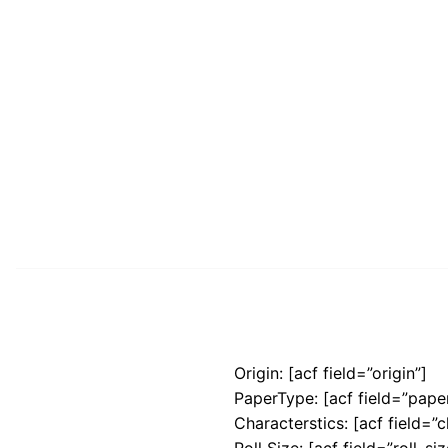
Origin: [acf field=”origin”]
PaperType: [acf field=”pape
Characterstics: [acf field=”c
Roll Size: [acf field=”roll_siz