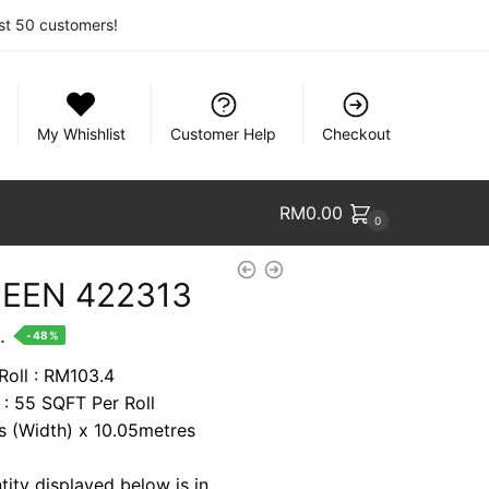
rst 50 customers!
My Whishlist
Customer Help
Checkout
RM
0.00
0
EEN 422313
nt
.
-48%
Roll : RM103.4
 : 55 SQFT Per Roll
9.
es (Width) x 10.05metres
tity displayed below is in