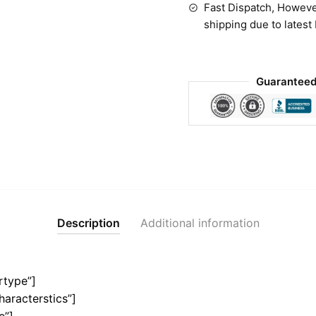
Fast Dispatch, Howeve
shipping due to latest
Guaranteed
Description
Additional information
rtype”]
haracterstics”]
e”]