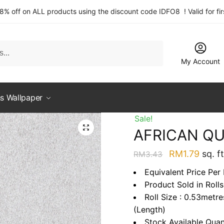
 8% off on ALL products using the discount code IDFO8 ! Valid for fi
My Account
s Wallpaper
Sale!
AFRICAN QU
Original
Curre
RM
1.79
sq. ft
RM
3.43
price
price
Equivalent Price Per 
was:
is:
Product Sold in Rolls
RM3.43.
RM1.7
Roll Size : 0.53metr
(Length)
Stock Available Quan