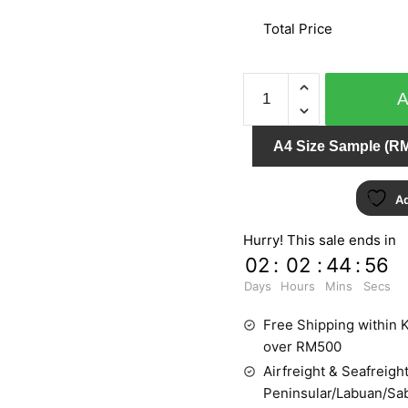
Total Price
AFRICAN
QUEEN
422313
A4 Size Sample (RM
quantity
Ad
Hurry! This sale ends in
02
:
02
:
44
:
55
Days
Hours
Mins
Secs
Free Shipping within K
over RM500
Airfreight & Seafreight
Peninsular/Labuan/Sa