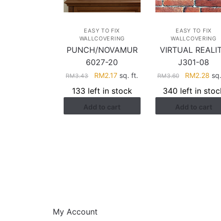
EASY TO FIX
EASY TO FIX
WALLCOVERING
WALLCOVERING
PUNCH/NOVAMUR
VIRTUAL REALI
6027-20
J301-08
Original
Current
Original
Cur
RM
2.17
sq. ft.
RM
2.28
sq.
RM
3.43
RM
3.60
price
price
price
pri
133 left in stock
340 left in stoc
was:
is:
was:
is:
Add to cart
Add to cart
RM3.43.
RM2.17.
RM3.60.
RM2
HELP
My Account