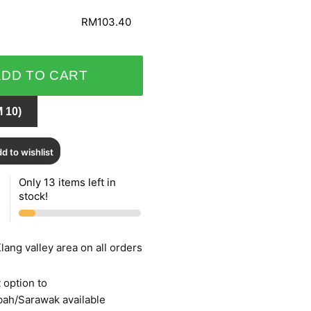
RM103.40
ADD TO CART
 10)
d to wishlist
Only 13 items left in
stock!
lang valley area on all orders
 option to
bah/Sarawak available