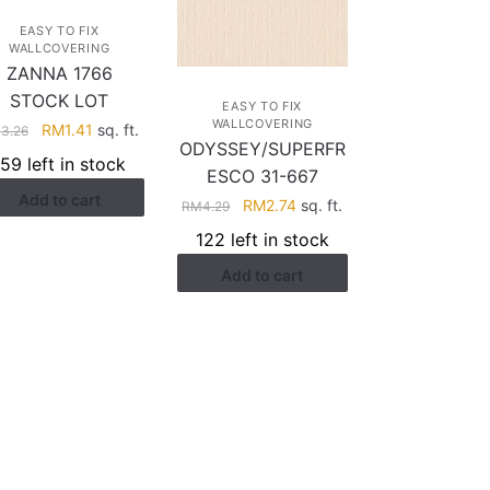
EASY TO FIX
WALLCOVERING
ZANNA 1766
STOCK LOT
EASY TO FIX
WALLCOVERING
Original
Current
RM
1.41
sq. ft.
M
3.26
ODYSSEY/SUPERFR
price
price
159 left in stock
ESCO 31-667
was:
is:
Add to cart
RM3.26.
RM1.41.
Original
Current
RM
2.74
sq. ft.
RM
4.29
price
price
122 left in stock
was:
is:
Add to cart
RM4.29.
RM2.74.