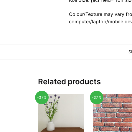
Colour/Texture may vary fro
computer/laptop/mobile dev
S
Related products
-37%
-37%