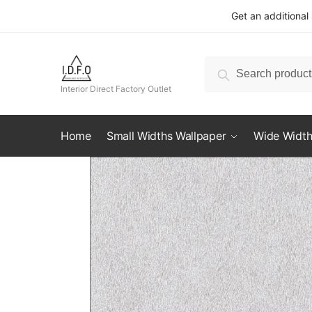
Skip
Skip
Get an additional
to
to
navigation
content
Search
Search
for:
Interior Direct Factory Outlet
Home
Small Widths Wallpaper
Wide Width