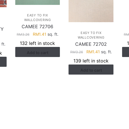
EASY TO FIX
WALLCOVERING
CAMEE 72706
TY
EASY TO FIX
Original
Current
RM
1.41
sq. ft.
R
RM
3.26
WALLCOVERING
price
price
132 left in stock
CAMEE 72702
rent
 ft.
was:
is:
ce
Original
Current
RM
1.41
sq. ft.
RM
3.26
k
Add to cart
RM3.26.
RM1.41.
price
price
139 left in stock
.28.
was:
is:
Add to cart
RM3.26.
RM1.41.