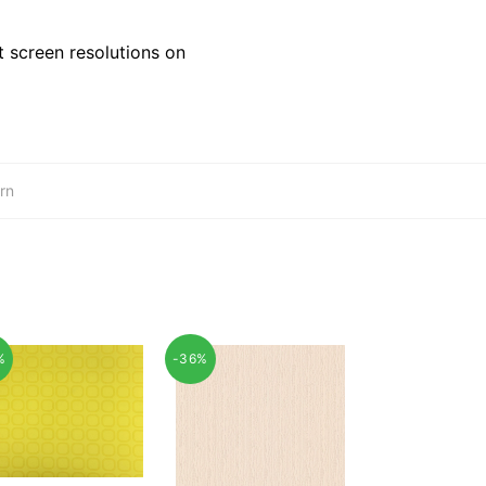
 screen resolutions on
rn
%
-36%