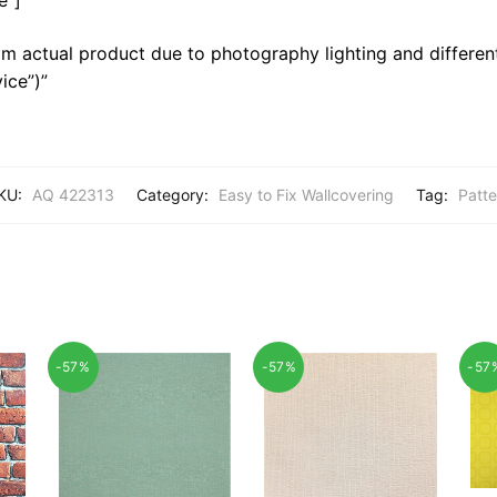
m actual product due to photography lighting and different
ice”)”
KU:
AQ 422313
Category:
Easy to Fix Wallcovering
Tag:
Patte
-57%
-57%
-57