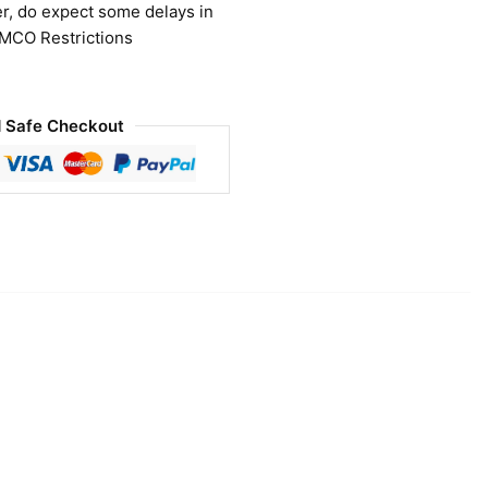
r, do expect some delays in
 MCO Restrictions
 Safe Checkout