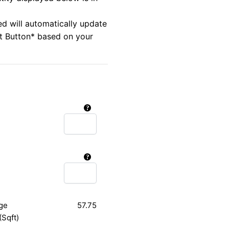
ed will automatically update
rt Button* based on your
ge
57.75
(Sqft)