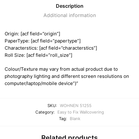
Description
Additional information
Origin: [acf field=”origin”]
PaperType: [acf field=”papertype”]
Characterstics: [acf field=”characterstics”]
Roll Size: [acf field=”roll_size”]
Colour/Texture may vary from actual product due to
photography lighting and different screen resolutions on
computer/laptop/mobile device”)”
SKU:
WOHNEN 51255
Category:
Easy to Fix Wallcovering
Tag:
Blank
Related products