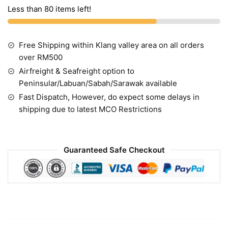
Less than 80 items left!
Free Shipping within Klang valley area on all orders
over RM500
Airfreight & Seafreight option to
Peninsular/Labuan/Sabah/Sarawak available
Fast Dispatch, However, do expect some delays in
shipping due to latest MCO Restrictions
Guaranteed Safe Checkout