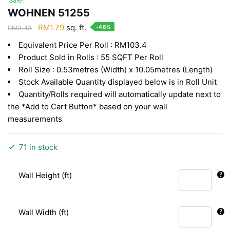
WOHNEN 51255
Original
Current
RM
1.79
sq. ft.
-48%
RM
3.43
price
price
Equivalent Price Per Roll : RM103.4
was:
is:
Product Sold in Rolls : 55 SQFT Per Roll
RM3.43.
RM1.79.
Roll Size : 0.53metres (Width) x 10.05metres (Length)
Stock Available Quantity displayed below is in Roll Unit
Quantity/Rolls required will automatically update next to
the *Add to Cart Button* based on your wall
measurements
71 in stock
Wall Height (ft)
Wall Width (ft)