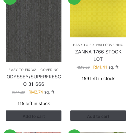
EASY TO FIX WALLCOVERING
ZANNA 1766 STOCK
LOT
Original
Current
RM
1.41
sq. ft.
RM
3.26
EASY TO FIX WALLCOVERING
price
price
ODYSSEY/SUPERFRESC
159 left in stock
was:
is:
O 31-666
RM3.26.
RM1.41.
Original
Current
RM
2.74
sq. ft.
RM
4.29
price
price
115 left in stock
was:
is:
RM4.29.
RM2.74.
Add to cart
Add to cart