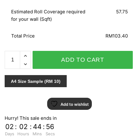
Estimated Roll Coverage required
57.75
for your wall (Sqft)
Total Price
RM103.40
WOHNEN
ADD TO CART
51255
quantity
A4 Size Sample (RM 10)
Add to wishlist
Hurry! This sale ends in
02
:
02
:
44
:
55
Days
Hours
Mins
Secs