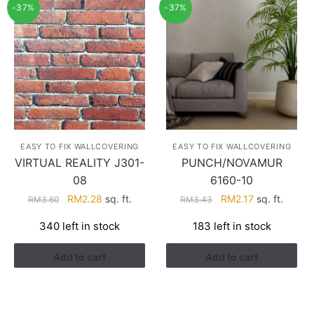
-37%
-37%
EASY TO FIX WALLCOVERING
EASY TO FIX WALLCOVERING
VIRTUAL REALITY J301-
PUNCH/NOVAMUR
08
6160-10
Original
Current
Original
Current
RM
2.28
sq. ft.
RM
2.17
sq. ft.
RM
3.60
RM
3.43
price
price
price
price
340 left in stock
183 left in stock
was:
is:
was:
is:
RM3.60.
RM2.28.
RM3.43.
RM2.17.
Add to cart
Add to cart