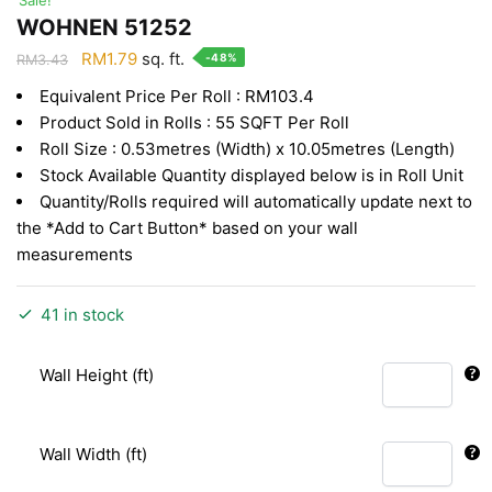
WOHNEN 51252
Original
Current
RM
1.79
sq. ft.
-48%
RM
3.43
price
price
Equivalent Price Per Roll : RM103.4
was:
is:
Product Sold in Rolls : 55 SQFT Per Roll
RM3.43.
RM1.79.
Roll Size : 0.53metres (Width) x 10.05metres (Length)
Stock Available Quantity displayed below is in Roll Unit
Quantity/Rolls required will automatically update next to
the *Add to Cart Button* based on your wall
measurements
41 in stock
Wall Height (ft)
Wall Width (ft)