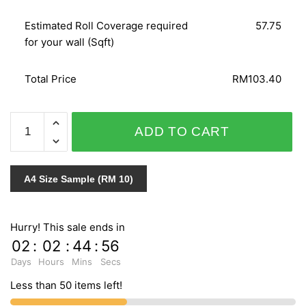
Estimated Roll Coverage required
57.75
for your wall (Sqft)
Total Price
RM103.40
WOHNEN
ADD TO CART
51252
quantity
A4 Size Sample (RM 10)
Hurry! This sale ends in
02
:
02
:
44
:
55
Days
Hours
Mins
Secs
Less than 50 items left!