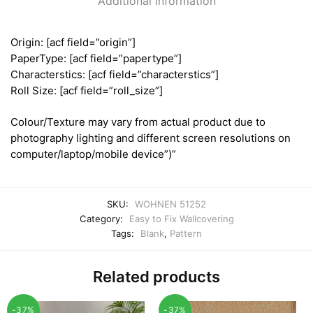
Additional information
Origin: [acf field=”origin”]
PaperType: [acf field=”papertype”]
Characterstics: [acf field=”characterstics”]
Roll Size: [acf field=”roll_size”]
Colour/Texture may vary from actual product due to
photography lighting and different screen resolutions on
computer/laptop/mobile device”)”
SKU:
WOHNEN 51252
Category:
Easy to Fix Wallcovering
Tags:
Blank
,
Pattern
Related products
-37%
-37%