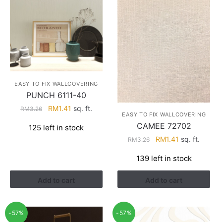
EASY TO FIX WALLCOVERING
PUNCH 6111-40
Original
Current
RM
1.41
sq. ft.
RM
3.26
EASY TO FIX WALLCOVERING
price
price
CAMEE 72702
125 left in stock
was:
is:
Original
Current
RM
1.41
sq. ft.
RM
3.26
RM3.26.
RM1.41.
price
price
139 left in stock
was:
is:
RM3.26.
RM1.41.
Add to cart
Add to cart
-57%
-57%