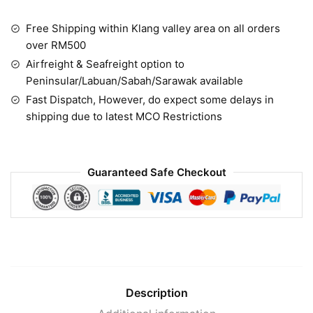
Free Shipping within Klang valley area on all orders
over RM500
Airfreight & Seafreight option to
Peninsular/Labuan/Sabah/Sarawak available
Fast Dispatch, However, do expect some delays in
shipping due to latest MCO Restrictions
Guaranteed Safe Checkout
Description