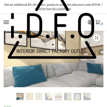
Skip
Skip
Get an additional 8% off on ALL products using the discount code IDFO8 !
to
to
Valid for first 50 customers!
navigation
content
MENU
0
Interior Direct Factory Outlet
Sale!