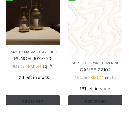
EASY TO FIX WALLCOVERING
PUNCH 6027-50
EASY TO FIX WALLCOVERING
Original
Current
RM
1.41
sq. ft.
RM
3.26
CAMEE 72102
price
price
Original
Current
123 left in stock
RM
1.41
sq. ft.
RM
3.26
was:
is:
price
price
RM3.26.
RM1.41.
161 left in stock
was:
is:
RM3.26.
RM1.41.
Add to cart
Add to cart