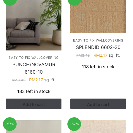
EASY TO FIX WALLCOVERING
SPLENDID 6602-20
Original
Current
RM
2.17
sq. ft.
RM
3.43
EASY TO FIX WALLCOVERING
price
price
PUNCH/NOVAMUR
118 left in stock
was:
is:
6160-10
RM3.43.
RM2.17.
Original
Current
RM
2.17
sq. ft.
RM
3.43
price
price
183 left in stock
was:
is:
RM3.43.
RM2.17.
Add to cart
Add to cart
-57%
-57%