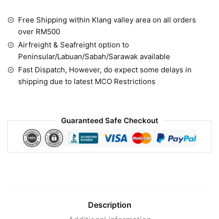
Free Shipping within Klang valley area on all orders
over RM500
Airfreight & Seafreight option to
Peninsular/Labuan/Sabah/Sarawak available
Fast Dispatch, However, do expect some delays in
shipping due to latest MCO Restrictions
Guaranteed Safe Checkout
Description