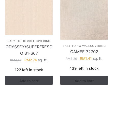
EASY TO FIX WALLCOVERING
EASY TO FIX WALLCOVERING
ODYSSEY/SUPERFRESC
CAMEE 72702
O 31-667
Original
Current
RM
1.41
sq. ft.
RM
3.26
Original
Current
RM
2.74
sq. ft.
RM
4.29
price
price
price
price
139 left in stock
was:
is:
122 left in stock
was:
is:
RM3.26.
RM1.41.
RM4.29.
RM2.74.
Add to cart
Add to cart
HELP