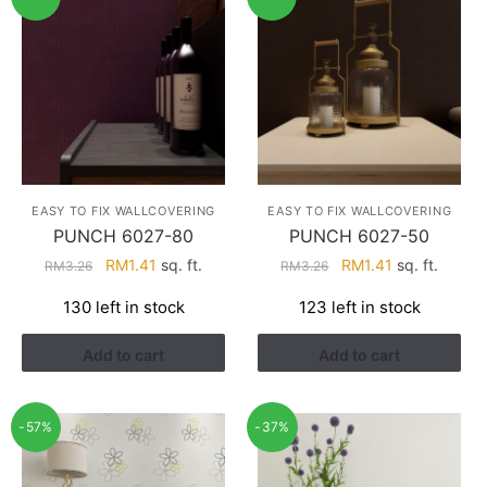
EASY TO FIX WALLCOVERING
EASY TO FIX WALLCOVERING
PUNCH 6027-80
PUNCH 6027-50
Original
Current
Original
Current
RM
1.41
sq. ft.
RM
1.41
sq. ft.
RM
3.26
RM
3.26
price
price
price
price
130 left in stock
123 left in stock
was:
is:
was:
is:
RM3.26.
RM1.41.
RM3.26.
RM1.41.
Add to cart
Add to cart
-57%
-37%