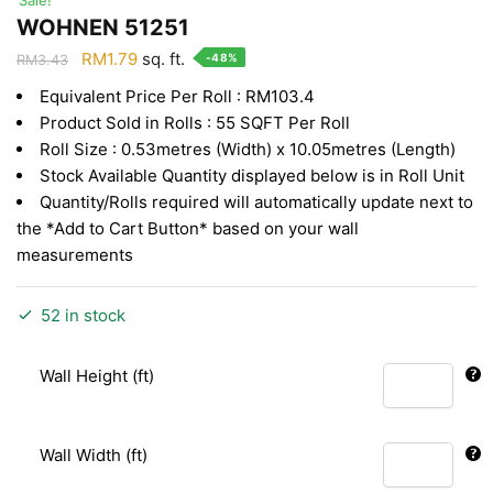
WOHNEN 51251
Original
Current
RM
1.79
sq. ft.
-48%
RM
3.43
price
price
Equivalent Price Per Roll : RM103.4
was:
is:
Product Sold in Rolls : 55 SQFT Per Roll
RM3.43.
RM1.79.
Roll Size : 0.53metres (Width) x 10.05metres (Length)
Stock Available Quantity displayed below is in Roll Unit
Quantity/Rolls required will automatically update next to
the *Add to Cart Button* based on your wall
measurements
52 in stock
Wall Height (ft)
Wall Width (ft)