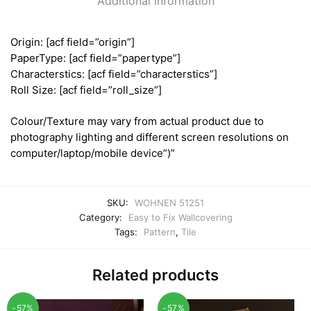
Additional information
Origin: [acf field=”origin”]
PaperType: [acf field=”papertype”]
Characterstics: [acf field=”characterstics”]
Roll Size: [acf field=”roll_size”]
Colour/Texture may vary from actual product due to
photography lighting and different screen resolutions on
computer/laptop/mobile device”)”
SKU:
WOHNEN 51251
Category:
Easy to Fix Wallcovering
Tags:
Pattern
,
Tile
Related products
-57%
-57%