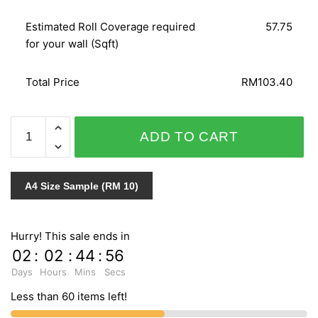
Estimated Roll Coverage required
57.75
for your wall (Sqft)
Total Price
RM103.40
WOHNEN
ADD TO CART
51251
quantity
A4 Size Sample (RM 10)
Hurry! This sale ends in
02
:
02
:
44
:
55
Days
Hours
Mins
Secs
Less than 60 items left!