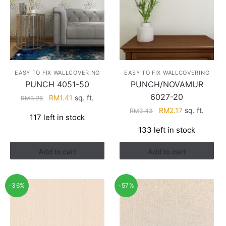
EASY TO FIX WALLCOVERING
EASY TO FIX WALLCOVERING
PUNCH 4051-50
PUNCH/NOVAMUR
6027-20
Original
Current
RM
1.41
sq. ft.
RM
3.26
price
price
Original
Current
RM
2.17
sq. ft.
RM
3.43
117 left in stock
was:
is:
price
price
133 left in stock
RM3.26.
RM1.41.
was:
is:
RM3.43.
RM2.17.
Add to cart
Add to cart
-36%
-57%