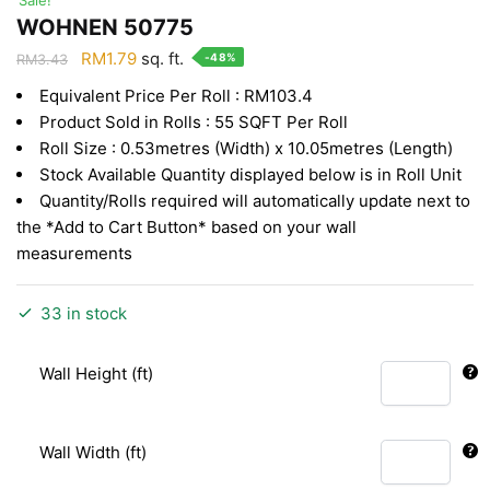
WOHNEN 50775
Original
Current
RM
1.79
sq. ft.
-48%
RM
3.43
price
price
Equivalent Price Per Roll : RM103.4
was:
is:
Product Sold in Rolls : 55 SQFT Per Roll
RM3.43.
RM1.79.
Roll Size : 0.53metres (Width) x 10.05metres (Length)
Stock Available Quantity displayed below is in Roll Unit
Quantity/Rolls required will automatically update next to
the *Add to Cart Button* based on your wall
measurements
33 in stock
Wall Height (ft)
Wall Width (ft)