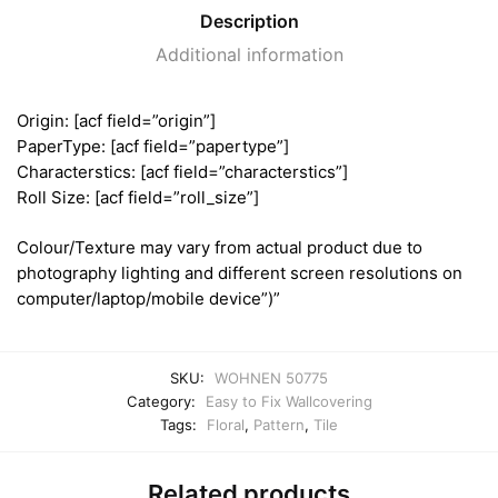
Description
Additional information
Origin: [acf field=”origin”]
PaperType: [acf field=”papertype”]
Characterstics: [acf field=”characterstics”]
Roll Size: [acf field=”roll_size”]
Colour/Texture may vary from actual product due to
photography lighting and different screen resolutions on
computer/laptop/mobile device”)”
SKU:
WOHNEN 50775
Category:
Easy to Fix Wallcovering
Tags:
Floral
,
Pattern
,
Tile
Related products