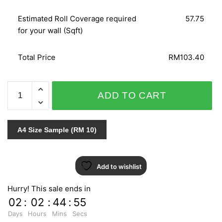
Estimated Roll Coverage required
57.75
for your wall (Sqft)
Total Price
RM103.40
WOHNEN
ADD TO CART
50775
quantity
A4 Size Sample (RM 10)
Add to wishlist
Hurry! This sale ends in
02
:
02
:
44
:
54
Days
Hours
Mins
Secs