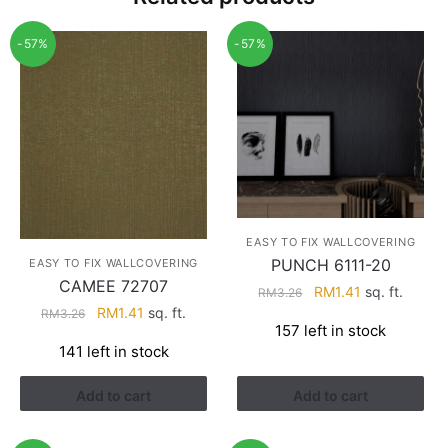
-57%
-57%
EASY TO FIX WALLCOVERING
PUNCH 6111-20
EASY TO FIX WALLCOVERING
CAMEE 72707
Original
Current
RM
1.41
sq. ft.
RM
3.26
Original
Current
RM
1.41
sq. ft.
price
price
RM
3.26
157 left in stock
price
price
was:
is:
141 left in stock
was:
is:
RM3.26.
RM1.41.
RM3.26.
RM1.41.
Add to cart
Add to cart