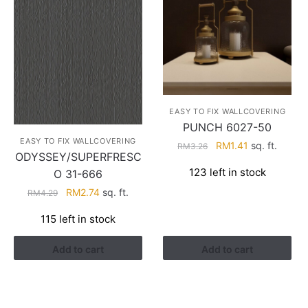
EASY TO FIX WALLCOVERING
PUNCH 6027-50
EASY TO FIX WALLCOVERING
Original
Current
RM
1.41
sq. ft.
RM
3.26
ODYSSEY/SUPERFRESC
price
price
123 left in stock
O 31-666
was:
is:
RM3.26.
RM1.41.
Original
Current
RM
2.74
sq. ft.
RM
4.29
price
price
115 left in stock
was:
is:
RM4.29.
RM2.74.
Add to cart
Add to cart