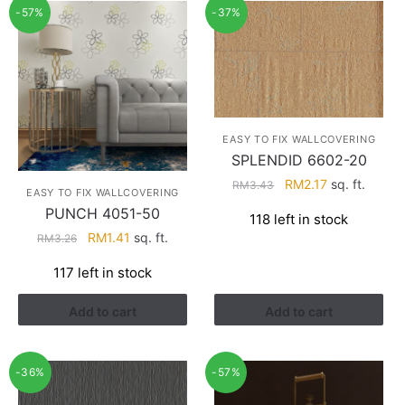
-57%
-37%
EASY TO FIX WALLCOVERING
SPLENDID 6602-20
Original
Current
RM
2.17
sq. ft.
RM
3.43
EASY TO FIX WALLCOVERING
price
price
PUNCH 4051-50
118 left in stock
was:
is:
Original
Current
RM
1.41
sq. ft.
RM
3.26
RM3.43.
RM2.17.
price
price
117 left in stock
was:
is:
RM3.26.
RM1.41.
Add to cart
Add to cart
-36%
-57%