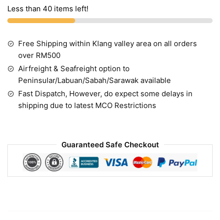
Less than 40 items left!
Free Shipping within Klang valley area on all orders
over RM500
Airfreight & Seafreight option to
Peninsular/Labuan/Sabah/Sarawak available
Fast Dispatch, However, do expect some delays in
shipping due to latest MCO Restrictions
Guaranteed Safe Checkout