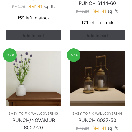
PUNCH 6144-60
Original
Current
RM
1.41
sq. ft.
RM
3.26
Original
Current
RM
1.41
sq. ft.
RM
3.26
price
price
price
price
159 left in stock
was:
is:
121 left in stock
was:
is:
RM3.26.
RM1.41.
RM3.26.
RM1.41.
Add to cart
Add to cart
-37%
-57%
EASY TO FIX WALLCOVERING
EASY TO FIX WALLCOVERING
PUNCH/NOVAMUR
PUNCH 6027-50
6027-20
Original
Current
RM
1.41
sq. ft.
RM
3.26