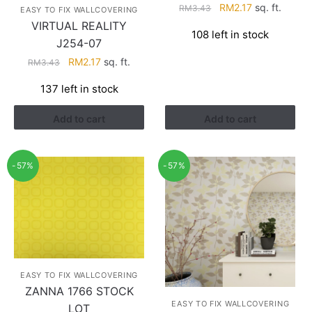
Original
Current
RM
2.17
sq. ft.
RM
3.43
EASY TO FIX WALLCOVERING
price
price
VIRTUAL REALITY
108 left in stock
was:
is:
J254-07
RM3.43.
RM2.17.
Original
Current
RM
2.17
sq. ft.
RM
3.43
price
price
137 left in stock
was:
is:
RM3.43.
RM2.17.
Add to cart
Add to cart
-57%
-57%
EASY TO FIX WALLCOVERING
ZANNA 1766 STOCK
EASY TO FIX WALLCOVERING
LOT