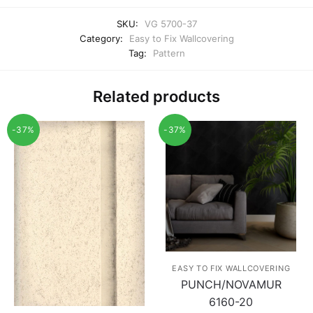
SKU:
VG 5700-37
Category:
Easy to Fix Wallcovering
Tag:
Pattern
Related products
-37%
-37%
EASY TO FIX WALLCOVERING
PUNCH/NOVAMUR
6160-20