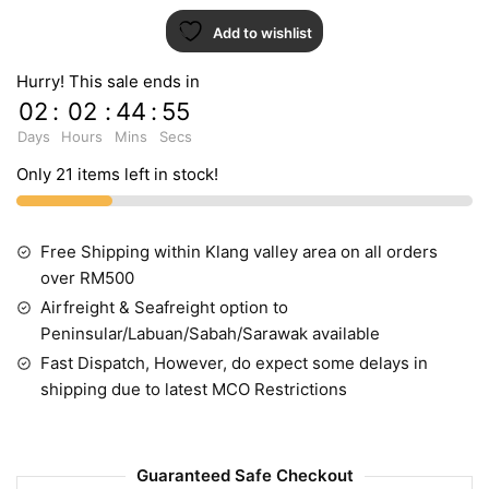
Add to wishlist
Hurry! This sale ends in
02
:
02
:
44
:
55
Days
Hours
Mins
Secs
Only 21 items left in stock!
Free Shipping within Klang valley area on all orders
over RM500
Airfreight & Seafreight option to
Peninsular/Labuan/Sabah/Sarawak available
Fast Dispatch, However, do expect some delays in
shipping due to latest MCO Restrictions
Guaranteed Safe Checkout