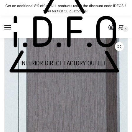
Skip
Skip
Get an additional 8% off on ALL products using the discount code IDFO8 !
to
to
Valid for first 50 customers!
navigation
content
MENU
0
Interior Direct Factory Outlet