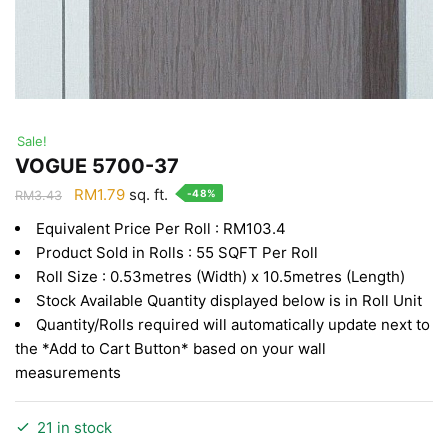
Sale!
VOGUE 5700-37
Original
Current
RM
1.79
sq. ft.
-48%
RM
3.43
price
price
Equivalent Price Per Roll : RM103.4
was:
is:
Product Sold in Rolls : 55 SQFT Per Roll
RM3.43.
RM1.79.
Roll Size : 0.53metres (Width) x 10.5metres (Length)
Stock Available Quantity displayed below is in Roll Unit
Quantity/Rolls required will automatically update next to
the *Add to Cart Button* based on your wall
measurements
21 in stock