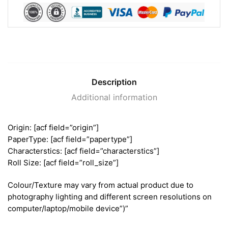
Description
Additional information
Origin: [acf field=”origin”]
PaperType: [acf field=”papertype”]
Characterstics: [acf field=”characterstics”]
Roll Size: [acf field=”roll_size”]
Colour/Texture may vary from actual product due to
photography lighting and different screen resolutions on
computer/laptop/mobile device”)”