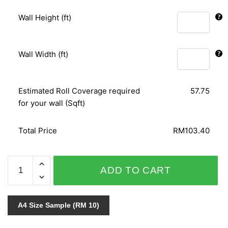
Wall Height (ft)
Wall Width (ft)
Estimated Roll Coverage required
57.75
for your wall (Sqft)
Total Price
RM103.40
VOGUE
ADD TO CART
5700-
37
quantity
A4 Size Sample (RM 10)