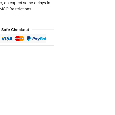
r, do expect some delays in
 MCO Restrictions
 Safe Checkout