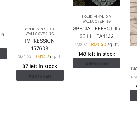
SOLID VINYL DIY
WALLCOVERING
SPECIAL EFFECT II /
SOLID VINYL DIY
WALLCOVERING
rent
ft.
SE III – TA4132
IMPRESSION
ce
k
Original
Current
RM
1.50
sq. ft.
RM
3.81
157603
price
price
148 left in stock
.94.
Original
Current
RM
1.22
sq. ft.
RM
2.90
was:
is:
price
price
Add to cart
RM3.81.
RM1.50.
87 left in stock
N
was:
is:
Add to cart
RM2.90.
RM1.22.
R