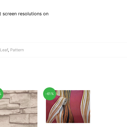
 screen resolutions on
Leaf
,
Pattern
%
-61%