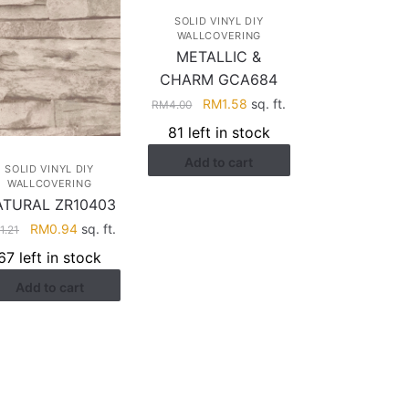
SOLID VINYL DIY
WALLCOVERING
METALLIC &
CHARM GCA684
Original
Current
RM
1.58
sq. ft.
RM
4.00
price
price
81 left in stock
was:
is:
Add to cart
RM4.00.
RM1.58.
SOLID VINYL DIY
WALLCOVERING
ATURAL ZR10403
Original
Current
RM
0.94
sq. ft.
M
1.21
price
price
67 left in stock
was:
is:
Add to cart
RM1.21.
RM0.94.