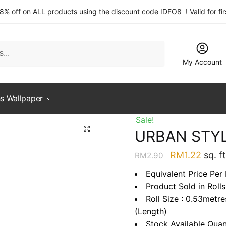
 8% off on ALL products using the discount code IDFO8 ! Valid for fi
My Account
s Wallpaper
Sale!
URBAN STYL
Original
Curre
RM
1.22
sq. ft
RM
2.90
price
price
Equivalent Price Per 
was:
is:
Product Sold in Rolls
RM2.90.
RM1.2
Roll Size : 0.53metr
(Length)
Stock Available Quan