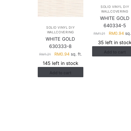
SOLID VINYL DIY
WALLCOVERING
WHITE GOLD
640334-5
SOLID VINYL DIY
WALLCOVERING
Original
Cur
RM
0.94
sq. 
RM
1.21
WHITE GOLD
price
pri
35 left in stoc
was:
is:
630333-8
Add to cart
RM1.21.
RM0
Original
Current
RM
0.94
sq. ft.
RM
1.21
price
price
145 left in stock
was:
is:
Add to cart
RM1.21.
RM0.94.