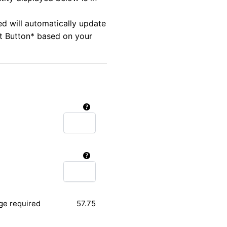
ed will automatically update
rt Button* based on your
ge required
57.75