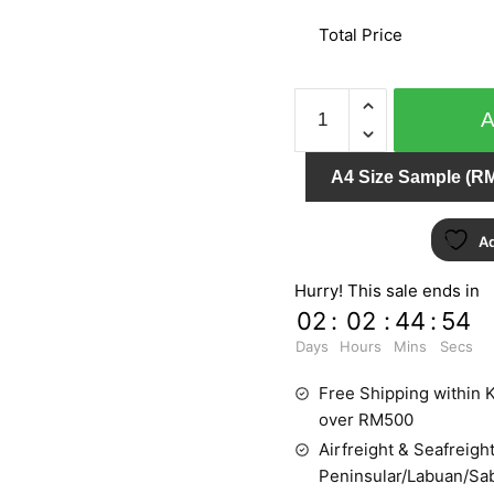
Total Price
URBAN
STYLE
0202
A4 Size Sample (RM
quantity
Ad
Hurry! This sale ends in
02
:
02
:
44
:
52
Days
Hours
Mins
Secs
Free Shipping within K
over RM500
Airfreight & Seafreight
Peninsular/Labuan/Sa