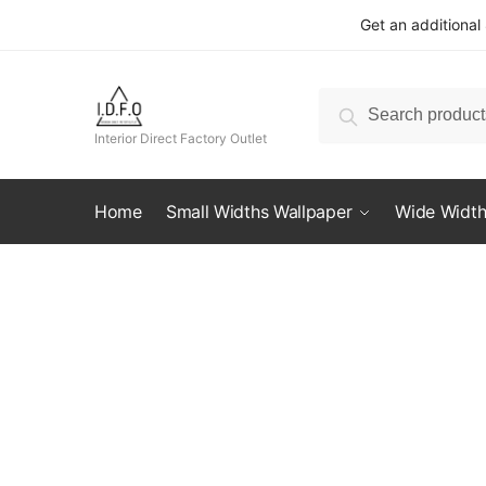
Skip
Skip
Get an additional
to
to
navigation
content
Search
Search
for:
Interior Direct Factory Outlet
Home
Small Widths Wallpaper
Wide Width