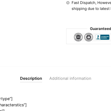
Fast Dispatch, Howeve
shipping due to latest
Guaranteed
Description
Additional information
rtype”]
haracterstics”]
e”]