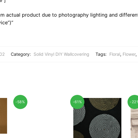
m actual product due to photography lighting and different
ice”)”
02
Category:
Solid Vinyl DIY Wallcovering
Tags:
Floral
,
Flower
,
-58%
-61%
-22