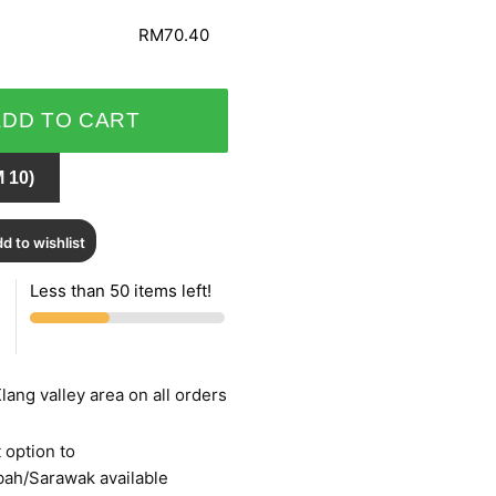
RM70.40
ADD TO CART
 10)
d to wishlist
Less than 50 items left!
lang valley area on all orders
 option to
bah/Sarawak available