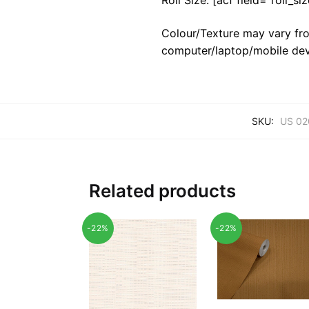
Colour/Texture may vary fro
computer/laptop/mobile dev
SKU:
US 02
Related products
-22%
-22%