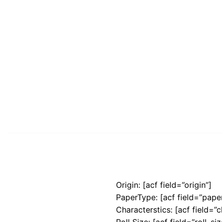
Origin: [acf field=”origin”]
PaperType: [acf field=”pape
Characterstics: [acf field=”c
Roll Size: [acf field=”roll_siz