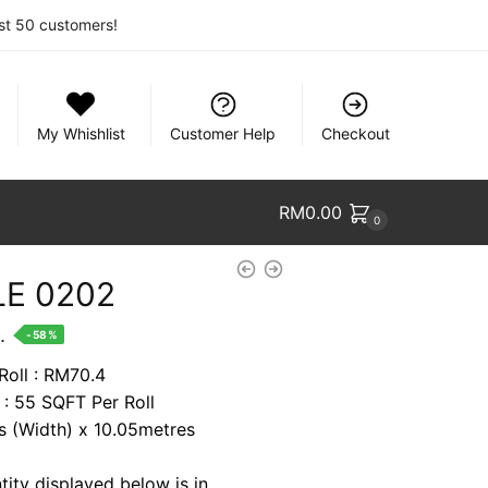
rst 50 customers!
My Whishlist
Customer Help
Checkout
RM
0.00
0
E 0202
nt
.
-58%
Roll : RM70.4
 : 55 SQFT Per Roll
2.
es (Width) x 10.05metres
tity displayed below is in