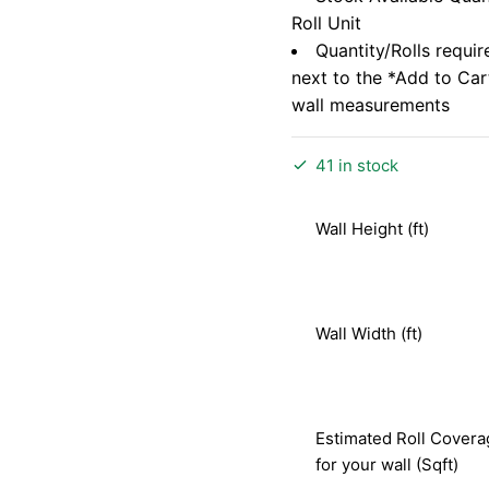
Roll Unit
Quantity/Rolls requir
next to the *Add to Ca
wall measurements
41 in stock
Wall Height (ft)
Wall Width (ft)
Estimated Roll Covera
for your wall (Sqft)