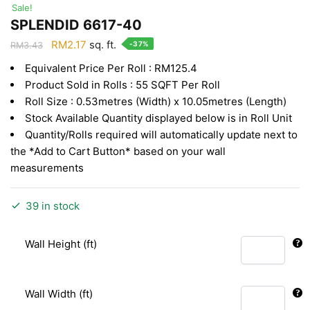
Sale!
SPLENDID 6617-40
Original
Current
RM
2.17
sq. ft.
-37%
RM
3.43
price
price
Equivalent Price Per Roll : RM125.4
was:
is:
Product Sold in Rolls : 55 SQFT Per Roll
RM3.43.
RM2.17.
Roll Size : 0.53metres (Width) x 10.05metres (Length)
Stock Available Quantity displayed below is in Roll Unit
Quantity/Rolls required will automatically update next to
the *Add to Cart Button* based on your wall
measurements
39 in stock
Wall Height (ft)
Wall Width (ft)