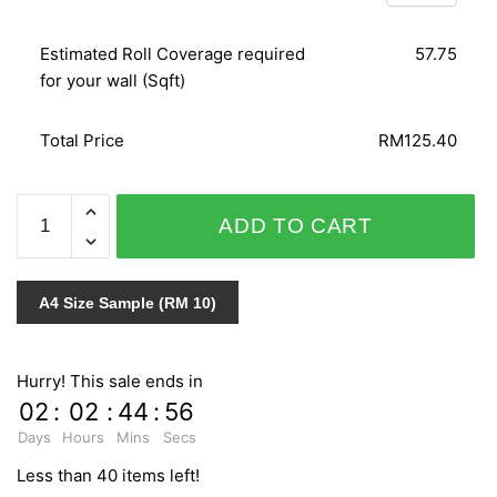
Estimated Roll Coverage required
57.75
for your wall (Sqft)
Total Price
RM125.40
SPLENDID
ADD TO CART
6617-
40
quantity
A4 Size Sample (RM 10)
Hurry! This sale ends in
02
:
02
:
44
:
55
Days
Hours
Mins
Secs
Less than 40 items left!