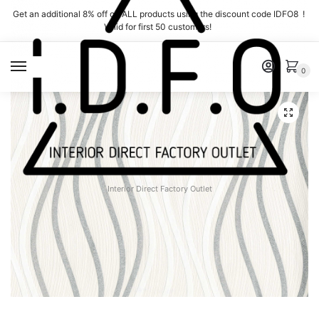
Skip
Skip
Get an additional 8% off on ALL products using the discount code IDFO8 !
to
to
Valid for first 50 customers!
navigation
content
MENU
0
Interior Direct Factory Outlet