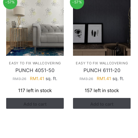
-57%
-57%
EASY TO FIX WALLCOVERING
EASY TO FIX WALLCOVERING
PUNCH 4051-50
PUNCH 6111-20
Original
Current
Original
Current
RM
1.41
sq. ft.
RM
1.41
sq. ft.
RM
3.26
RM
3.26
price
price
price
price
117 left in stock
157 left in stock
was:
is:
was:
is:
RM3.26.
RM1.41.
RM3.26.
RM1.41.
Add to cart
Add to cart
HELP