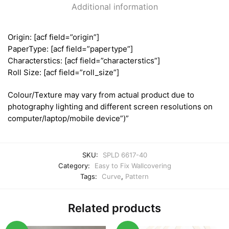
Additional information
Origin: [acf field=”origin”]
PaperType: [acf field=”papertype”]
Characterstics: [acf field=”characterstics”]
Roll Size: [acf field=”roll_size”]
Colour/Texture may vary from actual product due to
photography lighting and different screen resolutions on
computer/laptop/mobile device”)”
SKU:
SPLD 6617-40
Category:
Easy to Fix Wallcovering
Tags:
Curve
,
Pattern
Related products