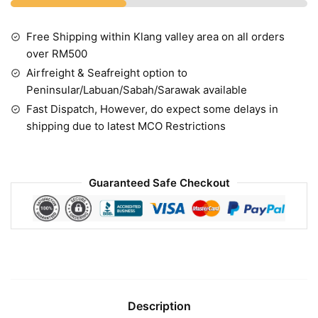
Free Shipping within Klang valley area on all orders
over RM500
Airfreight & Seafreight option to
Peninsular/Labuan/Sabah/Sarawak available
Fast Dispatch, However, do expect some delays in
shipping due to latest MCO Restrictions
Guaranteed Safe Checkout
Description