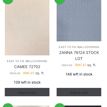
EASY TO FIX WALLCOVERING
ZANNA 76124 STOCK
LOT
EASY TO FIX WALLCOVERING
Original
Current
RM
1.41
sq. ft.
RM
3.26
CAMEE 72702
price
price
Original
Current
RM
1.41
sq. ft.
RM
3.26
146 left in stock
was:
is:
price
price
RM3.26.
RM1.41.
139 left in stock
was:
is:
RM3.26.
RM1.41.
Add to cart
Add to cart