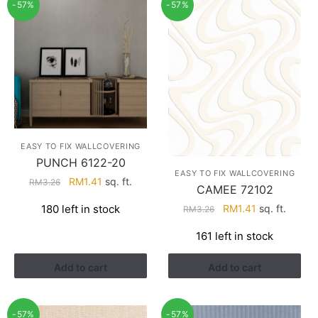
-57%
-57%
EASY TO FIX WALLCOVERING
PUNCH 6122-20
EASY TO FIX WALLCOVERING
Original
Current
RM
1.41
sq. ft.
RM
3.26
CAMEE 72102
price
price
Original
Current
180 left in stock
RM
1.41
sq. ft.
RM
3.26
was:
is:
price
price
RM3.26.
RM1.41.
161 left in stock
was:
is:
RM3.26.
RM1.41.
Add to cart
Add to cart
-57%
-57%