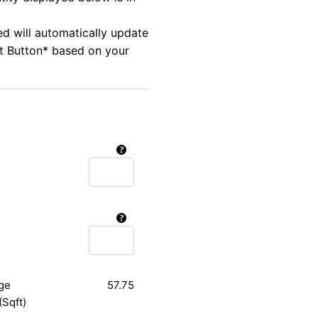
ed will automatically update
rt Button* based on your
ge
57.75
(Sqft)