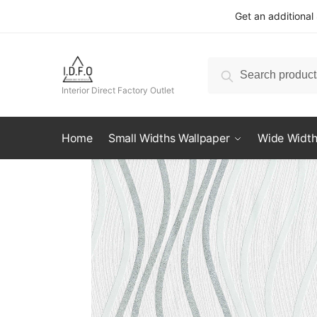
Skip
Skip
Get an additional
to
to
navigation
content
Search
Search
for:
Interior Direct Factory Outlet
Home
Small Widths Wallpaper
Wide Width