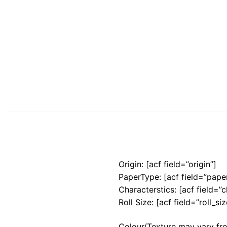
Origin: [acf field=”origin”]
PaperType: [acf field=”pape
Characterstics: [acf field=”c
Roll Size: [acf field=”roll_siz
Colour/Texture may vary fro