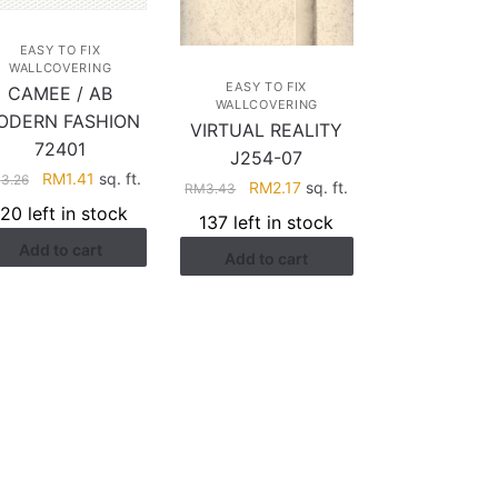
EASY TO FIX
WALLCOVERING
EASY TO FIX
CAMEE / AB
WALLCOVERING
ODERN FASHION
VIRTUAL REALITY
72401
J254-07
Original
Current
RM
1.41
sq. ft.
M
3.26
Original
Current
RM
2.17
sq. ft.
RM
3.43
price
price
price
price
120 left in stock
137 left in stock
was:
is:
was:
is:
Add to cart
RM3.26.
RM1.41.
Add to cart
RM3.43.
RM2.17.