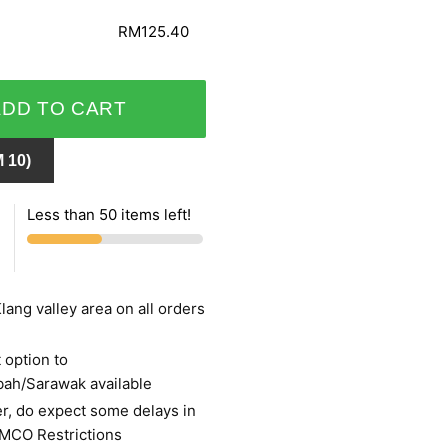
RM125.40
ADD TO CART
 10)
Less than 50 items left!
lang valley area on all orders
 option to
bah/Sarawak available
r, do expect some delays in
 MCO Restrictions