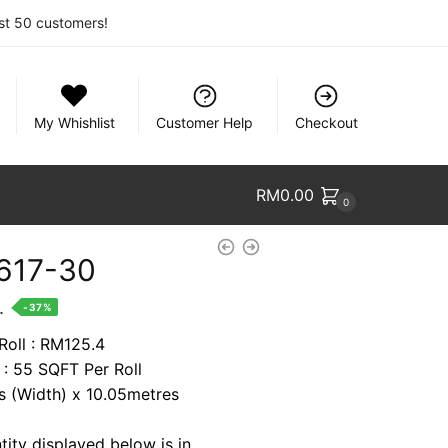
rst 50 customers!
My Whishlist
Customer Help
Checkout
RM
0.00
0
617-30
nt
.
-37%
Roll : RM125.4
 : 55 SQFT Per Roll
7.
es (Width) x 10.05metres
tity displayed below is in