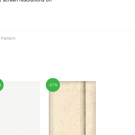
,
Pattern
%
-37%