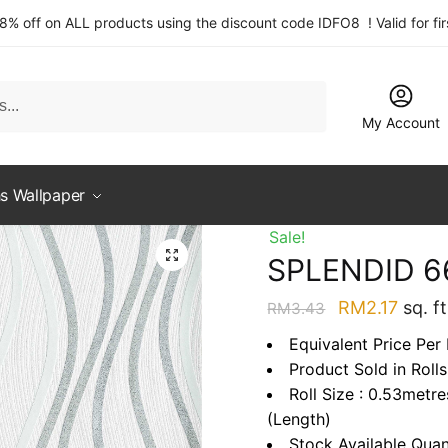
 8% off on ALL products using the discount code IDFO8 ! Valid for fi
My Account
s Wallpaper
Sale!
SPLENDID 6
Original
Curre
RM
2.17
sq. ft
RM
3.43
price
price
Equivalent Price Per 
was:
is:
Product Sold in Rolls
RM3.43.
RM2.1
Roll Size : 0.53metr
(Length)
Stock Available Quan