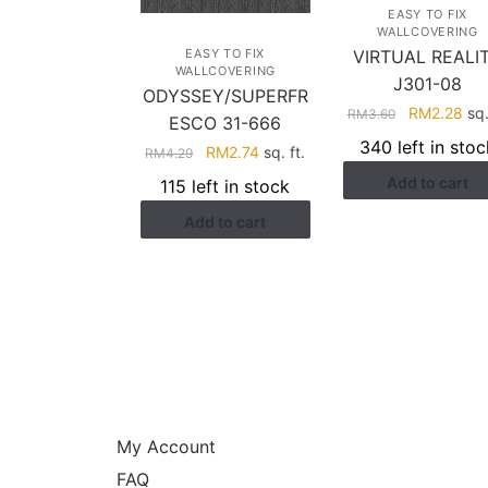
EASY TO FIX
WALLCOVERING
EASY TO FIX
VIRTUAL REALI
WALLCOVERING
J301-08
ODYSSEY/SUPERFR
Original
Cur
RM
2.28
sq.
RM
3.60
ESCO 31-666
price
pri
340 left in stoc
Original
Current
RM
2.74
sq. ft.
RM
4.29
was:
is:
price
price
Add to cart
RM3.60.
RM2
115 left in stock
was:
is:
Add to cart
RM4.29.
RM2.74.
HELP
My Account
FAQ