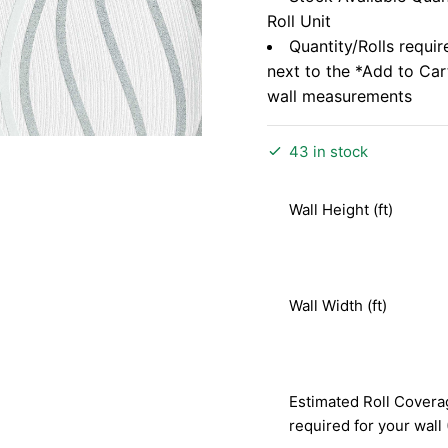
Roll Unit
Quantity/Rolls requir
next to the *Add to Ca
wall measurements
43 in stock
Wall Height (ft)
Wall Width (ft)
Estimated Roll Covera
required for your wall 