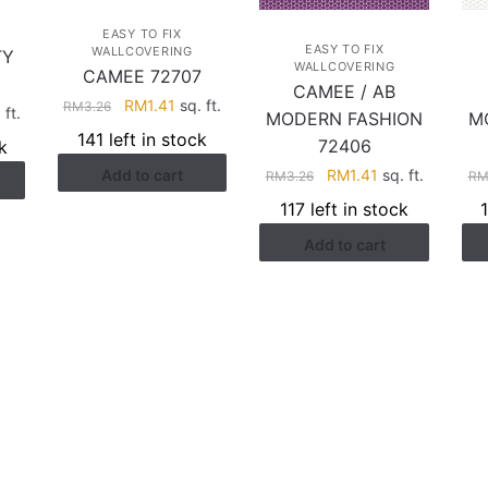
EASY TO FIX
EASY TO FIX
WALLCOVERING
TY
WALLCOVERING
CAMEE 72707
CAMEE / AB
Original
Current
RM
1.41
sq. ft.
RM
3.26
rent
 ft.
MODERN FASHION
M
price
price
ce
141 left in stock
72406
k
was:
is:
Original
Current
Add to cart
RM
1.41
sq. ft.
RM3.26.
RM1.41.
RM
3.26
R
.28.
price
price
117 left in stock
was:
is:
Add to cart
RM3.26.
RM1.41.