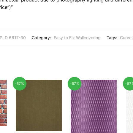
ice”)”
PLD 6617-30
Category:
Easy to Fix Wallcovering
Tags:
Curve
-57%
-57%
-57