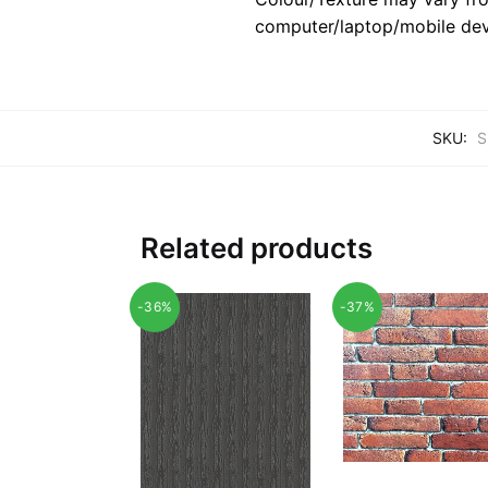
computer/laptop/mobile dev
SKU:
S
Related products
-36%
-37%