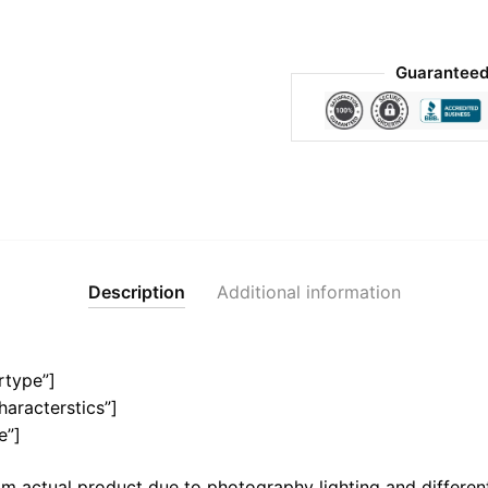
Guaranteed
Description
Additional information
rtype”]
haracterstics”]
e”]
m actual product due to photography lighting and different