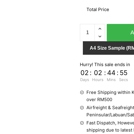
Total Price
SPLENDID
6617-
30
A4 Size Sample (RM
quantity
Hurry! This sale ends in
02
:
02
:
44
:
55
Days
Hours
Mins
Secs
Free Shipping within K
over RM500
Airfreight & Seafreight
Peninsular/Labuan/Sa
Fast Dispatch, Howeve
shipping due to latest