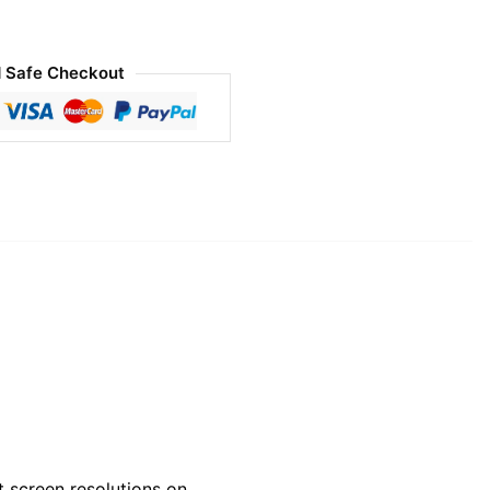
 Safe Checkout
 screen resolutions on