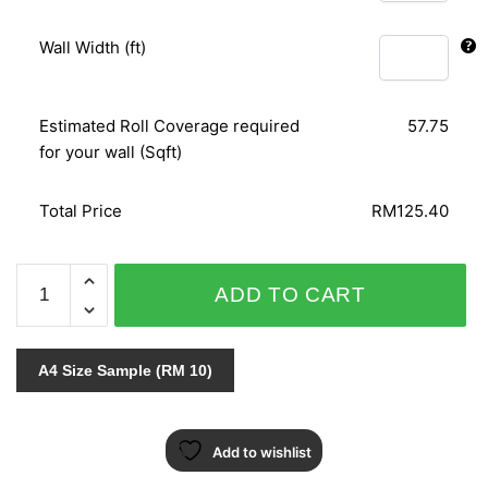
Wall Width (ft)
Estimated Roll Coverage required
57.75
for your wall (Sqft)
Total Price
RM125.40
SPLENDID
ADD TO CART
6612-
60
quantity
A4 Size Sample (RM 10)
Add to wishlist