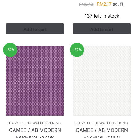
Original
Current
RM
2.17
sq. ft.
RM
3.43
price
price
137 left in stock
was:
is:
RM3.43.
RM2.17.
Add to cart
Add to cart
-57%
-57%
EASY TO FIX WALLCOVERING
EASY TO FIX WALLCOVERING
CAMEE / AB MODERN
CAMEE / AB MODERN
FASHION 72406
FASHION 72401