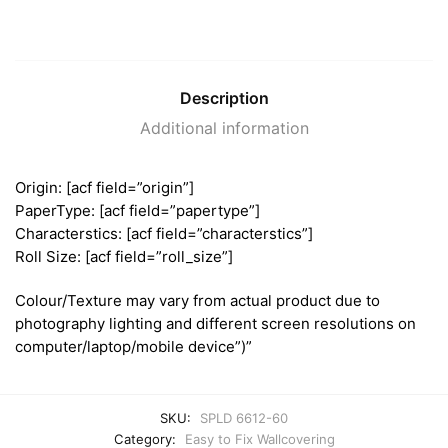
Description
Additional information
Origin: [acf field=”origin”]
PaperType: [acf field=”papertype”]
Characterstics: [acf field=”characterstics”]
Roll Size: [acf field=”roll_size”]
Colour/Texture may vary from actual product due to
photography lighting and different screen resolutions on
computer/laptop/mobile device”)”
SKU:
SPLD 6612-60
Category:
Easy to Fix Wallcovering