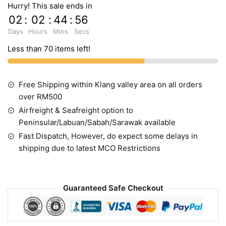
Hurry! This sale ends in
02
:
02
:
44
:
55
Days
Hours
Mins
Secs
Less than 70 items left!
Free Shipping within Klang valley area on all orders
over RM500
Airfreight & Seafreight option to
Peninsular/Labuan/Sabah/Sarawak available
Fast Dispatch, However, do expect some delays in
shipping due to latest MCO Restrictions
Guaranteed Safe Checkout