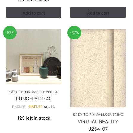
was:
is:
RM3.26.
RM1.41.
Add to cart
Add to cart
-57%
-37%
EASY TO FIX WALLCOVERING
PUNCH 6111-40
Original
Current
RM
1.41
sq. ft.
RM
3.26
price
price
EASY TO FIX WALLCOVERING
125 left in stock
was:
is:
VIRTUAL REALITY
RM3.26.
RM1.41.
J254-07