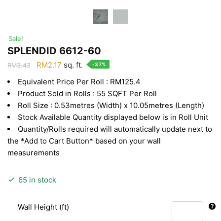
Sale!
SPLENDID 6612-60
Original
Current
RM
2.17
sq. ft.
-37%
RM
3.43
price
price
Equivalent Price Per Roll : RM125.4
was:
is:
Product Sold in Rolls : 55 SQFT Per Roll
RM3.43.
RM2.17.
Roll Size : 0.53metres (Width) x 10.05metres (Length)
Stock Available Quantity displayed below is in Roll Unit
Quantity/Rolls required will automatically update next to
the *Add to Cart Button* based on your wall
measurements
65 in stock
Wall Height (ft)