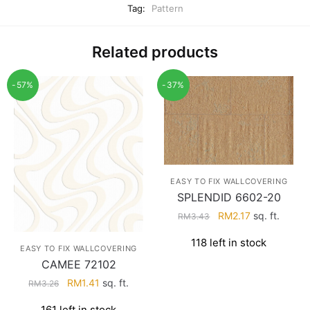
Tag:
Pattern
Related products
-57%
-37%
EASY TO FIX WALLCOVERING
SPLENDID 6602-20
Original
Current
RM
2.17
sq. ft.
RM
3.43
price
price
118 left in stock
was:
is:
EASY TO FIX WALLCOVERING
RM3.43.
RM2.17.
CAMEE 72102
Original
Current
RM
1.41
sq. ft.
RM
3.26
price
price
161 left in stock