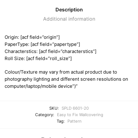
Description
Additional information
Origin: [acf field=”origin”]
PaperType: [acf field=”papertype”]
Characterstics: [acf field=”characterstics”]
Roll Size: [acf field=”roll_size”]
Colour/Texture may vary from actual product due to
photography lighting and different screen resolutions on
computer/laptop/mobile device”)”
SKU:
SPLD 6601-20
Category:
Easy to Fix Wallcovering
Tag:
Pattern