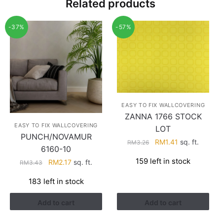
Related products
-37%
-57%
EASY TO FIX WALLCOVERING
ZANNA 1766 STOCK
EASY TO FIX WALLCOVERING
LOT
PUNCH/NOVAMUR
Original
Current
RM
1.41
sq. ft.
RM
3.26
6160-10
price
price
159 left in stock
Original
Current
RM
2.17
sq. ft.
RM
3.43
was:
is:
price
price
RM3.26.
RM1.41.
183 left in stock
was:
is:
RM3.43.
RM2.17.
Add to cart
Add to cart