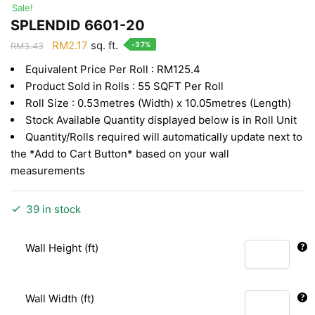
Sale!
SPLENDID 6601-20
Original
Current
RM
2.17
sq. ft.
-37%
RM
3.43
price
price
Equivalent Price Per Roll : RM125.4
was:
is:
Product Sold in Rolls : 55 SQFT Per Roll
RM3.43.
RM2.17.
Roll Size : 0.53metres (Width) x 10.05metres (Length)
Stock Available Quantity displayed below is in Roll Unit
Quantity/Rolls required will automatically update next to
the *Add to Cart Button* based on your wall
measurements
39 in stock
Wall Height (ft)
Wall Width (ft)