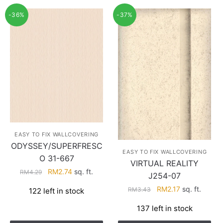
-36%
-37%
EASY TO FIX WALLCOVERING
ODYSSEY/SUPERFRESC
EASY TO FIX WALLCOVERING
O 31-667
VIRTUAL REALITY
Original
Current
RM
2.74
sq. ft.
RM
4.29
J254-07
price
price
Original
Current
RM
2.17
sq. ft.
RM
3.43
122 left in stock
was:
is:
price
price
RM4.29.
RM2.74.
137 left in stock
was:
is:
RM3.43.
RM2.17.