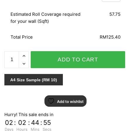
Estimated Roll Coverage required
57.75
for your wall (Sqft)
Total Price
RM125.40
SPLENDID
ADD TO CART
6601-
20
quantity
A4 Size Sample (RM 10)
Add to wishlist
Hurry! This sale ends in
02
:
02
:
44
:
55
Days
Hours
Mins
Secs