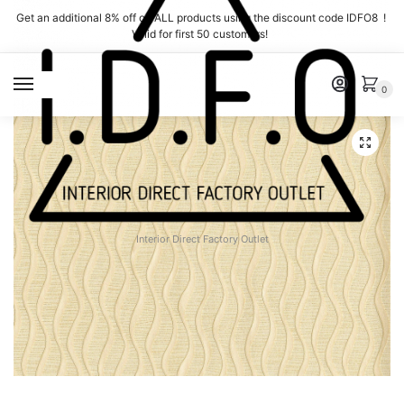
Skip
Skip
Get an additional 8% off on ALL products using the discount code IDFO8 !
to
to
Valid for first 50 customers!
navigation
content
MENU
0
Interior Direct Factory Outlet