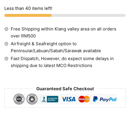
Less than 40 items left!
Free Shipping within Klang valley area on all orders
over RM500
Airfreight & Seafreight option to
Peninsular/Labuan/Sabah/Sarawak available
Fast Dispatch, However, do expect some delays in
shipping due to latest MCO Restrictions
Guaranteed Safe Checkout