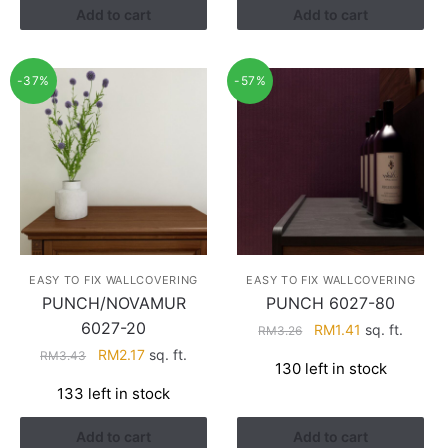
Add to cart
Add to cart
-37%
-57%
EASY TO FIX WALLCOVERING
EASY TO FIX WALLCOVERING
PUNCH/NOVAMUR
PUNCH 6027-80
6027-20
Original
Current
RM
1.41
sq. ft.
RM
3.26
price
price
Original
Current
RM
2.17
sq. ft.
RM
3.43
130 left in stock
was:
is:
price
price
133 left in stock
RM3.26.
RM1.41.
was:
is:
RM3.43.
RM2.17.
Add to cart
Add to cart