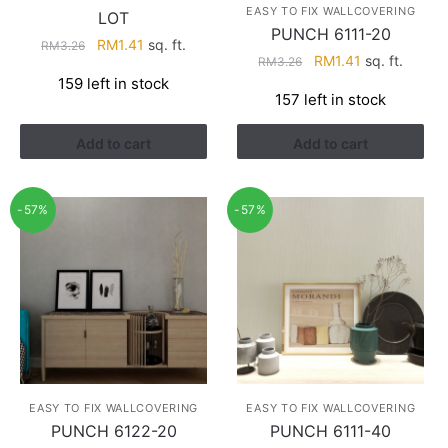
EASY TO FIX WALLCOVERING
LOT
PUNCH 6111-20
Original
Current
RM
1.41
sq. ft.
RM
3.26
Original
Current
RM
1.41
sq. ft.
RM
3.26
price
price
price
price
159 left in stock
was:
is:
157 left in stock
was:
is:
RM3.26.
RM1.41.
RM3.26.
RM1.41.
Add to cart
Add to cart
-57%
-57%
EASY TO FIX WALLCOVERING
EASY TO FIX WALLCOVERING
PUNCH 6122-20
PUNCH 6111-40