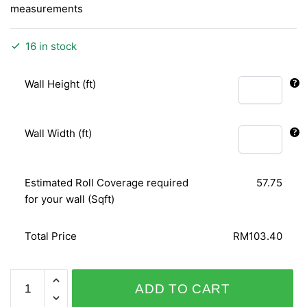
measurements
16 in stock
Wall Height (ft)
Wall Width (ft)
Estimated Roll Coverage required
57.75
for your wall (Sqft)
Total Price
RM103.40
SPICE
ADD TO CART
UP