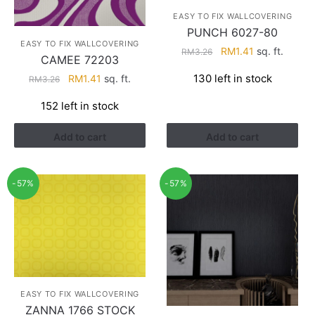
EASY TO FIX WALLCOVERING
PUNCH 6027-80
EASY TO FIX WALLCOVERING
Original
Current
RM
1.41
sq. ft.
RM
3.26
CAMEE 72203
price
price
Original
Current
130 left in stock
RM
1.41
sq. ft.
RM
3.26
was:
is:
price
price
RM3.26.
RM1.41.
152 left in stock
was:
is:
RM3.26.
RM1.41.
Add to cart
Add to cart
-57%
-57%
EASY TO FIX WALLCOVERING
ZANNA 1766 STOCK