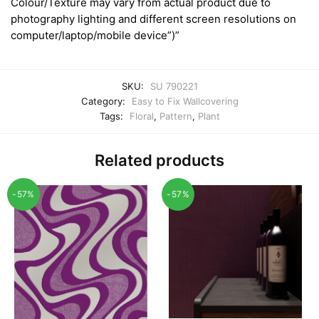
Colour/Texture may vary from actual product due to
photography lighting and different screen resolutions on
computer/laptop/mobile device”)”
SKU:
SU 790221
Category:
Easy to Fix Wallcovering
Tags:
Floral
,
Pattern
,
Plant
Related products
-57%
-57%