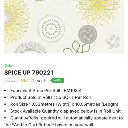
Sale!
SPICE UP 790221
Original
Current
RM
1.79
sq. ft.
-48%
RM
3.43
price
price
Equivalent Price Per Roll : RM103.4
was:
is:
Product Sold in Rolls : 55 SQFT Per Roll
RM3.43.
RM1.79.
Roll Size : 0.53metres (Width) x 10.05metres (Length)
Stock Available Quantity displayed below is in Roll Unit
Quantity/Rolls required will automatically update next to
the *Add to Cart Button* based on your wall