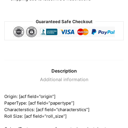
Guaranteed Safe Checkout
Description
Additional information
Origin: [acf field=”origin”]
PaperType: [acf field=”papertype”]
Characterstics: [acf field=”characterstics”]
Roll Size: [acf field=”roll_size”]