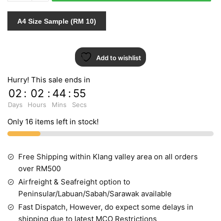
790221
quantity
A4 Size Sample (RM 10)
Add to wishlist
Hurry! This sale ends in
02
:
02
:
44
:
55
Days
Hours
Mins
Secs
Only 16 items left in stock!
Free Shipping within Klang valley area on all orders
over RM500
Airfreight & Seafreight option to
Peninsular/Labuan/Sabah/Sarawak available
Fast Dispatch, However, do expect some delays in
shipping due to latest MCO Restrictions