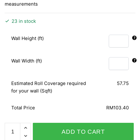
measurements
23 in stock
Wall Height (ft)
Wall Width (ft)
Estimated Roll Coverage required
57.75
for your wall (Sqft)
Total Price
RM103.40
SPICE
ADD TO CART
UP