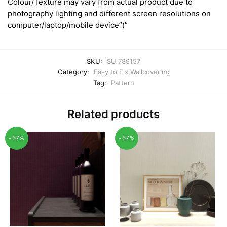
Colour/Texture may vary from actual product due to
photography lighting and different screen resolutions on
computer/laptop/mobile device”)”
SKU:
SU 789157
Category:
Easy to Fix Wallcovering
Tag:
Pattern
Related products
-57%
-57%