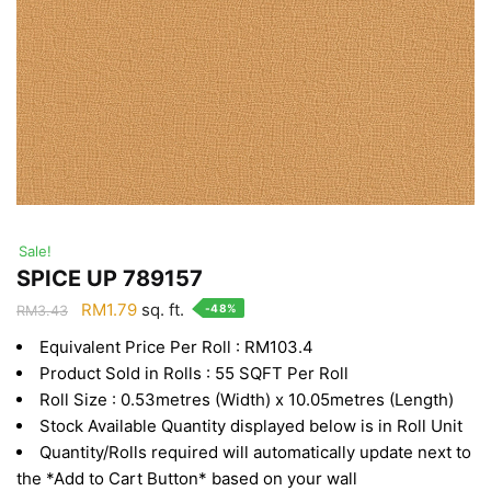
Sale!
SPICE UP 789157
Original
Current
RM
1.79
sq. ft.
-48%
RM
3.43
price
price
Equivalent Price Per Roll : RM103.4
was:
is:
Product Sold in Rolls : 55 SQFT Per Roll
RM3.43.
RM1.79.
Roll Size : 0.53metres (Width) x 10.05metres (Length)
Stock Available Quantity displayed below is in Roll Unit
Quantity/Rolls required will automatically update next to
the *Add to Cart Button* based on your wall