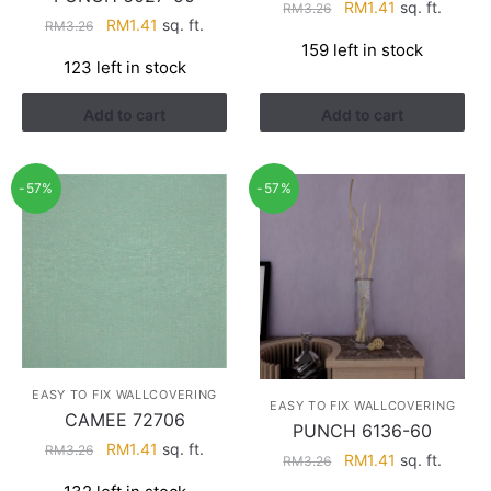
Original
Current
RM
1.41
sq. ft.
RM
3.26
Original
Current
RM
1.41
sq. ft.
RM
3.26
price
price
price
price
159 left in stock
was:
is:
123 left in stock
was:
is:
RM3.26.
RM1.41.
RM3.26.
RM1.41.
Add to cart
Add to cart
-57%
-57%
EASY TO FIX WALLCOVERING
EASY TO FIX WALLCOVERING
CAMEE 72706
PUNCH 6136-60
Original
Current
RM
1.41
sq. ft.
RM
3.26
Original
Current
RM
1.41
sq. ft.
RM
3.26
price
price
price
price