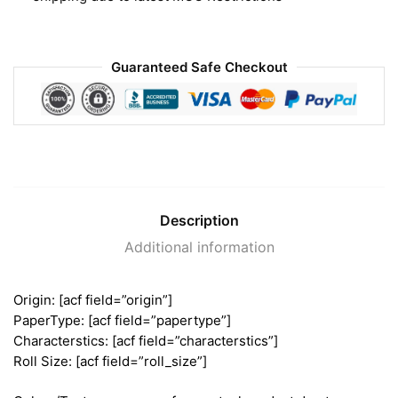
Guaranteed Safe Checkout
Description
Additional information
Origin: [acf field=”origin”]
PaperType: [acf field=”papertype”]
Characterstics: [acf field=”characterstics”]
Roll Size: [acf field=”roll_size”]