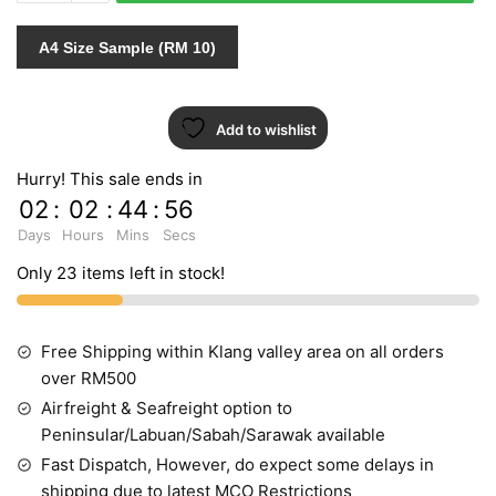
789157
quantity
A4 Size Sample (RM 10)
Add to wishlist
Hurry! This sale ends in
02
:
02
:
44
:
55
Days
Hours
Mins
Secs
Only 23 items left in stock!
Free Shipping within Klang valley area on all orders
over RM500
Airfreight & Seafreight option to
Peninsular/Labuan/Sabah/Sarawak available
Fast Dispatch, However, do expect some delays in
shipping due to latest MCO Restrictions