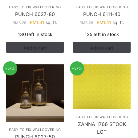
EASY TO FIX WALLCOVERING
EASY TO FIX WALLCOVERING
PUNCH 6027-80
PUNCH 6111-40
Original
Current
Original
Current
RM
1.41
sq. ft.
RM
1.41
sq. ft.
RM
3.26
RM
3.26
price
price
price
price
130 left in stock
125 left in stock
was:
is:
was:
is:
RM3.26.
RM1.41.
RM3.26.
RM1.41.
Add to cart
Add to cart
-57%
-57%
EASY TO FIX WALLCOVERING
ZANNA 1766 STOCK
EASY TO FIX WALLCOVERING
LOT
PUNCH 6027-50