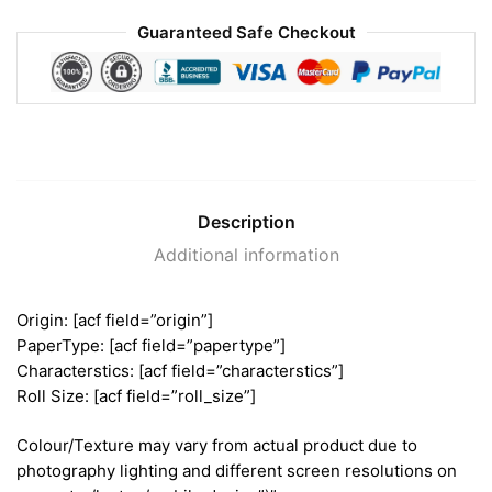
Guaranteed Safe Checkout
Description
Additional information
Origin: [acf field=”origin”]
PaperType: [acf field=”papertype”]
Characterstics: [acf field=”characterstics”]
Roll Size: [acf field=”roll_size”]
Colour/Texture may vary from actual product due to
photography lighting and different screen resolutions on