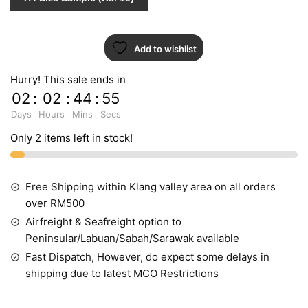
10017-
2
quantity
Add to wishlist
Hurry! This sale ends in
02
:
02
:
44
:
54
Days
Hours
Mins
Secs
Only 2 items left in stock!
Free Shipping within Klang valley area on all orders
over RM500
Airfreight & Seafreight option to
Peninsular/Labuan/Sabah/Sarawak available
Fast Dispatch, However, do expect some delays in
shipping due to latest MCO Restrictions