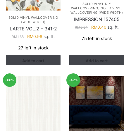
SOLID VINYL DIY
,
WALLCOVERING
SOLID VINYL
WALLCOVERING (WIDE WIDTH)
SOLID VINYL WALLCOVERING
IMPRESSION 157405
(WIDE WIDTH)
Original
Current
RM
0.40
sq. ft.
RM
0.94
LARTE VOL.2 – 341-2
price
price
Original
Current
RM
0.98
sq. ft.
RM
1.68
75 left in stock
was:
is:
price
price
RM0.94.
RM0.40.
27 left in stock
was:
is:
RM1.68.
RM0.98.
Add to cart
Add to cart
-66%
-42%