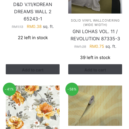
D&D V.11/KOREAN
DREAMS WALL 2
65243-1
SOLID VINYL WALLCOVERING
(WIDE WIDTH)
Original
Current
RM
0.38
sq. ft.
RM
1.13
GNI LOHAS VOL. 11 /
price
price
22 left in stock
REVOLUTION 87335-3
was:
is:
RM1.13.
RM0.38.
Original
Current
RM
0.75
sq. ft.
RM
1.28
price
price
39 left in stock
was:
is:
RM1.28.
RM0.75.
Add to cart
Add to cart
-41%
-58%