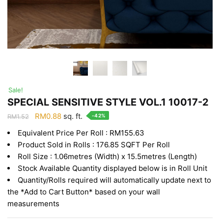
Sale!
SPECIAL SENSITIVE STYLE VOL.1 10017-2
Original
Current
RM
0.88
sq. ft.
-42%
RM
1.52
price
price
Equivalent Price Per Roll : RM155.63
was:
is:
Product Sold in Rolls : 176.85 SQFT Per Roll
RM1.52.
RM0.88.
Roll Size : 1.06metres (Width) x 15.5metres (Length)
Stock Available Quantity displayed below is in Roll Unit
Quantity/Rolls required will automatically update next to
the *Add to Cart Button* based on your wall
measurements