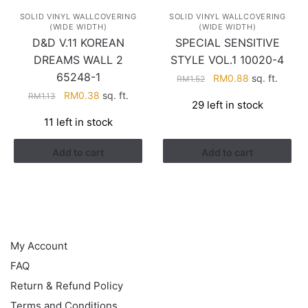
SOLID VINYL WALLCOVERING
SOLID VINYL WALLCOVERING
(WIDE WIDTH)
(WIDE WIDTH)
D&D V.11 KOREAN
SPECIAL SENSITIVE
DREAMS WALL 2
STYLE VOL.1 10020-4
65248-1
Original
Current
RM
0.88
sq. ft.
RM
1.52
price
price
Original
Current
RM
0.38
sq. ft.
RM
1.13
29 left in stock
was:
is:
price
price
11 left in stock
RM1.52.
RM0.88.
was:
is:
RM1.13.
RM0.38.
Add to cart
Add to cart
HELP
My Account
FAQ
Return & Refund Policy
Terms and Conditions