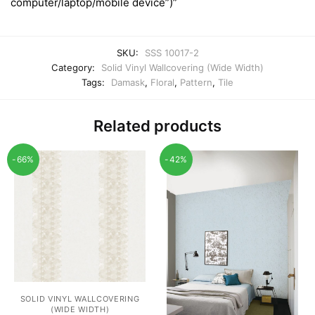
computer/laptop/mobile device”)”
SKU:
SSS 10017-2
Category:
Solid Vinyl Wallcovering (Wide Width)
Tags:
Damask
,
Floral
,
Pattern
,
Tile
Related products
-66%
-42%
SOLID VINYL WALLCOVERING
(WIDE WIDTH)