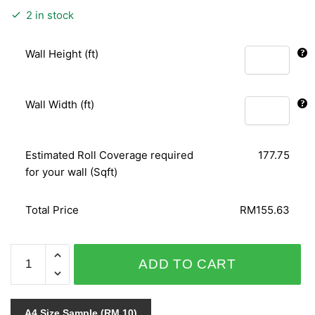
2 in stock
Wall Height (ft)
Wall Width (ft)
Estimated Roll Coverage required
177.75
for your wall (Sqft)
Total Price
RM155.63
SPECIAL
ADD TO CART
SENSITIVE
STYLE
VOL.1
A4 Size Sample (RM 10)