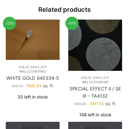
Related products
-22%
-61%
SOLID VINYL DIY
WALLCOVERING
WHITE GOLD 640334-5
SOLID VINYL DIY
WALLCOVERING
Original
Current
RM
0.94
sq. ft.
RM
1.21
SPECIAL EFFECT II / SE
price
price
III – TA4132
35 left in stock
was:
is:
Original
Current
RM
1.50
sq. ft.
RM
3.81
RM1.21.
RM0.94.
price
price
148 left in stock
was:
is:
RM3.81.
RM1.50.
Add to cart
Add to cart