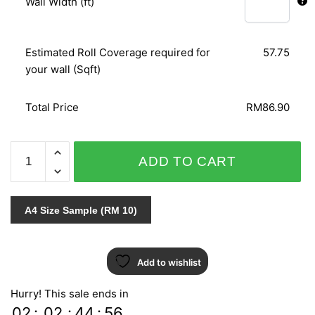
Wall Width (ft)
Estimated Roll Coverage required for
57.75
your wall (Sqft)
Total Price
RM86.90
SPECIAL
ADD TO CART
EFFECT
III
-
A4 Size Sample (RM 10)
GF5245
quantity
Add to wishlist
Hurry! This sale ends in
02
:
02
:
44
:
55