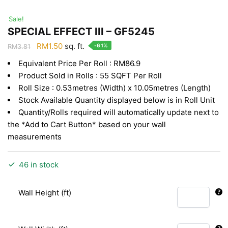
Sale!
SPECIAL EFFECT III – GF5245
Original
Current
RM
1.50
sq. ft.
-61%
RM
3.81
price
price
Equivalent Price Per Roll : RM86.9
was:
is:
Product Sold in Rolls : 55 SQFT Per Roll
RM3.81.
RM1.50.
Roll Size : 0.53metres (Width) x 10.05metres (Length)
Stock Available Quantity displayed below is in Roll Unit
Quantity/Rolls required will automatically update next to
the *Add to Cart Button* based on your wall
measurements
46 in stock
Wall Height (ft)