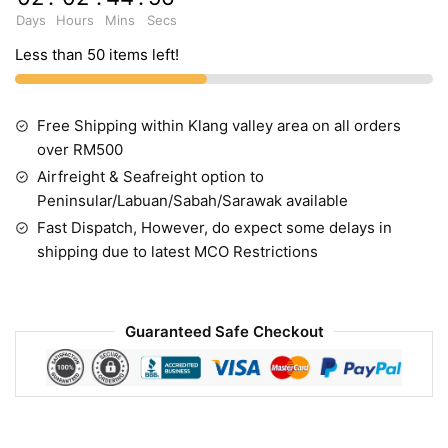
Days
Hours
Mins
Secs
Less than 50 items left!
Free Shipping within Klang valley area on all orders
over RM500
Airfreight & Seafreight option to
Peninsular/Labuan/Sabah/Sarawak available
Fast Dispatch, However, do expect some delays in
shipping due to latest MCO Restrictions
Guaranteed Safe Checkout