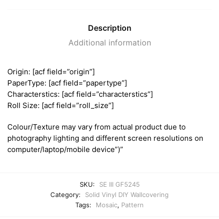
Description
Additional information
Origin: [acf field=”origin”]
PaperType: [acf field=”papertype”]
Characterstics: [acf field=”characterstics”]
Roll Size: [acf field=”roll_size”]
Colour/Texture may vary from actual product due to
photography lighting and different screen resolutions on
computer/laptop/mobile device”)”
SKU:
SE III GF5245
Category:
Solid Vinyl DIY Wallcovering
Tags:
Mosaic
,
Pattern