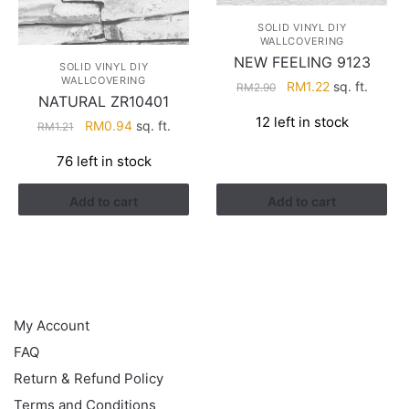
SOLID VINYL DIY
WALLCOVERING
NEW FEELING 9123
SOLID VINYL DIY
WALLCOVERING
Original
Current
RM
1.22
sq. ft.
RM
2.90
NATURAL ZR10401
price
price
12 left in stock
Original
Current
was:
is:
RM
0.94
sq. ft.
RM
1.21
price
price
RM2.90.
RM1.22.
76 left in stock
was:
is:
RM1.21.
RM0.94.
Add to cart
Add to cart
HELP
My Account
FAQ
Return & Refund Policy
Terms and Conditions