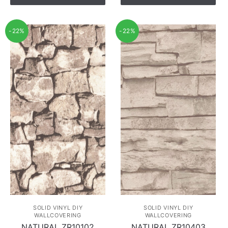
-22%
-22%
SOLID VINYL DIY
SOLID VINYL DIY
WALLCOVERING
WALLCOVERING
NATURAL ZR10102
NATURAL ZR10403