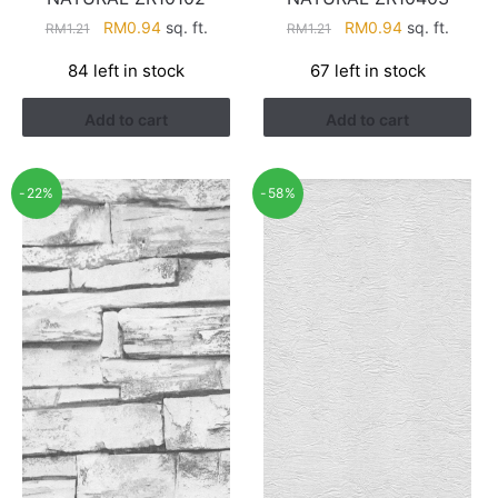
Original
Current
Original
Current
RM
0.94
sq. ft.
RM
0.94
sq. ft.
RM
1.21
RM
1.21
price
price
price
price
84 left in stock
67 left in stock
was:
is:
was:
is:
RM1.21.
RM0.94.
RM1.21.
RM0.94.
Add to cart
Add to cart
-22%
-58%