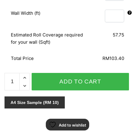
Wall Width (ft)
Estimated Roll Coverage required
57.75
for your wall (Sqft)
Total Price
RM103.40
SOPRANO
ADD TO CART
-
6692-
15
A4 Size Sample (RM 10)
quantity
Add to wishlist