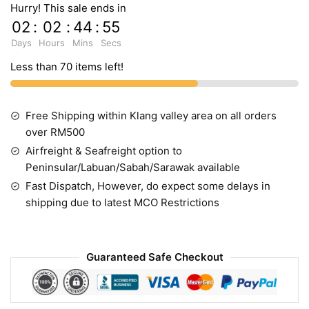
Hurry! This sale ends in
02
:
02
:
44
:
54
Days
Hours
Mins
Secs
Less than 70 items left!
Free Shipping within Klang valley area on all orders
over RM500
Airfreight & Seafreight option to
Peninsular/Labuan/Sabah/Sarawak available
Fast Dispatch, However, do expect some delays in
shipping due to latest MCO Restrictions
Guaranteed Safe Checkout