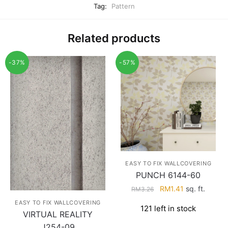
Tag:
Pattern
Related products
-37%
-57%
EASY TO FIX WALLCOVERING
PUNCH 6144-60
Original
Current
RM
1.41
sq. ft.
RM
3.26
price
price
EASY TO FIX WALLCOVERING
121 left in stock
was:
is:
VIRTUAL REALITY
RM3.26.
RM1.41.
J254-09