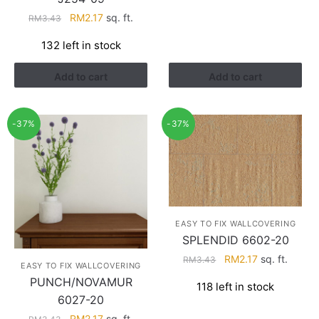
Original
Current
RM
2.17
sq. ft.
RM
3.43
price
price
132 left in stock
was:
is:
RM3.43.
RM2.17.
Add to cart
Add to cart
-37%
-37%
EASY TO FIX WALLCOVERING
SPLENDID 6602-20
Original
Current
RM
2.17
sq. ft.
RM
3.43
EASY TO FIX WALLCOVERING
price
price
PUNCH/NOVAMUR
118 left in stock
was:
is:
6027-20
RM3.43.
RM2.17.
Original
Current
RM
2.17
sq. ft.