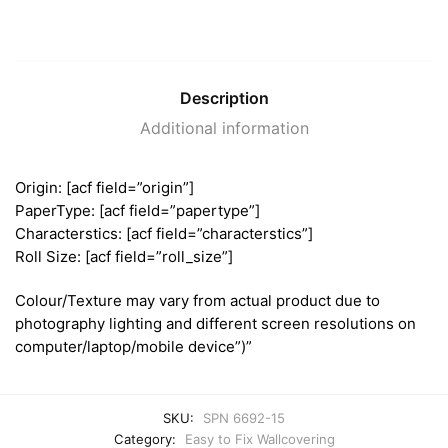
Description
Additional information
Origin: [acf field=”origin”]
PaperType: [acf field=”papertype”]
Characterstics: [acf field=”characterstics”]
Roll Size: [acf field=”roll_size”]
Colour/Texture may vary from actual product due to
photography lighting and different screen resolutions on
computer/laptop/mobile device”)”
SKU:
SPN 6692-15
Category:
Easy to Fix Wallcovering