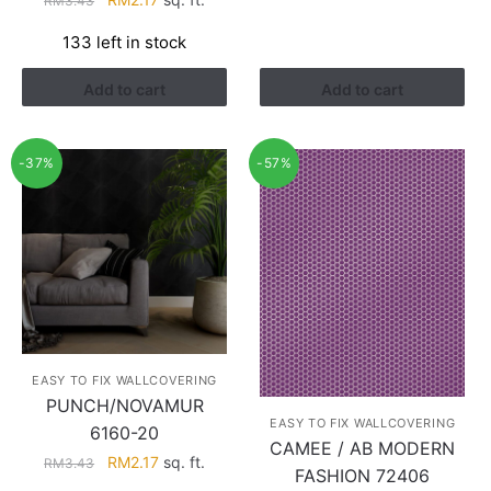
RM
3.43
price
price
133 left in stock
was:
is:
RM3.43.
RM2.17.
Add to cart
Add to cart
-37%
-57%
EASY TO FIX WALLCOVERING
PUNCH/NOVAMUR
EASY TO FIX WALLCOVERING
6160-20
CAMEE / AB MODERN
Original
Current
RM
2.17
sq. ft.
RM
3.43
FASHION 72406
price
price