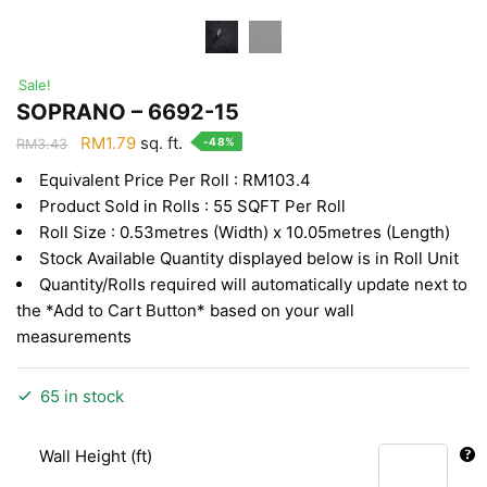
Sale!
SOPRANO – 6692-15
Original
Current
RM
1.79
sq. ft.
-48%
RM
3.43
price
price
Equivalent Price Per Roll : RM103.4
was:
is:
Product Sold in Rolls : 55 SQFT Per Roll
RM3.43.
RM1.79.
Roll Size : 0.53metres (Width) x 10.05metres (Length)
Stock Available Quantity displayed below is in Roll Unit
Quantity/Rolls required will automatically update next to
the *Add to Cart Button* based on your wall
measurements
65 in stock
Wall Height (ft)