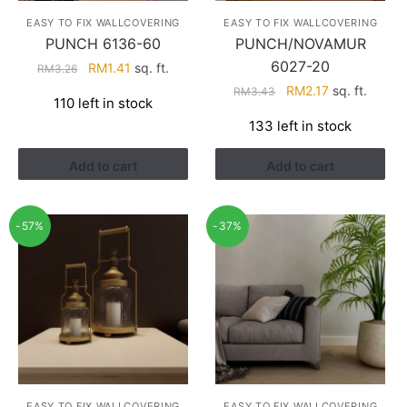
EASY TO FIX WALLCOVERING
EASY TO FIX WALLCOVERING
PUNCH 6136-60
PUNCH/NOVAMUR
6027-20
Original
Current
RM
1.41
sq. ft.
RM
3.26
price
price
Original
Current
RM
2.17
sq. ft.
RM
3.43
110 left in stock
was:
is:
price
price
133 left in stock
RM3.26.
RM1.41.
was:
is:
RM3.43.
RM2.17.
Add to cart
Add to cart
-57%
-37%
EASY TO FIX WALLCOVERING
EASY TO FIX WALLCOVERING