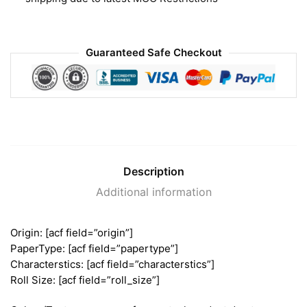
Guaranteed Safe Checkout
Description
Additional information
Origin: [acf field=”origin”]
PaperType: [acf field=”papertype”]
Characterstics: [acf field=”characterstics”]
Roll Size: [acf field=”roll_size”]