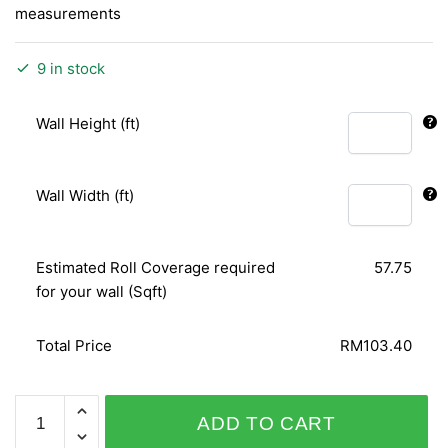
measurements
9 in stock
Wall Height (ft)
Wall Width (ft)
Estimated Roll Coverage required
57.75
for your wall (Sqft)
Total Price
RM103.40
SHINY
ADD TO CART
CHIC