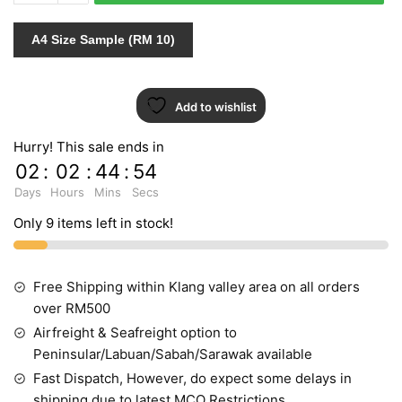
599763
quantity
A4 Size Sample (RM 10)
Add to wishlist
Hurry! This sale ends in
02
:
02
:
44
:
53
Days
Hours
Mins
Secs
Only 9 items left in stock!
Free Shipping within Klang valley area on all orders
over RM500
Airfreight & Seafreight option to
Peninsular/Labuan/Sabah/Sarawak available
Fast Dispatch, However, do expect some delays in
shipping due to latest MCO Restrictions