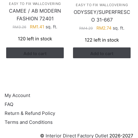
EASY TO FIX WALLCOVERING
EASY TO FIX WALLCOVERING
CAMEE / AB MODERN
ODYSSEY/SUPERFRESC
FASHION 72401
O 31-667
Original
Current
RM
1.41
sq. ft.
RM
3.26
Original
Current
RM
2.74
sq. ft.
RM
4.29
price
price
price
price
120 left in stock
122 left in stock
was:
is:
was:
is:
RM3.26.
RM1.41.
RM4.29.
RM2.74.
Add to cart
Add to cart
HELP
My Account
FAQ
Return & Refund Policy
Terms and Conditions
©
Interior Direct Factory Outlet
2026-2027