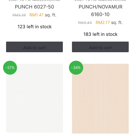
PUNCH 6027-50
PUNCH/NOVAMUR
6160-10
Original
Current
RM
1.41
sq. ft.
RM
3.26
price
price
Original
Current
RM
2.17
sq. ft.
RM
3.43
123 left in stock
was:
is:
price
price
183 left in stock
RM3.26.
RM1.41.
was:
is:
RM3.43.
RM2.17.
Add to cart
Add to cart
-57%
-36%