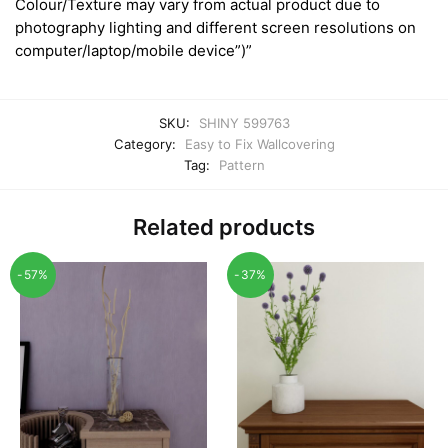
Colour/Texture may vary from actual product due to
photography lighting and different screen resolutions on
computer/laptop/mobile device”)”
SKU:
SHINY 599763
Category:
Easy to Fix Wallcovering
Tag:
Pattern
Related products
-57%
-37%