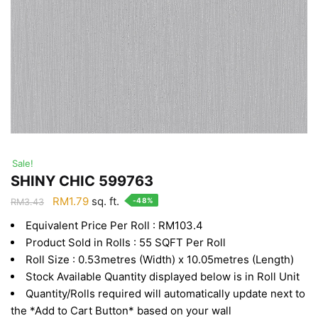
Sale!
SHINY CHIC 599763
Original
Current
RM
1.79
sq. ft.
-48%
RM
3.43
price
price
Equivalent Price Per Roll : RM103.4
was:
is:
Product Sold in Rolls : 55 SQFT Per Roll
RM3.43.
RM1.79.
Roll Size : 0.53metres (Width) x 10.05metres (Length)
Stock Available Quantity displayed below is in Roll Unit
Quantity/Rolls required will automatically update next to
the *Add to Cart Button* based on your wall