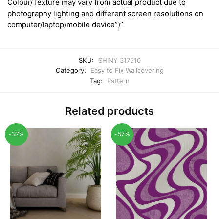
Colour/Texture may vary from actual product due to
photography lighting and different screen resolutions on
computer/laptop/mobile device”)”
SKU:
SHINY 317510
Category:
Easy to Fix Wallcovering
Tag:
Pattern
Related products
-37%
-57%