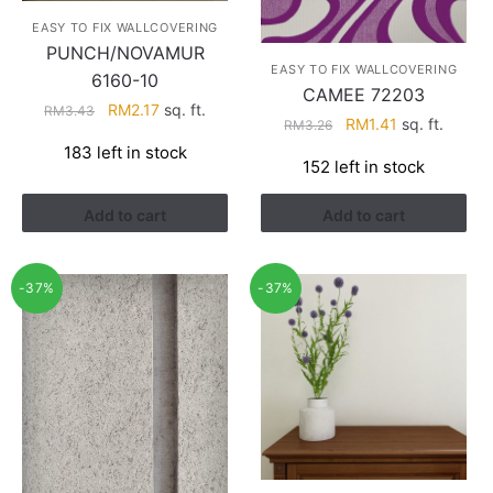
EASY TO FIX WALLCOVERING
PUNCH/NOVAMUR
EASY TO FIX WALLCOVERING
6160-10
CAMEE 72203
Original
Current
RM
2.17
sq. ft.
RM
3.43
Original
Current
RM
1.41
sq. ft.
RM
3.26
price
price
price
price
183 left in stock
was:
is:
152 left in stock
was:
is:
RM3.43.
RM2.17.
RM3.26.
RM1.41.
Add to cart
Add to cart
-37%
-37%