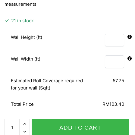
measurements
21 in stock
Wall Height (ft)
Wall Width (ft)
Estimated Roll Coverage required
57.75
for your wall (Sqft)
Total Price
RM103.40
SHINY
ADD TO CART
CHIC