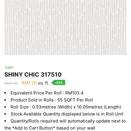
Sale!
SHINY CHIC 317510
Original
Current
RM
1.79
sq. ft.
-48%
RM
3.43
price
price
Equivalent Price Per Roll : RM103.4
was:
is:
Product Sold in Rolls : 55 SQFT Per Roll
RM3.43.
RM1.79.
Roll Size : 0.53metres (Width) x 10.05metres (Length)
Stock Available Quantity displayed below is in Roll Unit
Quantity/Rolls required will automatically update next to
the *Add to Cart Button* based on your wall