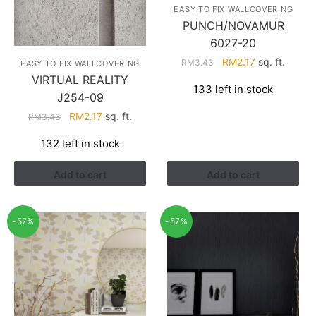
EASY TO FIX WALLCOVERING
PUNCH/NOVAMUR
6027-20
Original
Current
RM
2.17
sq. ft.
RM
3.43
EASY TO FIX WALLCOVERING
price
price
VIRTUAL REALITY
133 left in stock
was:
is:
J254-09
RM3.43.
RM2.17.
Original
Current
RM
2.17
sq. ft.
RM
3.43
price
price
132 left in stock
was:
is:
RM3.43.
RM2.17.
Add to cart
Add to cart
-57%
-57%