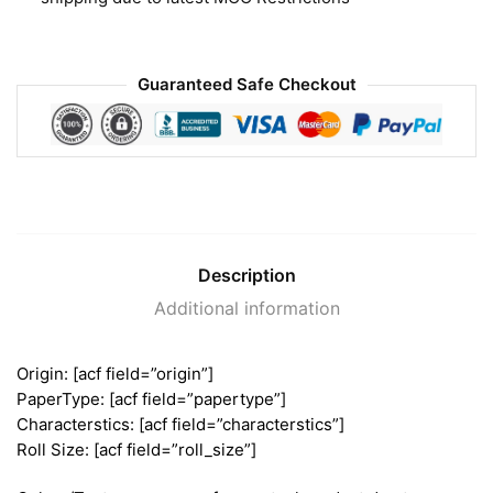
Guaranteed Safe Checkout
Description
Additional information
Origin: [acf field=”origin”]
PaperType: [acf field=”papertype”]
Characterstics: [acf field=”characterstics”]
Roll Size: [acf field=”roll_size”]