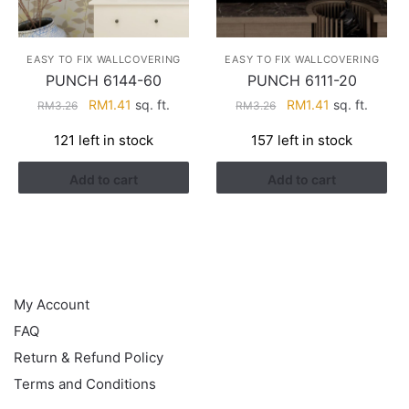
EASY TO FIX WALLCOVERING
EASY TO FIX WALLCOVERING
PUNCH 6144-60
PUNCH 6111-20
Original
Current
Original
Current
RM
1.41
sq. ft.
RM
1.41
sq. ft.
RM
3.26
RM
3.26
price
price
price
price
121 left in stock
157 left in stock
was:
is:
was:
is:
RM3.26.
RM1.41.
RM3.26.
RM1.41.
Add to cart
Add to cart
HELP
My Account
FAQ
Return & Refund Policy
Terms and Conditions