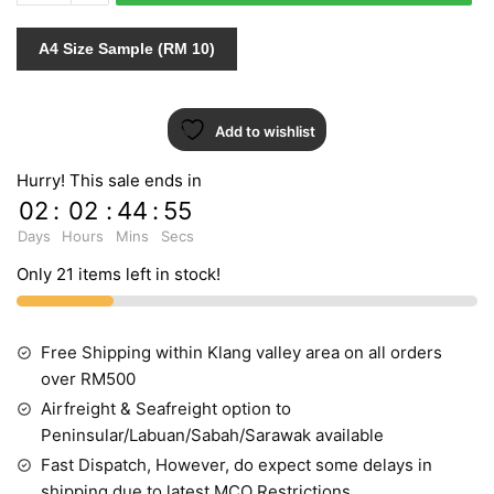
317510
quantity
A4 Size Sample (RM 10)
Add to wishlist
Hurry! This sale ends in
02
:
02
:
44
:
54
Days
Hours
Mins
Secs
Only 21 items left in stock!
Free Shipping within Klang valley area on all orders
over RM500
Airfreight & Seafreight option to
Peninsular/Labuan/Sabah/Sarawak available
Fast Dispatch, However, do expect some delays in
shipping due to latest MCO Restrictions