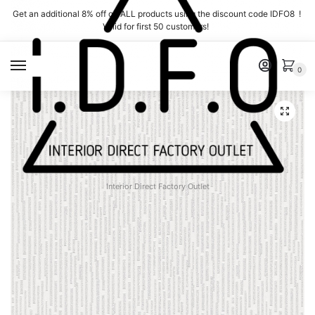
Skip
Skip
Get an additional 8% off on ALL products using the discount code IDFO8 !
to
to
Valid for first 50 customers!
navigation
content
MENU
0
Interior Direct Factory Outlet