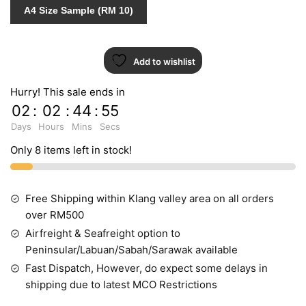
quantity
A4 Size Sample (RM 10)
Add to wishlist
Hurry! This sale ends in
02
:
02
:
44
:
55
Days
Hours
Mins
Secs
Only 8 items left in stock!
Free Shipping within Klang valley area on all orders
over RM500
Airfreight & Seafreight option to
Peninsular/Labuan/Sabah/Sarawak available
Fast Dispatch, However, do expect some delays in
shipping due to latest MCO Restrictions