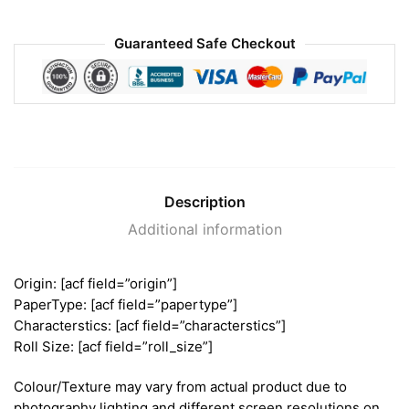
Guaranteed Safe Checkout
Description
Additional information
Origin: [acf field=”origin”]
PaperType: [acf field=”papertype”]
Characterstics: [acf field=”characterstics”]
Roll Size: [acf field=”roll_size”]
Colour/Texture may vary from actual product due to
photography lighting and different screen resolutions on