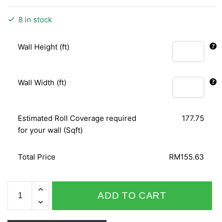
8 in stock
Wall Height (ft)
Wall Width (ft)
Estimated Roll Coverage required
177.75
for your wall (Sqft)
Total Price
RM155.63
SENSATION
ADD TO CART
10044-
1