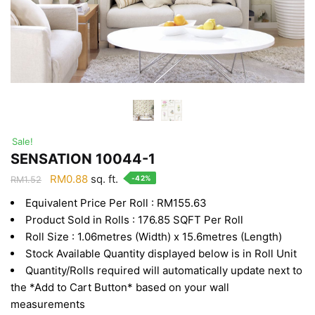
Sale!
SENSATION 10044-1
Original
Current
RM
0.88
sq. ft.
-42%
RM
1.52
price
price
Equivalent Price Per Roll : RM155.63
was:
is:
Product Sold in Rolls : 176.85 SQFT Per Roll
RM1.52.
RM0.88.
Roll Size : 1.06metres (Width) x 15.6metres (Length)
Stock Available Quantity displayed below is in Roll Unit
Quantity/Rolls required will automatically update next to
the *Add to Cart Button* based on your wall
measurements