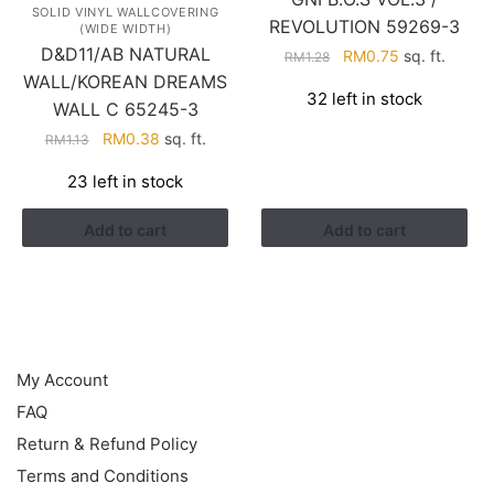
SOLID VINYL WALLCOVERING
REVOLUTION 59269-3
(WIDE WIDTH)
D&D11/AB NATURAL
Original
Current
RM
0.75
sq. ft.
RM
1.28
price
price
WALL/KOREAN DREAMS
32 left in stock
was:
is:
WALL C 65245-3
RM1.28.
RM0.75.
Original
Current
RM
0.38
sq. ft.
RM
1.13
price
price
23 left in stock
was:
is:
RM1.13.
RM0.38.
Add to cart
Add to cart
HELP
My Account
FAQ
Return & Refund Policy
Terms and Conditions