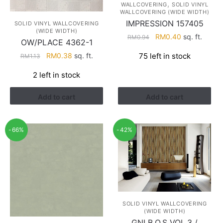
,
WALLCOVERING
SOLID VINYL
WALLCOVERING (WIDE WIDTH)
IMPRESSION 157405
SOLID VINYL WALLCOVERING
(WIDE WIDTH)
Original
Current
RM
0.40
sq. ft.
RM
0.94
OW/PLACE 4362-1
price
price
Original
Current
RM
0.38
sq. ft.
75 left in stock
RM
1.13
was:
is:
price
price
RM0.94.
RM0.40.
2 left in stock
was:
is:
RM1.13.
RM0.38.
Add to cart
Add to cart
-66%
-42%
SOLID VINYL WALLCOVERING
(WIDE WIDTH)
GNI B.O.S VOL.3 /