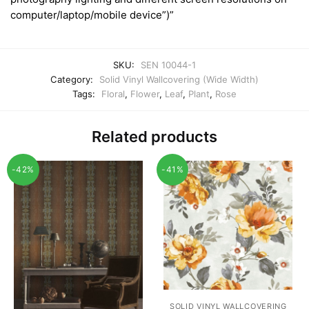
computer/laptop/mobile device”)”
SKU:
SEN 10044-1
Category:
Solid Vinyl Wallcovering (Wide Width)
Tags:
Floral
,
Flower
,
Leaf
,
Plant
,
Rose
Related products
-42%
-41%
SOLID VINYL WALLCOVERING