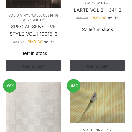
(WIDE WIDTH)
LARTE VOL.2 – 341-2
SOLID VINYL WALLCOVERING
Original
Current
RM
0.98
sq. ft.
RM
1.68
(WIDE WIDTH)
price
price
SPECIAL SENSITIVE
27 left in stock
was:
is:
STYLE VOL.1 10015-6
RM1.68.
RM0.98.
Original
Current
RM
0.88
sq. ft.
RM
1.52
price
price
1 left in stock
was:
is:
RM1.52.
RM0.88.
Add to cart
Add to cart
-66%
-58%
SOLID VINYL DIY