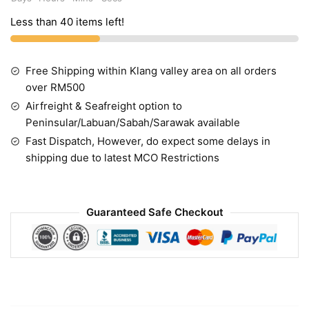
Less than 40 items left!
Free Shipping within Klang valley area on all orders
over RM500
Airfreight & Seafreight option to
Peninsular/Labuan/Sabah/Sarawak available
Fast Dispatch, However, do expect some delays in
shipping due to latest MCO Restrictions
Guaranteed Safe Checkout