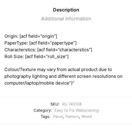
Description
Additional information
Origin: [acf field=”origin”]
PaperType: [acf field=”papertype”]
Characterstics: [acf field=”characterstics”]
Roll Size: [acf field=”roll_size”]
Colour/Texture may vary from actual product due to
photography lighting and different screen resolutions on
computer/laptop/mobile device”)”
SKU:
RU 745108
Category:
Easy to Fix Wallcovering
Tags:
Panel
,
Pattern
,
Wood