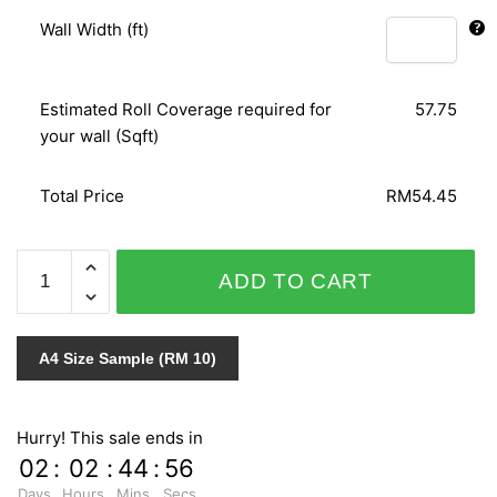
Wall Width (ft)
Estimated Roll Coverage required for
57.75
your wall (Sqft)
Total Price
RM54.45
RUSH
ADD TO CART
745108
quantity
A4 Size Sample (RM 10)
Hurry! This sale ends in
02
:
02
:
44
:
55
Days
Hours
Mins
Secs