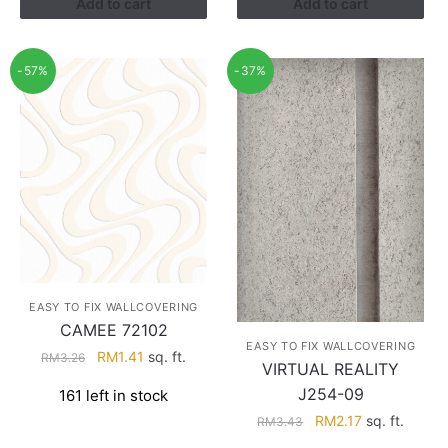
Add to cart
Add to cart
-57%
-37%
EASY TO FIX WALLCOVERING
CAMEE 72102
EASY TO FIX WALLCOVERING
Original
Current
RM
1.41
sq. ft.
RM
3.26
VIRTUAL REALITY
price
price
J254-09
161 left in stock
was:
is:
Original
Current
RM
2.17
sq. ft.
RM3.26.
RM1.41.
RM
3.43
price
price