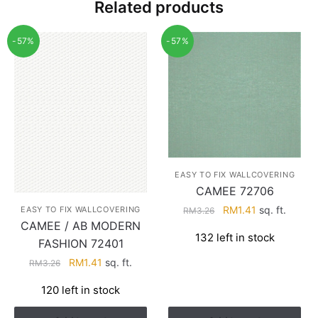
Related products
-57%
-57%
EASY TO FIX WALLCOVERING
CAMEE 72706
Original
Current
RM
1.41
sq. ft.
EASY TO FIX WALLCOVERING
RM
3.26
CAMEE / AB MODERN
price
price
132 left in stock
was:
is:
FASHION 72401
RM3.26.
RM1.41.
Original
Current
RM
1.41
sq. ft.
RM
3.26
price
price
120 left in stock
was:
is:
RM3.26.
RM1.41.