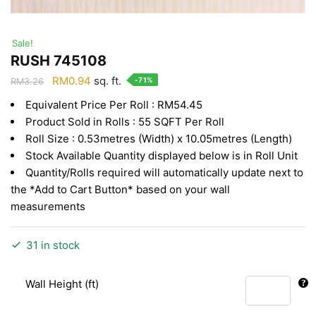
Sale!
RUSH 745108
Original
Current
RM
0.94
sq. ft.
-71%
RM
3.26
price
price
Equivalent Price Per Roll : RM54.45
was:
is:
Product Sold in Rolls : 55 SQFT Per Roll
RM3.26.
RM0.94.
Roll Size : 0.53metres (Width) x 10.05metres (Length)
Stock Available Quantity displayed below is in Roll Unit
Quantity/Rolls required will automatically update next to
the *Add to Cart Button* based on your wall
measurements
31 in stock
Wall Height (ft)