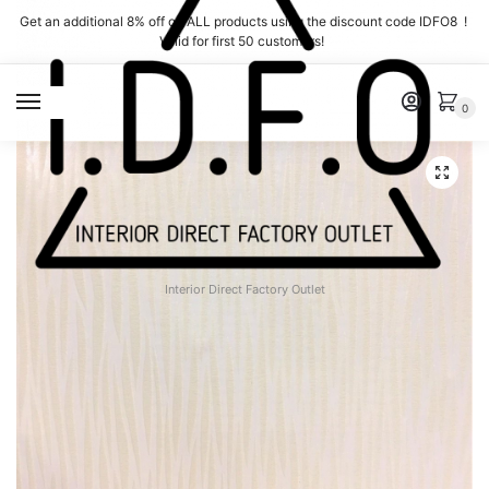
Skip
Skip
Get an additional 8% off on ALL products using the discount code IDFO8 !
to
to
Valid for first 50 customers!
navigation
content
MENU
0
Interior Direct Factory Outlet