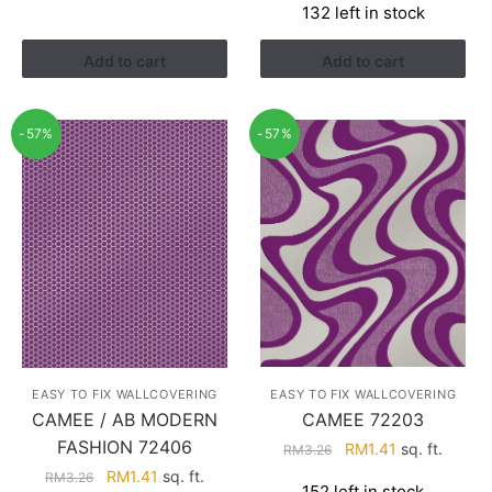
132 left in stock
was:
is:
RM3.43.
RM2.17.
Add to cart
Add to cart
-57%
-57%
EASY TO FIX WALLCOVERING
EASY TO FIX WALLCOVERING
CAMEE 72203
CAMEE / AB MODERN
FASHION 72406
Original
Current
RM
1.41
sq. ft.
RM
3.26
price
price
Original
Current
RM
1.41
sq. ft.
RM
3.26
152 left in stock