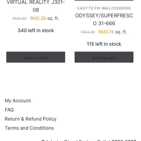
VIRTUAL REALITY J301-
EASY TO FIX WALLCOVERING
08
ODYSSEY/SUPERFRESC
Original
Current
RM
2.28
sq. ft.
RM
3.60
O 31-666
price
price
340 left in stock
Original
Current
was:
is:
RM
2.74
sq. ft.
RM
4.29
price
price
RM3.60.
RM2.28.
115 left in stock
was:
is:
RM4.29.
RM2.74.
Add to cart
Add to cart
HELP
My Account
FAQ
Return & Refund Policy
Terms and Conditions