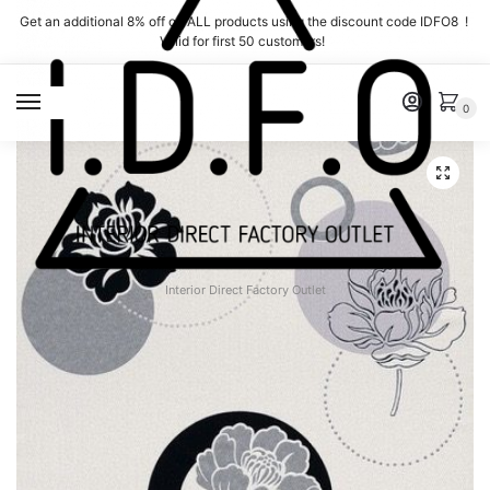
Skip
Skip
Get an additional 8% off on ALL products using the discount code IDFO8 !
to
to
Valid for first 50 customers!
navigation
content
MENU
0
Interior Direct Factory Outlet