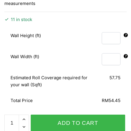
measurements
11 in stock
Wall Height (ft)
Wall Width (ft)
Estimated Roll Coverage required for
57.75
your wall (Sqft)
Total Price
RM54.45
RUSH
ADD TO CART
714210