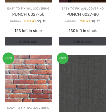
EASY TO FIX WALLCOVERING
EASY TO FIX WALLCOVERING
PUNCH 6027-50
PUNCH 6027-80
Original
Current
Original
Current
RM
1.41
sq. ft.
RM
1.41
sq. ft.
RM
3.26
RM
3.26
price
price
price
price
123 left in stock
130 left in stock
was:
is:
was:
is:
RM3.26.
RM1.41.
RM3.26.
RM1.41.
Add to cart
Add to cart
-37%
-36%
EASY TO FIX WALLCOVERING