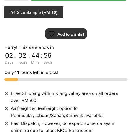
quantity
A4 Size Sample (RM 10)
Add to wishlist
Hurry! This sale ends in
02
:
02
:
44
:
55
Days
Hours
Mins
Secs
Only 11 items left in stock!
Free Shipping within Klang valley area on all orders
over RM500
Airfreight & Seafreight option to
Peninsular/Labuan/Sabah/Sarawak available
Fast Dispatch, However, do expect some delays in
shipping due to latest MCO Restrictions