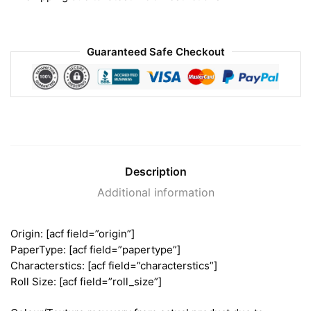
Guaranteed Safe Checkout
Description
Additional information
Origin: [acf field=”origin”]
PaperType: [acf field=”papertype”]
Characterstics: [acf field=”characterstics”]
Roll Size: [acf field=”roll_size”]