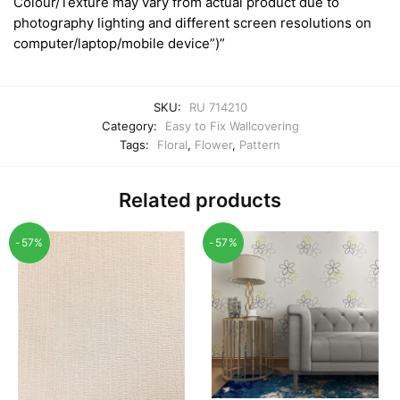
Colour/Texture may vary from actual product due to
photography lighting and different screen resolutions on
computer/laptop/mobile device”)”
SKU:
RU 714210
Category:
Easy to Fix Wallcovering
Tags:
Floral
,
Flower
,
Pattern
Related products
-57%
-57%