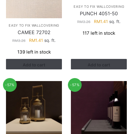
EASY TO FIX WALLCOVERING
PUNCH 4051-50
Original
Current
RM
1.41
sq. ft.
RM
3.26
EASY TO FIX WALLCOVERING
price
price
CAMEE 72702
117 left in stock
was:
is:
Original
Current
RM
1.41
sq. ft.
RM
3.26
RM3.26.
RM1.41.
price
price
139 left in stock
was:
is:
RM3.26.
RM1.41.
Add to cart
Add to cart
-57%
-57%