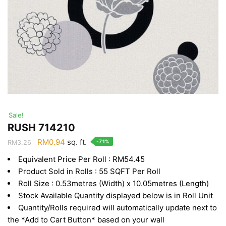
Sale!
RUSH 714210
Original
Current
RM
0.94
sq. ft.
-71%
RM
3.26
price
price
Equivalent Price Per Roll : RM54.45
was:
is:
Product Sold in Rolls : 55 SQFT Per Roll
RM3.26.
RM0.94.
Roll Size : 0.53metres (Width) x 10.05metres (Length)
Stock Available Quantity displayed below is in Roll Unit
Quantity/Rolls required will automatically update next to
the *Add to Cart Button* based on your wall