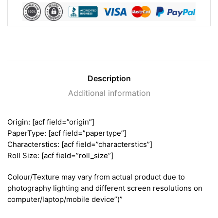
Description
Additional information
Origin: [acf field=”origin”]
PaperType: [acf field=”papertype”]
Characterstics: [acf field=”characterstics”]
Roll Size: [acf field=”roll_size”]
Colour/Texture may vary from actual product due to
photography lighting and different screen resolutions on
computer/laptop/mobile device”)”