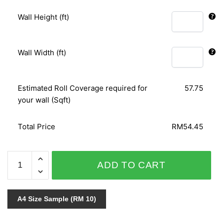
Wall Height (ft)
Wall Width (ft)
Estimated Roll Coverage required for
57.75
your wall (Sqft)
Total Price
RM54.45
RELAX
ADD TO CART
COLOUR
18007-
30
A4 Size Sample (RM 10)
quantity