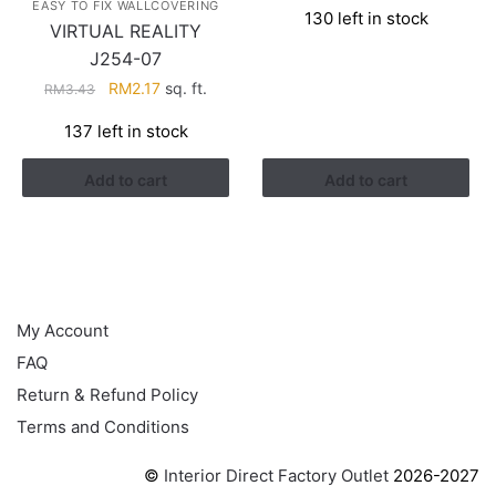
EASY TO FIX WALLCOVERING
130 left in stock
was:
is:
VIRTUAL REALITY
RM3.26.
RM1.41.
J254-07
Original
Current
RM
2.17
sq. ft.
RM
3.43
price
price
137 left in stock
was:
is:
RM3.43.
RM2.17.
Add to cart
Add to cart
HELP
My Account
FAQ
Return & Refund Policy
Terms and Conditions
©
Interior Direct Factory Outlet
2026-2027