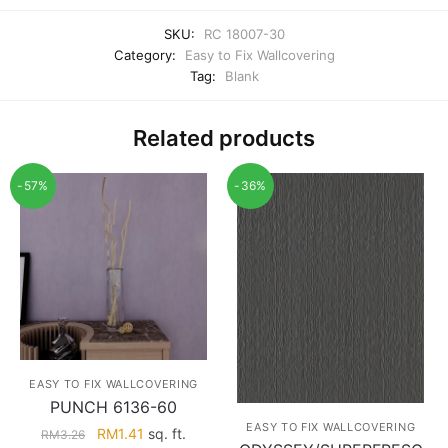
SKU:
RC 18007-30
Category:
Easy to Fix Wallcovering
Tag:
Blank
Related products
-57%
-36%
EASY TO FIX WALLCOVERING
PUNCH 6136-60
EASY TO FIX WALLCOVERING
Original
Current
RM
1.41
sq. ft.
RM
3.26