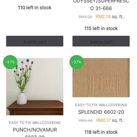
ODYSSEY/SUPERFRESC
price
price
110 left in stock
O 31-666
was:
is:
RM3.26.
RM1.41.
Original
Current
RM
2.74
sq. ft.
RM
4.29
price
price
115 left in stock
was:
is:
RM4.29.
RM2.74.
Add to cart
Add to cart
-37%
-37%
EASY TO FIX WALLCOVERING
SPLENDID 6602-20
Original
Current
RM
2.17
sq. ft.
RM
3.43
EASY TO FIX WALLCOVERING
price
price
PUNCH/NOVAMUR
118 left in stock
was:
is: