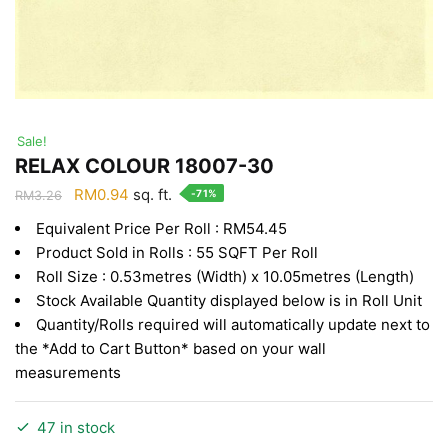
Sale!
RELAX COLOUR 18007-30
Original
Current
RM
0.94
sq. ft.
-71%
RM
3.26
price
price
Equivalent Price Per Roll : RM54.45
was:
is:
Product Sold in Rolls : 55 SQFT Per Roll
RM3.26.
RM0.94.
Roll Size : 0.53metres (Width) x 10.05metres (Length)
Stock Available Quantity displayed below is in Roll Unit
Quantity/Rolls required will automatically update next to
the *Add to Cart Button* based on your wall
measurements
47 in stock