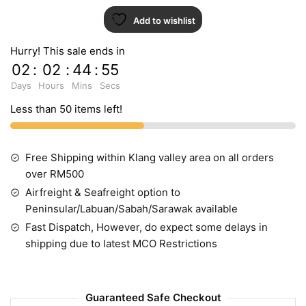
Add to wishlist
Hurry! This sale ends in
02
:
02
:
44
:
54
Days
Hours
Mins
Secs
Less than 50 items left!
Free Shipping within Klang valley area on all orders
over RM500
Airfreight & Seafreight option to
Peninsular/Labuan/Sabah/Sarawak available
Fast Dispatch, However, do expect some delays in
shipping due to latest MCO Restrictions
Guaranteed Safe Checkout