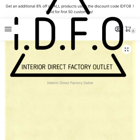
Skip
Skip
Get an additional 8% off on ALL products using the discount code IDFO8 !
to
to
Valid for first 50 customers!
navigation
content
MENU
0
Interior Direct Factory Outlet