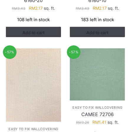
6160-20
6160-10
Original
Current
Original
Current
RM
2.17
sq. ft.
RM
2.17
sq. ft.
RM
3.43
RM
3.43
price
price
price
price
108 left in stock
183 left in stock
was:
is:
was:
is:
RM3.43.
RM2.17.
RM3.43.
RM2.17.
Add to cart
Add to cart
-57%
-57%
EASY TO FIX WALLCOVERING
CAMEE 72706
Original
Current
RM
1.41
sq. ft.
RM
3.26
price
price
EASY TO FIX WALLCOVERING