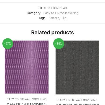
SKU:
RC 03731-40
Category:
Easy to Fix Wallcovering
Tags:
Pattern
,
Tile
Related products
-57%
-36%
EASY TO FIX WALLCOVERING
EASY TO FIX WALLCOVERING
CAMEE / AB MODERN