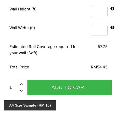
Wall Height (ft)
Wall Width (ft)
Estimated Roll Coverage required for
57.75
your wall (Sqft)
Total Price
RM54.45
RELAX
ADD TO CART
COLOUR
03731-
40
A4 Size Sample (RM 10)
quantity