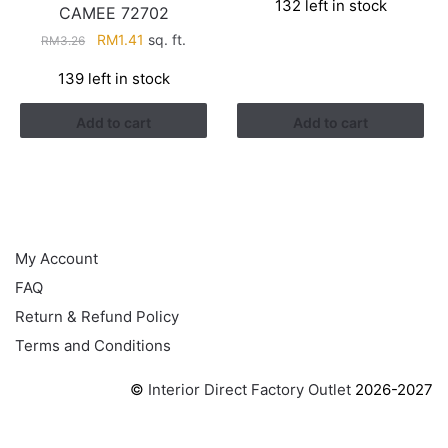
132 left in stock
was:
is:
CAMEE 72702
RM3.26.
RM1.41.
Original
Current
RM
1.41
sq. ft.
RM
3.26
price
price
139 left in stock
was:
is:
RM3.26.
RM1.41.
Add to cart
Add to cart
HELP
My Account
FAQ
Return & Refund Policy
Terms and Conditions
©
Interior Direct Factory Outlet
2026-2027