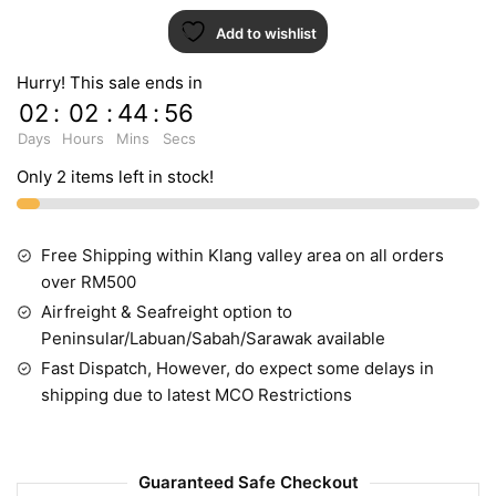
Add to wishlist
Hurry! This sale ends in
02
:
02
:
44
:
55
Days
Hours
Mins
Secs
Only 2 items left in stock!
Free Shipping within Klang valley area on all orders
over RM500
Airfreight & Seafreight option to
Peninsular/Labuan/Sabah/Sarawak available
Fast Dispatch, However, do expect some delays in
shipping due to latest MCO Restrictions
Guaranteed Safe Checkout