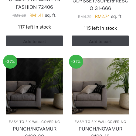
ODYSSEY/SUPERFRESC
FASHION 72406
O 31-666
Original
Current
RM
1.41
sq. ft.
RM
3.26
Original
Current
RM
2.74
sq. ft.
RM
4.29
price
price
price
price
117 left in stock
115 left in stock
was:
is:
was:
is:
RM3.26.
RM1.41.
RM4.29.
RM2.74.
Add to cart
Add to cart
-37%
-37%
EASY TO FIX WALLCOVERING
EASY TO FIX WALLCOVERING
PUNCH/NOVAMUR
PUNCH/NOVAMUR