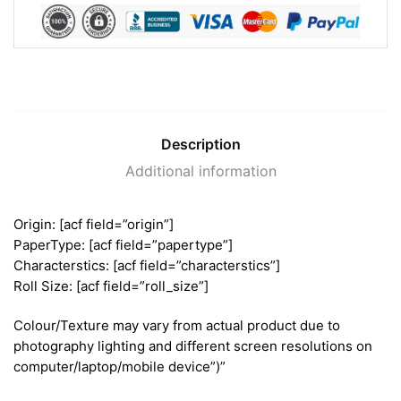
Description
Additional information
Origin: [acf field=”origin”]
PaperType: [acf field=”papertype”]
Characterstics: [acf field=”characterstics”]
Roll Size: [acf field=”roll_size”]
Colour/Texture may vary from actual product due to
photography lighting and different screen resolutions on
computer/laptop/mobile device”)”