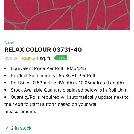
Sale!
RELAX COLOUR 03731-40
Original
Current
RM
0.94
sq. ft.
-71%
RM
3.26
price
price
Equivalent Price Per Roll : RM54.45
was:
is:
Product Sold in Rolls : 55 SQFT Per Roll
RM3.26.
RM0.94.
Roll Size : 0.53metres (Width) x 10.05metres (Length)
Stock Available Quantity displayed below is in Roll Unit
Quantity/Rolls required will automatically update next to
the *Add to Cart Button* based on your wall
measurements
2 in stock