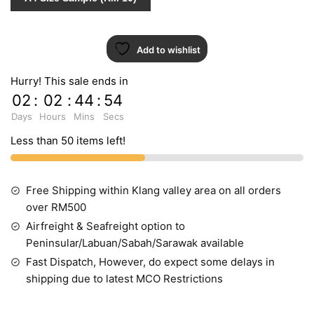
Add to wishlist
Hurry! This sale ends in
02
:
02
:
44
:
53
Days
Hours
Mins
Secs
Less than 50 items left!
Free Shipping within Klang valley area on all orders
over RM500
Airfreight & Seafreight option to
Peninsular/Labuan/Sabah/Sarawak available
Fast Dispatch, However, do expect some delays in
shipping due to latest MCO Restrictions