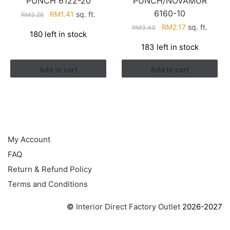
PUNCH 6122-20
PUNCH/NOVAMUR
6160-10
Original
Current
RM
1.41
sq. ft.
RM
3.26
price
price
Original
Current
RM
2.17
sq. ft.
RM
3.43
180 left in stock
was:
is:
price
price
183 left in stock
RM3.26.
RM1.41.
was:
is:
RM3.43.
RM2.17.
Add to cart
Add to cart
HELP
My Account
FAQ
Return & Refund Policy
Terms and Conditions
©
Interior Direct Factory Outlet
2026-2027