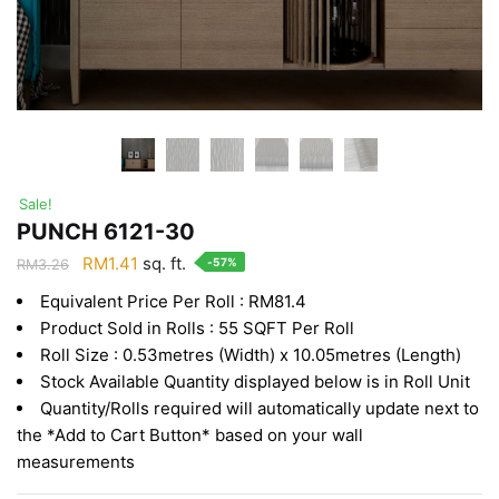
Sale!
PUNCH 6121-30
Original
Current
RM
1.41
sq. ft.
-57%
RM
3.26
price
price
Equivalent Price Per Roll : RM81.4
was:
is:
Product Sold in Rolls : 55 SQFT Per Roll
RM3.26.
RM1.41.
Roll Size : 0.53metres (Width) x 10.05metres (Length)
Stock Available Quantity displayed below is in Roll Unit
Quantity/Rolls required will automatically update next to
the *Add to Cart Button* based on your wall
measurements