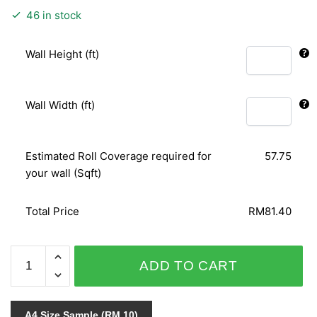
46 in stock
Wall Height (ft)
Wall Width (ft)
Estimated Roll Coverage required for
57.75
your wall (Sqft)
Total Price
RM81.40
PUNCH
ADD TO CART
6121-
30
quantity
A4 Size Sample (RM 10)