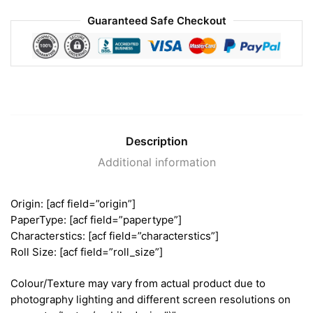
Guaranteed Safe Checkout
Description
Additional information
Origin: [acf field=”origin”]
PaperType: [acf field=”papertype”]
Characterstics: [acf field=”characterstics”]
Roll Size: [acf field=”roll_size”]
Colour/Texture may vary from actual product due to
photography lighting and different screen resolutions on