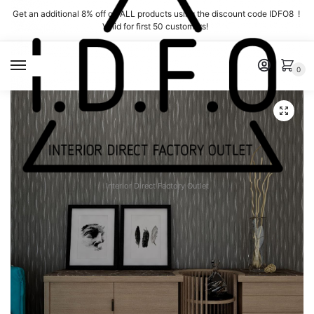
Skip
Skip
Get an additional 8% off on ALL products using the discount code IDFO8 !
to
to
Valid for first 50 customers!
navigation
content
MENU
0
Interior Direct Factory Outlet