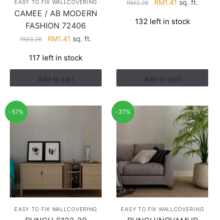
Original
Current
RM
1.41
sq. ft.
EASY TO FIX WALLCOVERING
RM
3.26
CAMEE / AB MODERN
price
price
132 left in stock
was:
is:
FASHION 72406
RM3.26.
RM1.41.
Original
Current
RM
1.41
sq. ft.
RM
3.26
price
price
117 left in stock
was:
is:
RM3.26.
RM1.41.
Add to cart
Add to cart
-57%
-37%
EASY TO FIX WALLCOVERING
EASY TO FIX WALLCOVERING