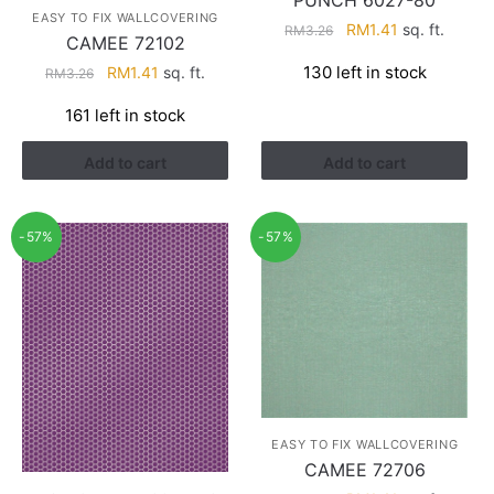
PUNCH 6027-80
EASY TO FIX WALLCOVERING
Original
Current
RM
1.41
sq. ft.
RM
3.26
CAMEE 72102
price
price
Original
Current
130 left in stock
RM
1.41
sq. ft.
RM
3.26
was:
is:
price
price
RM3.26.
RM1.41.
161 left in stock
was:
is:
RM3.26.
RM1.41.
Add to cart
Add to cart
-57%
-57%
EASY TO FIX WALLCOVERING
CAMEE 72706