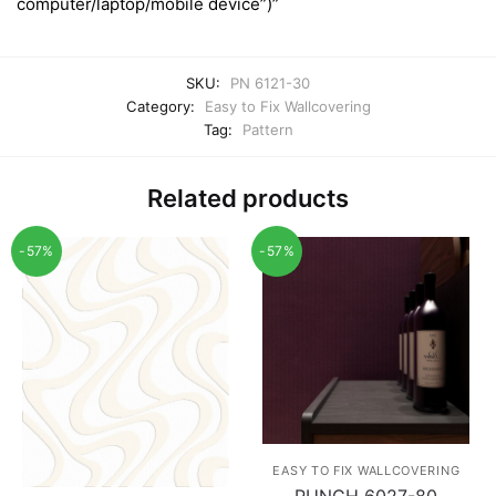
computer/laptop/mobile device”)”
SKU:
PN 6121-30
Category:
Easy to Fix Wallcovering
Tag:
Pattern
Related products
-57%
-57%
EASY TO FIX WALLCOVERING