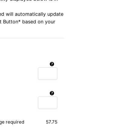
ed will automatically update
rt Button* based on your
ge required
57.75