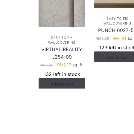
EASY TO FIX
WALLCOVERING
PUNCH 6027-5
Original
Cur
RM
1.41
sq. 
EASY TO FIX
RM
3.26
WALLCOVERING
price
pri
123 left in stoc
VIRTUAL REALITY
was:
is:
J254-09
Add to cart
RM3.26.
RM1
Original
Current
RM
2.17
sq. ft.
RM
3.43
price
price
132 left in stock
was:
is:
Add to cart
RM3.43.
RM2.17.
HELP