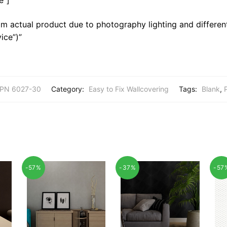
m actual product due to photography lighting and different
ice”)”
PN 6027-30
Category:
Easy to Fix Wallcovering
Tags:
Blank
,
-57%
-37%
-57