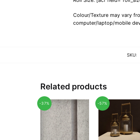
Colour/Texture may vary fro
computer/laptop/mobile dev
SKU:
Related products
-37%
-57%