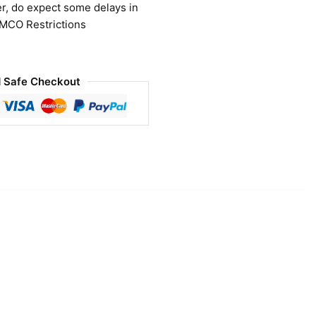
r, do expect some delays in
 MCO Restrictions
 Safe Checkout