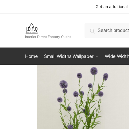
Skip
Skip
Get an additional
to
to
navigation
content
Search
Search
for:
Interior Direct Factory Outlet
Home
Small Widths Wallpaper
Wide Width