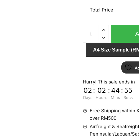
Total Price
PUNCH
6027-
30
A4 Size Sample (RM
quantity
Ad
Hurry! This sale ends in
02
:
02
:
44
:
54
Days
Hours
Mins
Secs
Free Shipping within K
over RM500
Airfreight & Seafreight
Peninsular/Labuan/Sa