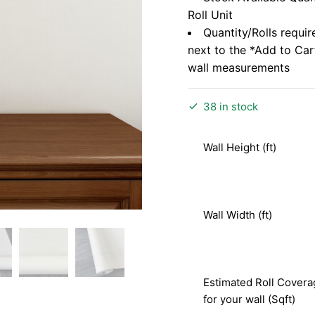
Roll Unit
Quantity/Rolls requir
next to the *Add to Ca
wall measurements
38 in stock
Wall Height (ft)
Wall Width (ft)
Estimated Roll Covera
for your wall (Sqft)