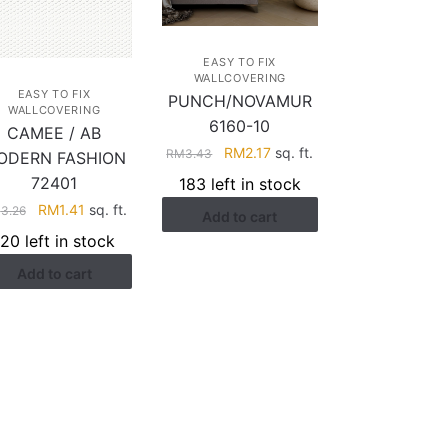
EASY TO FIX
WALLCOVERING
EASY TO FIX
PUNCH/NOVAMUR
WALLCOVERING
6160-10
CAMEE / AB
Original
Current
RM
2.17
sq. ft.
RM
3.43
ODERN FASHION
price
price
72401
183 left in stock
was:
is:
Original
Current
RM
1.41
sq. ft.
M
3.26
Add to cart
RM3.43.
RM2.17.
price
price
120 left in stock
was:
is:
Add to cart
RM3.26.
RM1.41.