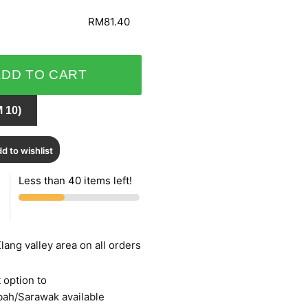
RM81.40
ADD TO CART
 10)
d to wishlist
Less than 40 items left!
lang valley area on all orders
 option to
bah/Sarawak available