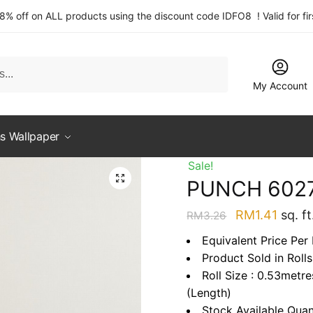
 8% off on ALL products using the discount code IDFO8 ! Valid for fi
My Account
s Wallpaper
Sale!
PUNCH 602
Original
Curre
RM
1.41
sq. ft
RM
3.26
price
price
Equivalent Price Per 
was:
is:
Product Sold in Rolls
RM3.26.
RM1.4
Roll Size : 0.53metr
(Length)
Stock Available Quan