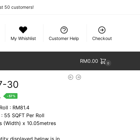
rst 50 customers!
My Whishlist
Customer Help
Checkout
RM
0.00
0
7-30
nt
.
-57%
Roll : RM81.4
 : 55 SQFT Per Roll
1.
es (Width) x 10.05metres
tity displayed below is in