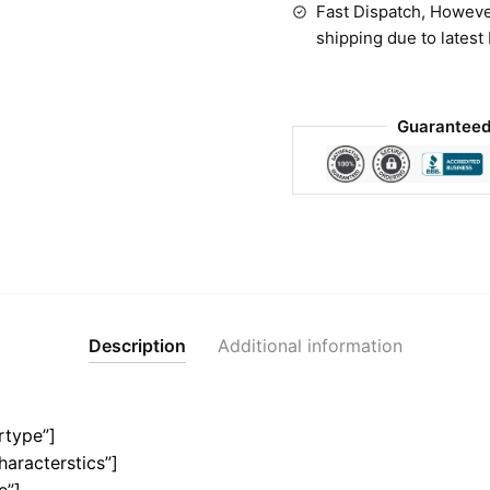
Fast Dispatch, Howeve
shipping due to latest
Guaranteed
Description
Additional information
rtype”]
haracterstics”]
e”]