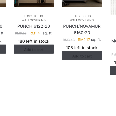
EASY TO FIX
EASY TO FIX
WALLCOVERING
WALLCOVERING
0
PUNCH 6122-20
PUNCH/NOVAMUR
6160-20
rent
Original
Current
ft.
RM
1.41
sq. ft.
RM
3.26
ce
price
price
Original
Current
RM
2.17
sq. ft.
RM
3.43
M
k
180 left in stock
was:
is:
price
price
108 left in stock
Add to cart
.41.
RM3.26.
RM1.41.
was:
is:
R
Add to cart
RM3.43.
RM2.17.