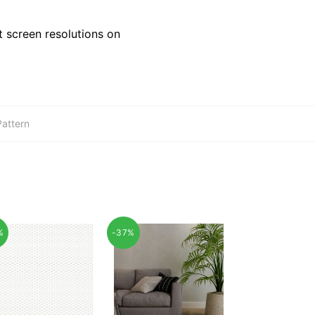
 screen resolutions on
Pattern
%
-37%