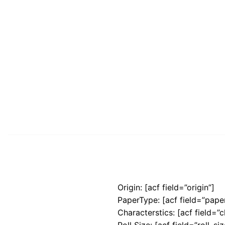
Origin: [acf field=”origin”]
PaperType: [acf field=”pape
Characterstics: [acf field=”c
Roll Size: [acf field=”roll_siz