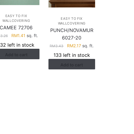
EASY TO FIX
EASY TO FIX
WALLCOVERING
WALLCOVERING
CAMEE 72706
PUNCH/NOVAMUR
Original
Current
RM
1.41
sq. ft.
M
3.26
6027-20
price
price
132 left in stock
Original
Current
RM
2.17
sq. ft.
RM
3.43
was:
is:
price
price
133 left in stock
Add to cart
RM3.26.
RM1.41.
was:
is:
Add to cart
RM3.43.
RM2.17.