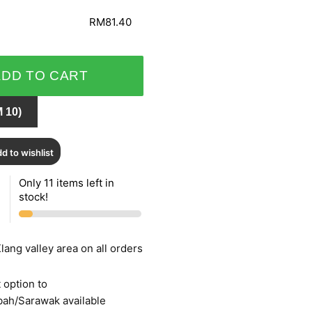
RM81.40
ADD TO CART
 10)
d to wishlist
Only 11 items left in
stock!
lang valley area on all orders
 option to
bah/Sarawak available