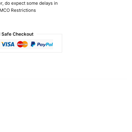
r, do expect some delays in
 MCO Restrictions
 Safe Checkout