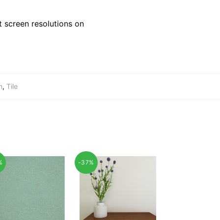
 screen resolutions on
n
,
Tile
%
-37%