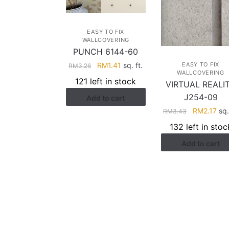
EASY TO FIX
WALLCOVERING
PUNCH 6144-60
Original
Current
RM
1.41
sq. ft.
EASY TO FIX
RM
3.26
WALLCOVERING
price
price
121 left in stock
VIRTUAL REALI
was:
is:
J254-09
Add to cart
RM3.26.
RM1.41.
Original
Cur
RM
2.17
sq.
RM
3.43
price
pri
132 left in stoc
was:
is:
Add to cart
RM3.43.
RM2
HELP