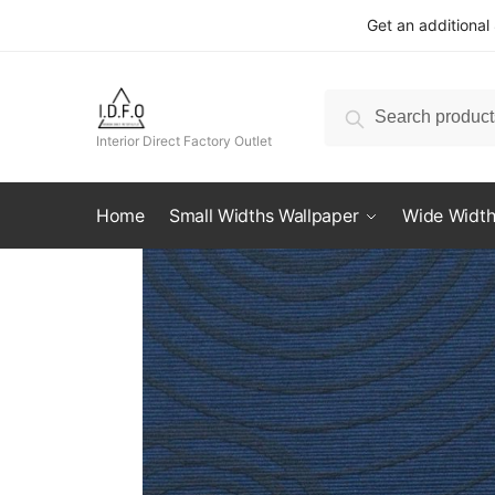
Skip
Skip
Get an additional
to
to
navigation
content
Search
Search
for:
Interior Direct Factory Outlet
Home
Small Widths Wallpaper
Wide Width