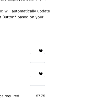
ed will automatically update
rt Button* based on your
ge required
57.75