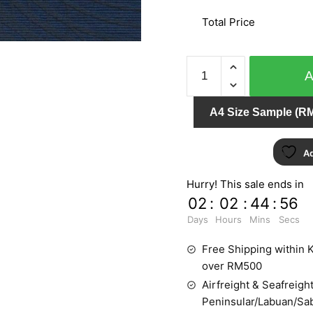
Total Price
PUNCH
6026-
60
A4 Size Sample (RM
quantity
Ad
Hurry! This sale ends in
02
:
02
:
44
:
56
Days
Hours
Mins
Secs
Free Shipping within K
over RM500
Airfreight & Seafreight
Peninsular/Labuan/Sa