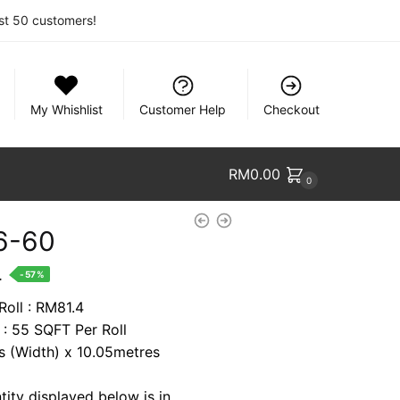
rst 50 customers!
My Whishlist
Customer Help
Checkout
RM
0.00
0
6-60
nt
.
-57%
Roll : RM81.4
 : 55 SQFT Per Roll
1.
es (Width) x 10.05metres
tity displayed below is in