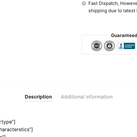
Fast Dispatch, Howeve
shipping due to latest
Guaranteed
Description
Additional information
rtype”]
haracterstics”]
e”]