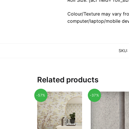
Colour/Texture may vary fro
computer/laptop/mobile dev
SKU:
Related products
-57%
-37%