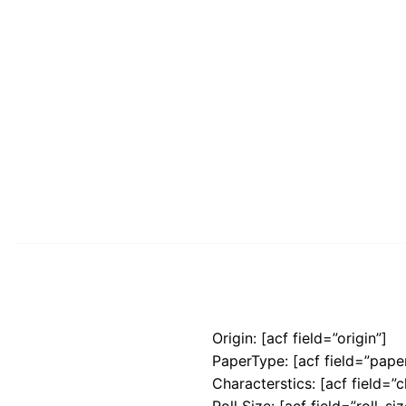
Origin: [acf field=”origin”]
PaperType: [acf field=”pape
Characterstics: [acf field=”c
Roll Size: [acf field=”roll_siz