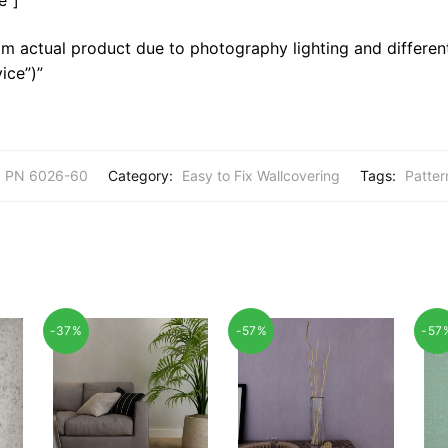
m actual product due to photography lighting and different
ice”)”
PN 6026-60
Category:
Easy to Fix Wallcovering
Tags:
Patter
-37%
-57%
-57