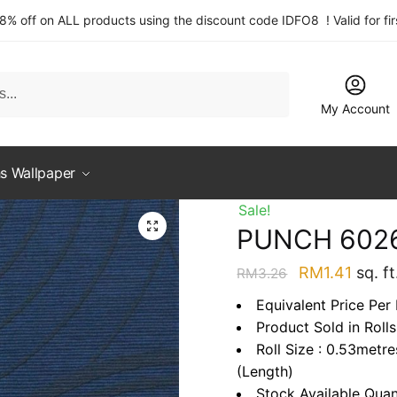
 8% off on ALL products using the discount code IDFO8 ! Valid for fi
My Account
s Wallpaper
Sale!
PUNCH 602
Original
Curre
RM
1.41
sq. ft
RM
3.26
price
price
Equivalent Price Per 
was:
is:
Product Sold in Rolls
RM3.26.
RM1.4
Roll Size : 0.53metr
(Length)
Stock Available Quan