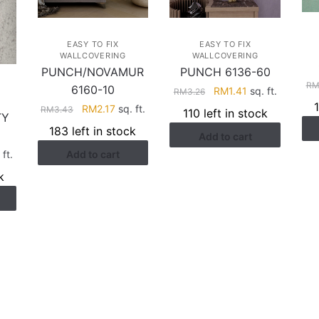
EASY TO FIX
EASY TO FIX
WALLCOVERING
WALLCOVERING
PUNCH/NOVAMUR
PUNCH 6136-60
R
6160-10
Original
Current
RM
1.41
sq. ft.
RM
3.26
price
price
Original
Current
RM
2.17
sq. ft.
RM
3.43
110 left in stock
TY
was:
is:
price
price
183 left in stock
Add to cart
RM3.26.
RM1.41.
was:
is:
rent
Add to cart
 ft.
RM3.43.
RM2.17.
ce
k
.17.