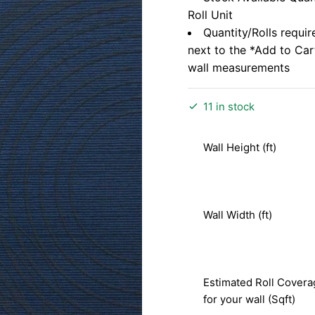
Roll Unit
Quantity/Rolls requir
next to the *Add to Ca
wall measurements
11 in stock
Wall Height (ft)
Wall Width (ft)
Estimated Roll Covera
for your wall (Sqft)