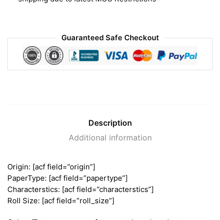
Guaranteed Safe Checkout
Description
Additional information
Origin: [acf field=”origin”]
PaperType: [acf field=”papertype”]
Characterstics: [acf field=”characterstics”]
Roll Size: [acf field=”roll_size”]