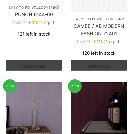
EASY TO FIX WALLCOVERING
PUNCH 6144-60
EASY TO FIX WALLCOVERING
Original
Current
RM
1.41
sq. ft.
RM
3.26
CAMEE / AB MODERN
price
price
FASHION 72401
121 left in stock
was:
is:
Original
Current
RM
1.41
sq. ft.
RM3.26.
RM1.41.
RM
3.26
price
price
120 left in stock
was:
is:
RM3.26.
RM1.41.
Add to cart
Add to cart
-57%
-57%