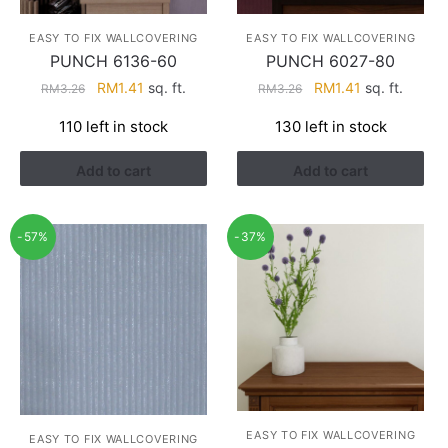
EASY TO FIX WALLCOVERING
EASY TO FIX WALLCOVERING
PUNCH 6136-60
PUNCH 6027-80
Original
Current
Original
Current
RM
1.41
sq. ft.
RM
1.41
sq. ft.
RM
3.26
RM
3.26
price
price
price
price
110 left in stock
130 left in stock
was:
is:
was:
is:
RM3.26.
RM1.41.
RM3.26.
RM1.41.
Add to cart
Add to cart
-57%
-37%
EASY TO FIX WALLCOVERING
EASY TO FIX WALLCOVERING