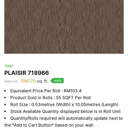
Sale!
PLAISIR 718966
Original
Current
RM
1.79
sq. ft.
-48%
RM
3.43
price
price
Equivalent Price Per Roll : RM103.4
was:
is:
Product Sold in Rolls : 55 SQFT Per Roll
RM3.43.
RM1.79.
Roll Size : 0.53metres (Width) x 10.05metres (Length)
Stock Available Quantity displayed below is in Roll Unit
Quantity/Rolls required will automatically update next to
the *Add to Cart Button* based on your wall