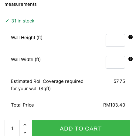
measurements
31 in stock
Wall Height (ft)
Wall Width (ft)
Estimated Roll Coverage required
57.75
for your wall (Sqft)
Total Price
RM103.40
PLAISIR
ADD TO CART
718966