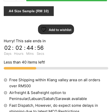
quantity
A4 Size Sample (RM 10)
Add to wishlist
Hurry! This sale ends in
02
:
02
:
44
:
55
Days
Hours
Mins
Secs
Less than 40 items left!
Free Shipping within Klang valley area on all orders
over RM500
Airfreight & Seafreight option to
Peninsular/Labuan/Sabah/Sarawak available
Fast Dispatch, However, do expect some delays in
shipping due to latest MCO Restrictions