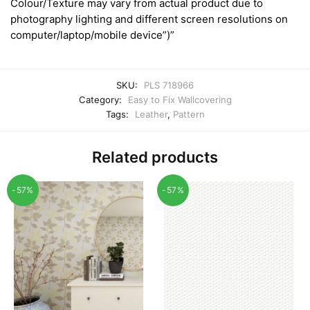
Colour/Texture may vary from actual product due to
photography lighting and different screen resolutions on
computer/laptop/mobile device”)”
SKU:
PLS 718966
Category:
Easy to Fix Wallcovering
Tags:
Leather
,
Pattern
Related products
-57%
-57%