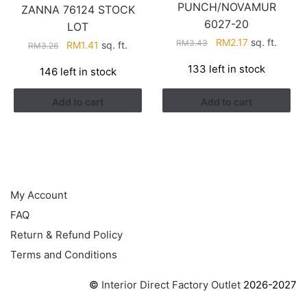
PUNCH/NOVAMUR
ZANNA 76124 STOCK
6027-20
LOT
Original
Current
RM
2.17
sq. ft.
RM
3.43
Original
Current
RM
1.41
sq. ft.
RM
3.26
price
price
price
price
133 left in stock
146 left in stock
was:
is:
was:
is:
RM3.43.
RM2.17.
RM3.26.
RM1.41.
Add to cart
Add to cart
HELP
My Account
FAQ
Return & Refund Policy
Terms and Conditions
©
Interior Direct Factory Outlet
2026-2027