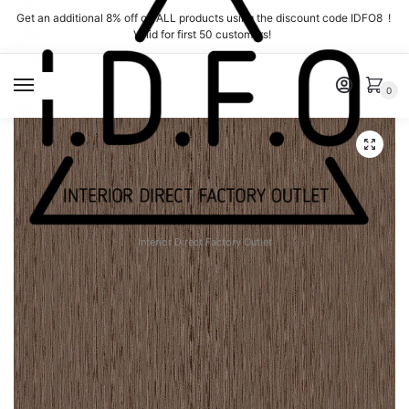
Skip
Skip
Get an additional 8% off on ALL products using the discount code IDFO8 !
to
to
Valid for first 50 customers!
navigation
content
MENU
0
Interior Direct Factory Outlet