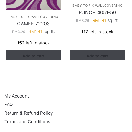
EASY TO FIX WALLCOVERING
PUNCH 4051-50
EASY TO FIX WALLCOVERING
Original
Current
RM
1.41
sq. ft.
RM
3.26
CAMEE 72203
price
price
Original
Current
117 left in stock
RM
1.41
sq. ft.
RM
3.26
was:
is:
price
price
RM3.26.
RM1.41.
152 left in stock
was:
is:
RM3.26.
RM1.41.
Add to cart
Add to cart
HELP
My Account
FAQ
Return & Refund Policy
Terms and Conditions