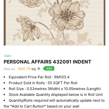
Sale!
PERSONAL AFFAIRS 432091 INDENT
Original
Current
RM
1.79
sq. ft.
-48%
RM
3.43
price
price
Equivalent Price Per Roll : RM103.4
was:
is:
Product Sold in Rolls : 55 SQFT Per Roll
RM3.43.
RM1.79.
Roll Size : 0.53metres (Width) x 10.05metres (Length)
Stock Available Quantity displayed below is in Roll Unit
Quantity/Rolls required will automatically update next to
the *Add to Cart Button* based on your wall