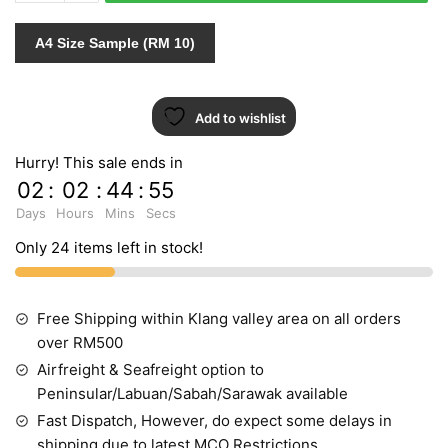
432091
INDENT
A4 Size Sample (RM 10)
quantity
Add to wishlist
Hurry! This sale ends in
02
:
02
:
44
:
55
Days
Hours
Mins
Secs
Only 24 items left in stock!
Free Shipping within Klang valley area on all orders
over RM500
Airfreight & Seafreight option to
Peninsular/Labuan/Sabah/Sarawak available
Fast Dispatch, However, do expect some delays in
shipping due to latest MCO Restrictions