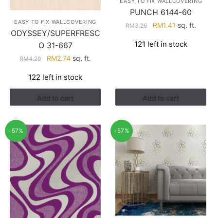
EASY TO FIX WALLCOVERING
PUNCH 6144-60
EASY TO FIX WALLCOVERING
Original
Current
RM
1.41
sq. ft.
RM
3.26
ODYSSEY/SUPERFRESC
price
price
121 left in stock
O 31-667
was:
is:
RM3.26.
RM1.41.
Original
Current
RM
2.74
sq. ft.
RM
4.29
price
price
122 left in stock
was:
is:
RM4.29.
RM2.74.
Add to cart
Add to cart
-57%
-57%