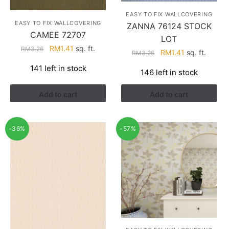
EASY TO FIX WALLCOVERING
EASY TO FIX WALLCOVERING
ZANNA 76124 STOCK
CAMEE 72707
LOT
Original
Current
RM
1.41
sq. ft.
RM
3.26
Original
Current
RM
1.41
sq. ft.
RM
3.26
price
price
price
price
141 left in stock
was:
is:
146 left in stock
was:
is:
RM3.26.
RM1.41.
RM3.26.
RM1.41.
Add to cart
Add to cart
-36%
-57%