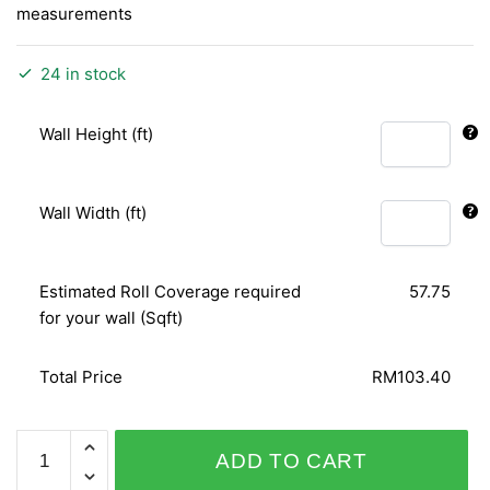
measurements
24 in stock
Wall Height (ft)
Wall Width (ft)
Estimated Roll Coverage required
57.75
for your wall (Sqft)
Total Price
RM103.40
PERSONAL
ADD TO CART
AFFAIRS