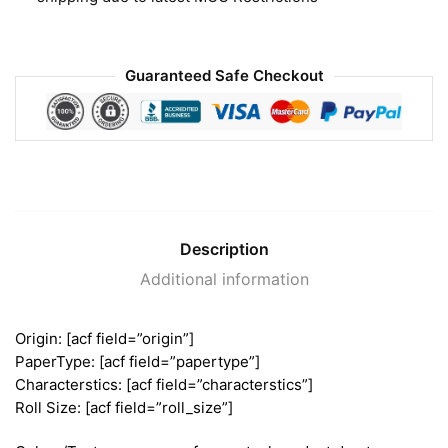
Guaranteed Safe Checkout
Description
Additional information
Origin: [acf field=”origin”]
PaperType: [acf field=”papertype”]
Characterstics: [acf field=”characterstics”]
Roll Size: [acf field=”roll_size”]