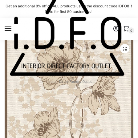
Skip
Skip
Get an additional 8% off on ALL products using the discount code IDFO8 !
to
to
Valid for first 50 customers!
navigation
content
MENU
0
Interior Direct Factory Outlet