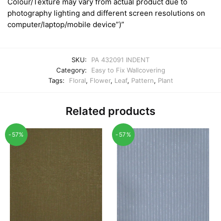
Colour/Texture may vary from actual product due to
photography lighting and different screen resolutions on
computer/laptop/mobile device”)”
SKU:
PA 432091 INDENT
Category:
Easy to Fix Wallcovering
Tags:
Floral
,
Flower
,
Leaf
,
Pattern
,
Plant
Related products
-57%
-57%