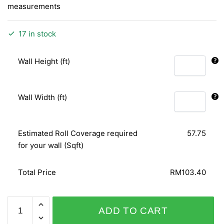
measurements
17 in stock
Wall Height (ft)
Wall Width (ft)
Estimated Roll Coverage required
57.75
for your wall (Sqft)
Total Price
RM103.40
PERSONAL
ADD TO CART
AFFAIRS