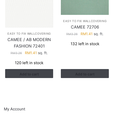
EASY TO FIX WALLCOVERING
CAMEE 72706
Original
Current
RM
1.41
sq. ft.
EASY TO FIX WALLCOVERING
RM
3.26
CAMEE / AB MODERN
price
price
132 left in stock
was:
is:
FASHION 72401
RM3.26.
RM1.41.
Original
Current
RM
1.41
sq. ft.
RM
3.26
price
price
120 left in stock
was:
is:
RM3.26.
RM1.41.
Add to cart
Add to cart
HELP
My Account