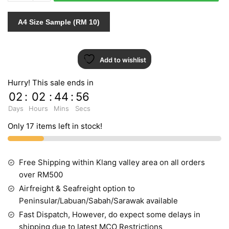
431087
INDENT
A4 Size Sample (RM 10)
quantity
Add to wishlist
Hurry! This sale ends in
02
:
02
:
44
:
55
Days
Hours
Mins
Secs
Only 17 items left in stock!
Free Shipping within Klang valley area on all orders
over RM500
Airfreight & Seafreight option to
Peninsular/Labuan/Sabah/Sarawak available
Fast Dispatch, However, do expect some delays in
shipping due to latest MCO Restrictions