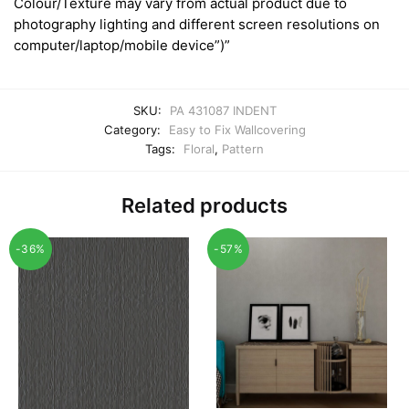
Colour/Texture may vary from actual product due to
photography lighting and different screen resolutions on
computer/laptop/mobile device”)”
SKU:
PA 431087 INDENT
Category:
Easy to Fix Wallcovering
Tags:
Floral
,
Pattern
Related products
-36%
-57%