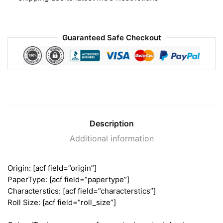
Guaranteed Safe Checkout
Description
Additional information
Origin: [acf field=”origin”]
PaperType: [acf field=”papertype”]
Characterstics: [acf field=”characterstics”]
Roll Size: [acf field=”roll_size”]