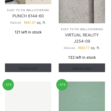
EASY TO FIX WALLCOVERING
PUNCH 6144-60
Original
Current
RM
1.41
sq. ft.
RM
3.26
price
price
EASY TO FIX WALLCOVERING
121 left in stock
was:
is:
VIRTUAL REALITY
RM3.26.
RM1.41.
J254-09
Original
Current
RM
2.17
sq. ft.
RM
3.43
price
price
132 left in stock
was:
is:
RM3.43.
RM2.17.
Add to cart
Add to cart
-57%
-57%