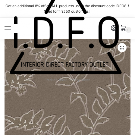
Skip
Skip
Get an additional 8% off on ALL products using the discount code IDFO8 !
to
to
Valid for first 50 customers!
navigation
content
MENU
0
Interior Direct Factory Outlet