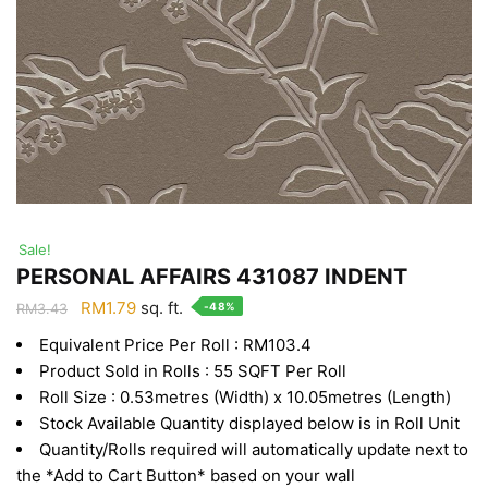
Sale!
PERSONAL AFFAIRS 431087 INDENT
Original
Current
RM
1.79
sq. ft.
-48%
RM
3.43
price
price
Equivalent Price Per Roll : RM103.4
was:
is:
Product Sold in Rolls : 55 SQFT Per Roll
RM3.43.
RM1.79.
Roll Size : 0.53metres (Width) x 10.05metres (Length)
Stock Available Quantity displayed below is in Roll Unit
Quantity/Rolls required will automatically update next to
the *Add to Cart Button* based on your wall