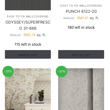
EASY TO FIX WALLCOVERING
PUNCH 6122-20
EASY TO FIX WALLCOVERING
Original
Current
RM
1.41
sq. ft.
RM
3.26
ODYSSEY/SUPERFRESC
price
price
180 left in stock
O 31-666
was:
is:
RM3.26.
RM1.41.
Original
Current
RM
2.74
sq. ft.
RM
4.29
price
price
115 left in stock
was:
is:
RM4.29.
RM2.74.
Add to cart
Add to cart
-57%
-37%